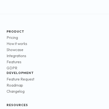
PRODUCT
Pricing
How it works
Showcase
Integrations
Features
GDPR
DEVELOPMENT
Feature Request
Roadmap
Changelog
RESOURCES