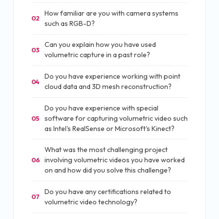
How familiar are you with camera systems
02
such as RGB-D?
Can you explain how you have used
03
volumetric capture in a past role?
Do you have experience working with point
04
cloud data and 3D mesh reconstruction?
Do you have experience with special
software for capturing volumetric video such
05
as Intel's RealSense or Microsoft's Kinect?
What was the most challenging project
involving volumetric videos you have worked
06
on and how did you solve this challenge?
Do you have any certifications related to
07
volumetric video technology?