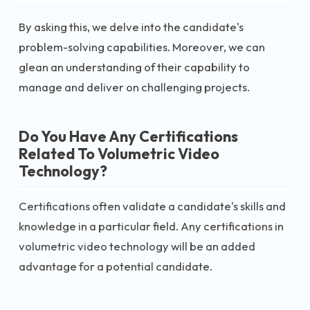
By asking this, we delve into the candidate's
problem-solving capabilities. Moreover, we can
glean an understanding of their capability to
manage and deliver on challenging projects.
Do You Have Any Certifications
Related To Volumetric Video
Technology?
Certifications often validate a candidate's skills and
knowledge in a particular field. Any certifications in
volumetric video technology will be an added
advantage for a potential candidate.