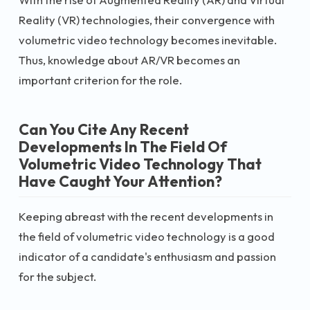
Reality (VR) technologies, their convergence with
volumetric video technology becomes inevitable.
Thus, knowledge about AR/VR becomes an
important criterion for the role.
Can You Cite Any Recent
Developments In The Field Of
Volumetric Video Technology That
Have Caught Your Attention?
Keeping abreast with the recent developments in
the field of volumetric video technology is a good
indicator of a candidate's enthusiasm and passion
for the subject.