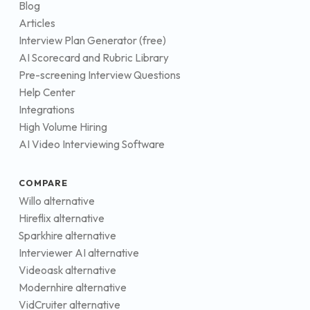
Blog
Articles
Interview Plan Generator (free)
AI Scorecard and Rubric Library
Pre-screening Interview Questions
Help Center
Integrations
High Volume Hiring
AI Video Interviewing Software
COMPARE
Willo alternative
Hireflix alternative
Sparkhire alternative
Interviewer AI alternative
Videoask alternative
Modernhire alternative
VidCruiter alternative