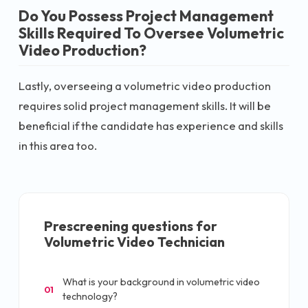
Do You Possess Project Management
Skills Required To Oversee Volumetric
Video Production?
Lastly, overseeing a volumetric video production
requires solid project management skills. It will be
beneficial if the candidate has experience and skills
in this area too.
Prescreening questions for
Volumetric Video Technician
What is your background in volumetric video
01
technology?