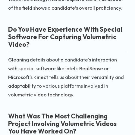
of the field shows a candidate’s overall proficiency.
Do You Have Experience With Special
Software For Capturing Volumetric
Video?
Gleaning details about a candidate's interaction
with special software like Intel's RealSense or
Microsoft's Kinect tells us about their versatility and
adaptability to various platforms involved in
volumetric video technology.
What Was The Most Challenging
Project Involving Volumetric Videos
You Have Worked On?