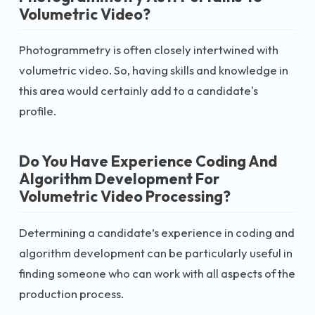
Volumetric Video?
Photogrammetry is often closely intertwined with
volumetric video. So, having skills and knowledge in
this area would certainly add to a candidate's
profile.
Do You Have Experience Coding And
Algorithm Development For
Volumetric Video Processing?
Determining a candidate’s experience in coding and
algorithm development can be particularly useful in
finding someone who can work with all aspects of the
production process.