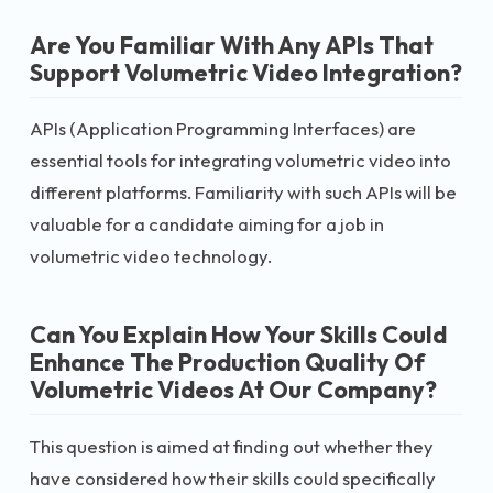
Are You Familiar With Any APIs That
Support Volumetric Video Integration?
APIs (Application Programming Interfaces) are
essential tools for integrating volumetric video into
different platforms. Familiarity with such APIs will be
valuable for a candidate aiming for a job in
volumetric video technology.
Can You Explain How Your Skills Could
Enhance The Production Quality Of
Volumetric Videos At Our Company?
This question is aimed at finding out whether they
have considered how their skills could specifically