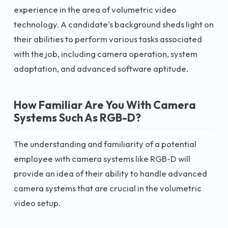
experience in the area of volumetric video
technology. A candidate's background sheds light on
their abilities to perform various tasks associated
with the job, including camera operation, system
adaptation, and advanced software aptitude.
How Familiar Are You With Camera
Systems Such As RGB-D?
The understanding and familiarity of a potential
employee with camera systems like RGB-D will
provide an idea of their ability to handle advanced
camera systems that are crucial in the volumetric
video setup.