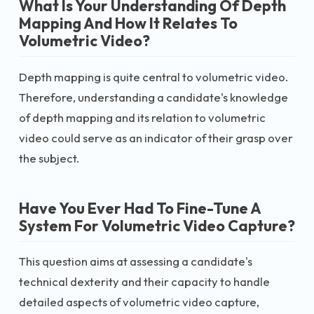
What Is Your Understanding Of Depth
Mapping And How It Relates To
Volumetric Video?
Depth mapping is quite central to volumetric video.
Therefore, understanding a candidate's knowledge
of depth mapping and its relation to volumetric
video could serve as an indicator of their grasp over
the subject.
Have You Ever Had To Fine-Tune A
System For Volumetric Video Capture?
This question aims at assessing a candidate's
technical dexterity and their capacity to handle
detailed aspects of volumetric video capture,