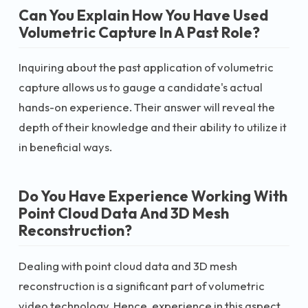
Can You Explain How You Have Used
Volumetric Capture In A Past Role?
Inquiring about the past application of volumetric
capture allows us to gauge a candidate's actual
hands-on experience. Their answer will reveal the
depth of their knowledge and their ability to utilize it
in beneficial ways.
Do You Have Experience Working With
Point Cloud Data And 3D Mesh
Reconstruction?
Dealing with point cloud data and 3D mesh
reconstruction is a significant part of volumetric
video technology. Hence, experience in this aspect