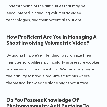
understanding of the difficulties that may be
encountered in handling volumetric video
technologies, and their potential solutions.
How Proficient Are You In Managing A
Shoot Involving Volumetric Video?
By asking this, we're intending to scrutinize their
managerial abilities, particularly in pressure-cooker
scenarios such as a live shoot. We can also gauge
their ability to handle real-life situations where
theoretical knowledge alone might not suffice.
Do You Possess Knowledge Of
Photogrammetry As It Pertains To