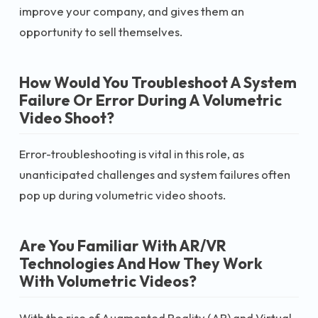
improve your company, and gives them an
opportunity to sell themselves.
How Would You Troubleshoot A System
Failure Or Error During A Volumetric
Video Shoot?
Error-troubleshooting is vital in this role, as
unanticipated challenges and system failures often
pop up during volumetric video shoots.
Are You Familiar With AR/VR
Technologies And How They Work
With Volumetric Videos?
With the rise of Augmented Reality (AR) and Virtual