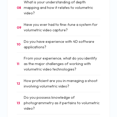
What is your understanding of depth
mapping and how it relates to volumetric
08
video?
Have you ever had to fine-tune a system for
09
volumetric video capture?
Do you have experience with 4D software
10
applications?
From your experience, what do you identify
as the major challenges of working with
11
volumetric video technologies?
How proficient are you in managing a shoot
12
involving volumetric video?
Do you possess knowledge of
photogrammetry as it pertains to volumetric
13
video?