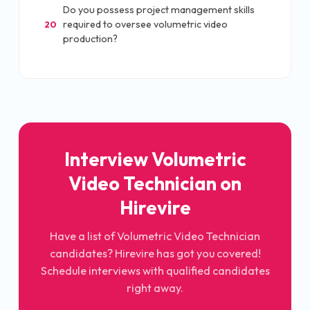
Do you possess project management skills
required to oversee volumetric video
20
production?
Interview Volumetric
Video Technician on
Hirevire
Have a list of Volumetric Video Technician
candidates? Hirevire has got you covered!
Schedule interviews with qualified candidates
right away.