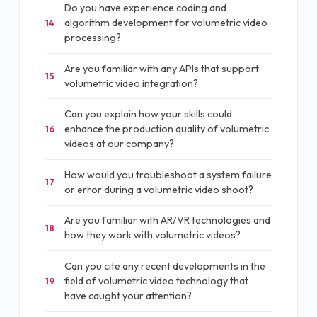
Do you have experience coding and
algorithm development for volumetric video
14
processing?
Are you familiar with any APIs that support
15
volumetric video integration?
Can you explain how your skills could
enhance the production quality of volumetric
16
videos at our company?
How would you troubleshoot a system failure
17
or error during a volumetric video shoot?
Are you familiar with AR/VR technologies and
18
how they work with volumetric videos?
Can you cite any recent developments in the
field of volumetric video technology that
19
have caught your attention?