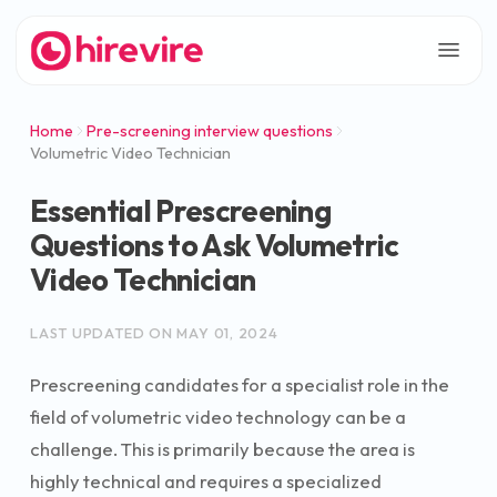
Home
Pre-screening interview questions
Volumetric Video Technician
Essential Prescreening
Questions to Ask Volumetric
Video Technician
LAST UPDATED ON
MAY 01, 2024
Prescreening candidates for a specialist role in the
field of volumetric video technology can be a
challenge. This is primarily because the area is
highly technical and requires a specialized