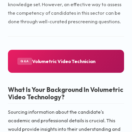
knowledge set. However, an effective way to assess
the competency of candidates in this sector can be
done through well-curated prescreening questions.
Volumetric Video Technician
Q&A
What Is Your Background In Volumetric
Video Technology?
Sourcing information about the candidate's
academic and professional details is crucial. This
would provide insights into their understanding and