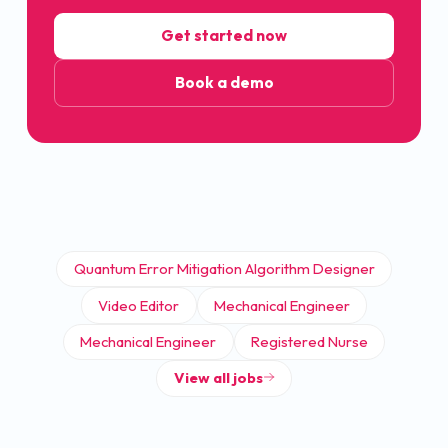
Get started now
Book a demo
Quantum Error Mitigation Algorithm Designer
Video Editor
Mechanical Engineer
Mechanical Engineer
Registered Nurse
View all jobs