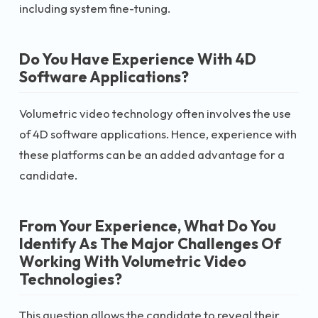
including system fine-tuning.
Do You Have Experience With 4D
Software Applications?
Volumetric video technology often involves the use
of 4D software applications. Hence, experience with
these platforms can be an added advantage for a
candidate.
From Your Experience, What Do You
Identify As The Major Challenges Of
Working With Volumetric Video
Technologies?
This question allows the candidate to reveal their