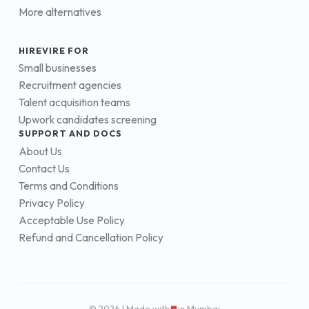
More alternatives
HIREVIRE FOR
Small businesses
Recruitment agencies
Talent acquisition teams
Upwork candidates screening
SUPPORT AND DOCS
About Us
Contact Us
Terms and Conditions
Privacy Policy
Acceptable Use Policy
Refund and Cancellation Policy
© 2026 | Made with
in Mumbai