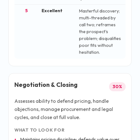
5
Excellent
Masterful discovery;
multi-threaded by
call two; reframes
the prospect's
problem; disqualifies
poor fits without
hesitation.
Negotiation & Closing
30
%
Assesses ability to defend pricing, handle
objections, manage procurement and legal
cycles, and close at full value.
WHAT TO LOOK FOR
Maintains pricing discipline; defends value over