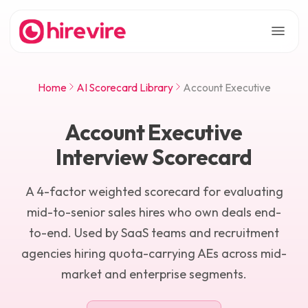
Home
AI Scorecard Library
Account Executive
Account Executive
Interview Scorecard
A 4-factor weighted scorecard for evaluating
mid-to-senior sales hires who own deals end-
to-end. Used by SaaS teams and recruitment
agencies hiring quota-carrying AEs across mid-
market and enterprise segments.