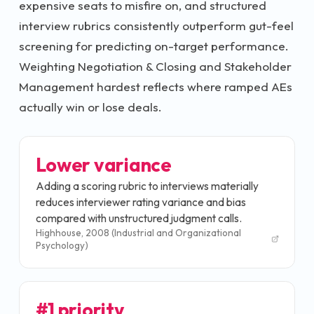
expensive seats to misfire on, and structured
interview rubrics consistently outperform gut-feel
screening for predicting on-target performance.
Weighting Negotiation & Closing and Stakeholder
Management hardest reflects where ramped AEs
actually win or lose deals.
Lower variance
Adding a scoring rubric to interviews materially
reduces interviewer rating variance and bias
compared with unstructured judgment calls.
Highhouse, 2008 (Industrial and Organizational
Psychology)
#1 priority