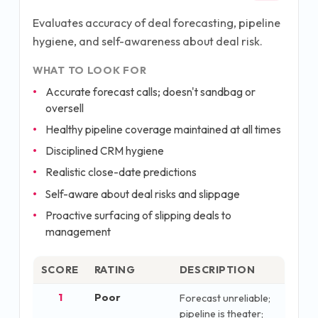
Evaluates accuracy of deal forecasting, pipeline
hygiene, and self-awareness about deal risk.
WHAT TO LOOK FOR
Accurate forecast calls; doesn't sandbag or
oversell
Healthy pipeline coverage maintained at all times
Disciplined CRM hygiene
Realistic close-date predictions
Self-aware about deal risks and slippage
Proactive surfacing of slipping deals to
management
SCORE
RATING
DESCRIPTION
1
Poor
Forecast unreliable;
pipeline is theater;