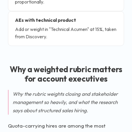
proportionally.
AEs with technical product
Add or weight in "Technical Acumen" at 15%, taken
from Discovery.
Why a weighted rubric matters
for
account executive
s
Why the rubric weights closing and stakeholder
management so heavily, and what the research
says about structured sales hiring.
Quota-carrying hires are among the most