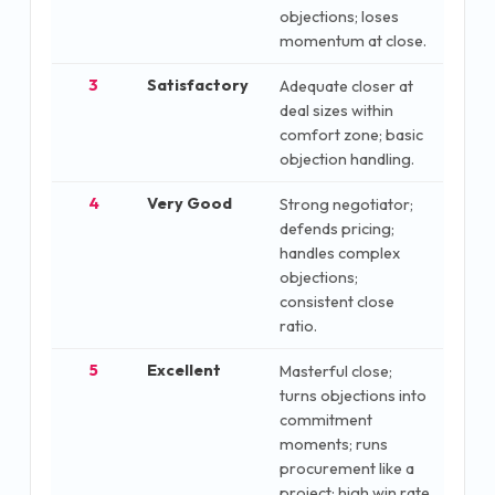
objections; loses
momentum at close.
3
Satisfactory
Adequate closer at
deal sizes within
comfort zone; basic
objection handling.
4
Very Good
Strong negotiator;
defends pricing;
handles complex
objections;
consistent close
ratio.
5
Excellent
Masterful close;
turns objections into
commitment
moments; runs
procurement like a
project; high win rate