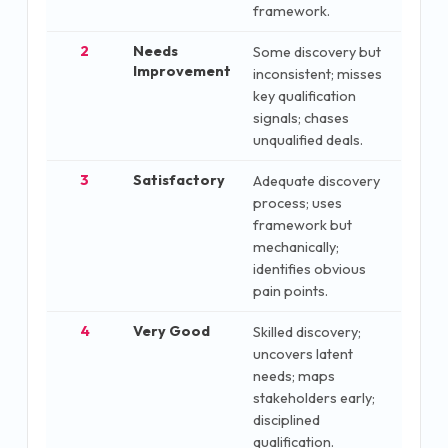
framework.
2
Needs
Some discovery but
Improvement
inconsistent; misses
key qualification
signals; chases
unqualified deals.
3
Satisfactory
Adequate discovery
process; uses
framework but
mechanically;
identifies obvious
pain points.
4
Very Good
Skilled discovery;
uncovers latent
needs; maps
stakeholders early;
disciplined
qualification.