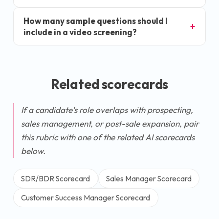
How many sample questions should I
include in a video screening?
Related scorecards
If a candidate's role overlaps with prospecting,
sales management, or post-sale expansion, pair
this rubric with one of the related AI scorecards
below.
SDR/BDR Scorecard
Sales Manager Scorecard
Customer Success Manager Scorecard