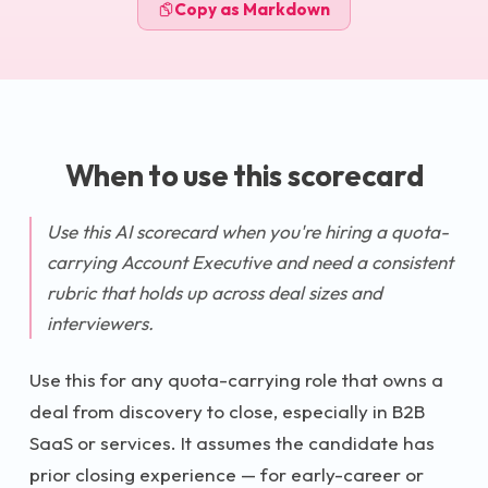
Copy as Markdown
When to use this scorecard
Use this AI scorecard when you're hiring a quota-
carrying Account Executive and need a consistent
rubric that holds up across deal sizes and
interviewers.
Use this for any quota-carrying role that owns a
deal from discovery to close, especially in B2B
SaaS or services. It assumes the candidate has
prior closing experience — for early-career or