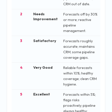
CRM out of date.
2
Needs
Forecasts off by 30%
Improvement
or more; reactive
pipeline
management.
3
Satisfactory
Forecasts roughly
accurate; maintains
CRM; some pipeline
coverage gaps.
4
Very Good
Reliable forecasts
within 10%; healthy
coverage; clean CRM
hygiene.
5
Excellent
Forecasts within 5%;
flags risks
proactively; pipeline
always healthy;