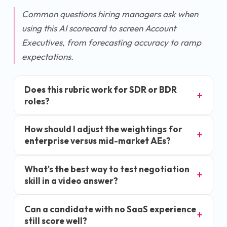
Common questions hiring managers ask when
using this AI scorecard to screen Account
Executives, from forecasting accuracy to ramp
expectations.
Does this rubric work for SDR or BDR
roles?
How should I adjust the weightings for
enterprise versus mid-market AEs?
What's the best way to test negotiation
skill in a video answer?
Can a candidate with no SaaS experience
still score well?