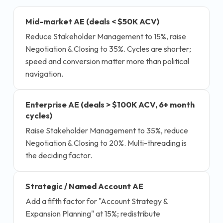
Mid-market AE (deals < $50K ACV)
Reduce Stakeholder Management to 15%, raise
Negotiation & Closing to 35%. Cycles are shorter;
speed and conversion matter more than political
navigation.
Enterprise AE (deals > $100K ACV, 6+ month
cycles)
Raise Stakeholder Management to 35%, reduce
Negotiation & Closing to 20%. Multi-threading is
the deciding factor.
Strategic / Named Account AE
Add a fifth factor for "Account Strategy &
Expansion Planning" at 15%; redistribute