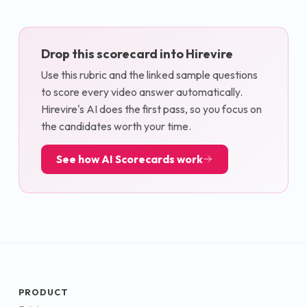
Drop this scorecard into Hirevire
Use this rubric and the linked sample questions
to score every video answer automatically.
Hirevire's AI does the first pass, so you focus on
the candidates worth your time.
See how AI Scorecards work
PRODUCT