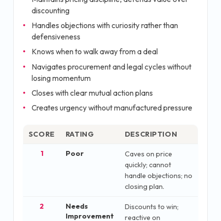
discounting
Handles objections with curiosity rather than
defensiveness
Knows when to walk away from a deal
Navigates procurement and legal cycles without
losing momentum
Closes with clear mutual action plans
Creates urgency without manufactured pressure
SCORE
RATING
DESCRIPTION
1
Poor
Caves on price
quickly; cannot
handle objections; no
closing plan.
2
Needs
Discounts to win;
Improvement
reactive on