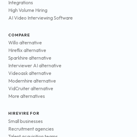
Integrations
High Volume Hiring
AI Video Interviewing Software
COMPARE
Willo alternative
Hireflix alternative
Sparkhire alternative
Interviewer AI alternative
Videoask alternative
Modernhire alternative
VidCruiter alternative
More alternatives
HIREVIRE FOR
Small businesses
Recruitment agencies
Talent acquisition teams