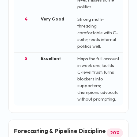
level; misses some
politics.
4
Very Good
Strong multi-
threading;
comfortable with C-
suite; reads internal
politics well.
5
Excellent
Maps the full account
in week one; builds
C-level trust; turns
blockers into
supporters;
champions advocate
without prompting.
Forecasting & Pipeline Discipline
20
%