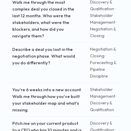
Walk me through the most
Discovery &
complex deal you closed in the
Qualification ·
last 12 months. Who were the
Stakeholder
stakeholders, what were the
Management ·
blockers, and how did you
Negotiation &
navigate them?
Closing
Describe a deal you lost in the
Negotiation &
negotiation phase. What would
Closing ·
you do differently?
Forecasting &
Pipeline
Discipline
You're 6 weeks into a new account.
Stakeholder
Walk me through how you've built
Management ·
your stakeholder map and what's
Discovery &
missing.
Qualification
Pitch me on your current product
Discovery &
to a CFO who has 10 minutes and is
Qualification ·