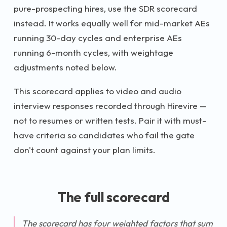
pure-prospecting hires, use the SDR scorecard
instead. It works equally well for mid-market AEs
running 30-day cycles and enterprise AEs
running 6-month cycles, with weightage
adjustments noted below.
This scorecard applies to video and audio
interview responses recorded through Hirevire —
not to resumes or written tests. Pair it with must-
have criteria so candidates who fail the gate
don't count against your plan limits.
The full scorecard
The scorecard has four weighted factors that sum