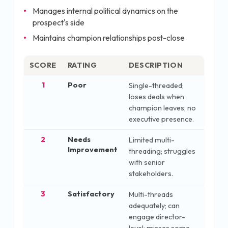
Manages internal political dynamics on the
prospect's side
Maintains champion relationships post-close
SCORE
RATING
DESCRIPTION
1
Poor
Single-threaded;
loses deals when
champion leaves; no
executive presence.
2
Needs
Limited multi-
Improvement
threading; struggles
with senior
stakeholders.
3
Satisfactory
Multi-threads
adequately; can
engage director-