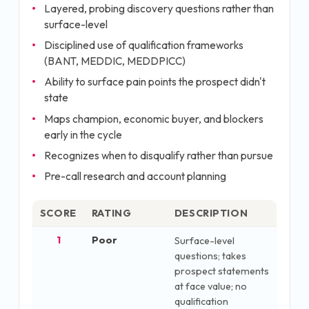
Layered, probing discovery questions rather than
surface-level
Disciplined use of qualification frameworks
(BANT, MEDDIC, MEDDPICC)
Ability to surface pain points the prospect didn't
state
Maps champion, economic buyer, and blockers
early in the cycle
Recognizes when to disqualify rather than pursue
Pre-call research and account planning
SCORE
RATING
DESCRIPTION
1
Poor
Surface-level
questions; takes
prospect statements
at face value; no
qualification