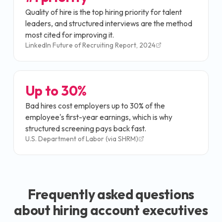
Quality of hire is the top hiring priority for talent
leaders, and structured interviews are the method
most cited for improving it.
LinkedIn Future of Recruiting Report, 2024
Up to 30%
Bad hires cost employers up to 30% of the
employee's first-year earnings, which is why
structured screening pays back fast.
U.S. Department of Labor (via SHRM)
Frequently asked questions
about hiring
account executive
s