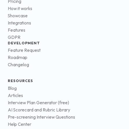
Pricing
How it works
Showcase
Integrations
Features
GDPR
DEVELOPMENT
Feature Request
Roadmap
Changelog
RESOURCES
Blog
Articles
Interview Plan Generator (free)
AI Scorecard and Rubric Library
Pre-screening Interview Questions
Help Center