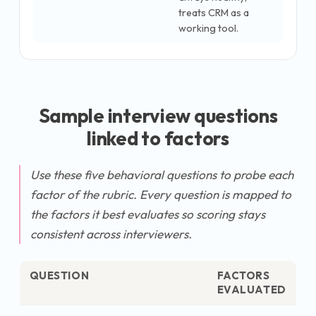
treats CRM as a
working tool.
Sample interview questions
linked to factors
Use these five behavioral questions to probe each
factor of the rubric. Every question is mapped to
the factors it best evaluates so scoring stays
consistent across interviewers.
QUESTION
FACTORS
EVALUATED