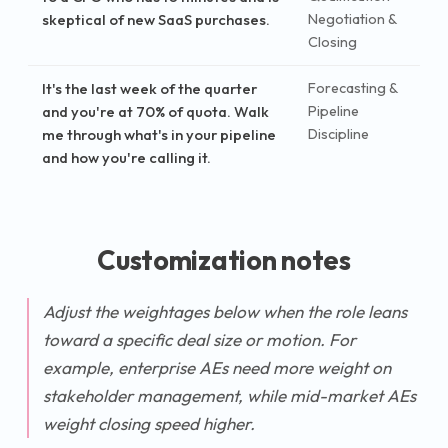
skeptical of new SaaS purchases.
Negotiation &
Closing
It's the last week of the quarter
Forecasting &
and you're at 70% of quota. Walk
Pipeline
me through what's in your pipeline
Discipline
and how you're calling it.
Customization notes
Adjust the weightages below when the role leans
toward a specific deal size or motion. For
example, enterprise AEs need more weight on
stakeholder management, while mid-market AEs
weight closing speed higher.