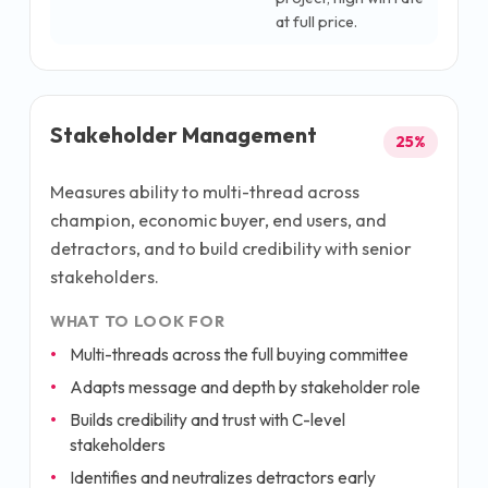
at full price.
Stakeholder Management
25
%
Measures ability to multi-thread across
champion, economic buyer, end users, and
detractors, and to build credibility with senior
stakeholders.
WHAT TO LOOK FOR
Multi-threads across the full buying committee
Adapts message and depth by stakeholder role
Builds credibility and trust with C-level
stakeholders
Identifies and neutralizes detractors early