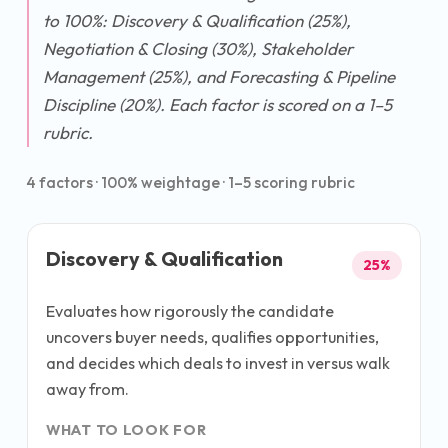
to 100%: Discovery & Qualification (25%),
Negotiation & Closing (30%), Stakeholder
Management (25%), and Forecasting & Pipeline
Discipline (20%). Each factor is scored on a 1–5
rubric.
4
factors ·
100
% weightage · 1–5 scoring rubric
Discovery & Qualification
25
%
Evaluates how rigorously the candidate
uncovers buyer needs, qualifies opportunities,
and decides which deals to invest in versus walk
away from.
WHAT TO LOOK FOR