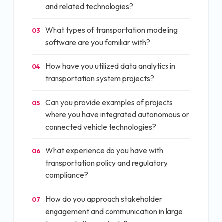
and related technologies?
What types of transportation modeling
03
software are you familiar with?
How have you utilized data analytics in
04
transportation system projects?
Can you provide examples of projects
05
where you have integrated autonomous or
connected vehicle technologies?
What experience do you have with
06
transportation policy and regulatory
compliance?
How do you approach stakeholder
07
engagement and communication in large