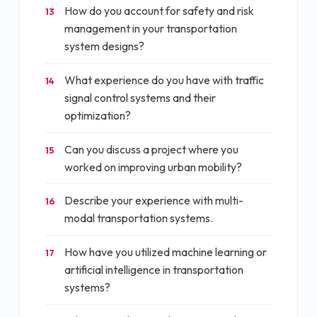
How do you account for safety and risk
13
management in your transportation
system designs?
What experience do you have with traffic
14
signal control systems and their
optimization?
Can you discuss a project where you
15
worked on improving urban mobility?
Describe your experience with multi-
16
modal transportation systems.
How have you utilized machine learning or
17
artificial intelligence in transportation
systems?