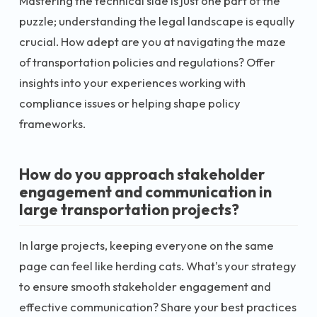
Mastering the technical side is just one part of the
puzzle; understanding the legal landscape is equally
crucial. How adept are you at navigating the maze
of transportation policies and regulations? Offer
insights into your experiences working with
compliance issues or helping shape policy
frameworks.
How do you approach stakeholder
engagement and communication in
large transportation projects?
In large projects, keeping everyone on the same
page can feel like herding cats. What's your strategy
to ensure smooth stakeholder engagement and
effective communication? Share your best practices