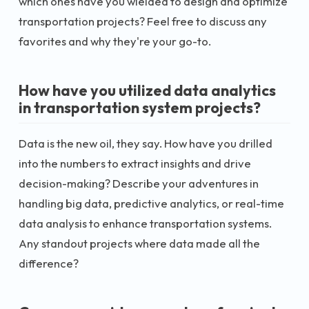
which ones have you wielded to design and optimize
transportation projects? Feel free to discuss any
favorites and why they're your go-to.
How have you utilized data analytics
in transportation system projects?
Data is the new oil, they say. How have you drilled
into the numbers to extract insights and drive
decision-making? Describe your adventures in
handling big data, predictive analytics, or real-time
data analysis to enhance transportation systems.
Any standout projects where data made all the
difference?