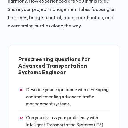
harmony. How experienced are you in this role?
Share your project management tales, focusing on
timelines, budget control, team coordination, and
overcoming hurdles along the way.
Prescreening questions for
Advanced Transportation
Systems Engineer
Describe your experience with developing
01
and implementing advanced traffic
management systems.
Can you discuss your proficiency with
02
Intelligent Transportation Systems (ITS)