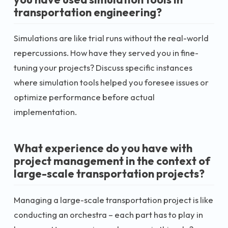
transportation engineering?
Simulations are like trial runs without the real-world
repercussions. How have they served you in fine-
tuning your projects? Discuss specific instances
where simulation tools helped you foresee issues or
optimize performance before actual
implementation.
What experience do you have with
project management in the context of
large-scale transportation projects?
Managing a large-scale transportation project is like
conducting an orchestra – each part has to play in