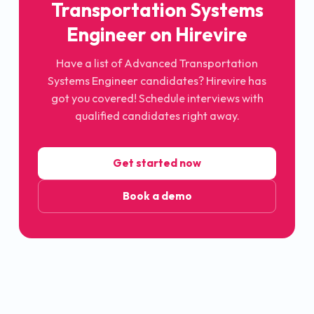
Transportation Systems
Engineer
on Hirevire
Have a list of
Advanced Transportation
Systems Engineer
candidates? Hirevire has
got you covered! Schedule interviews with
qualified candidates right away.
Get started now
Book a demo