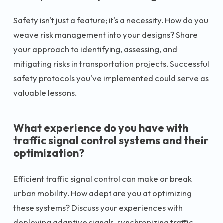
Safety isn't just a feature; it's a necessity. How do you
weave risk management into your designs? Share
your approach to identifying, assessing, and
mitigating risks in transportation projects. Successful
safety protocols you've implemented could serve as
valuable lessons.
What experience do you have with
traffic signal control systems and their
optimization?
Efficient traffic signal control can make or break
urban mobility. How adept are you at optimizing
these systems? Discuss your experiences with
deploying adaptive signals, synchronizing traffic