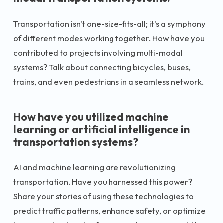
Transportation isn't one-size-fits-all; it's a symphony
of different modes working together. How have you
contributed to projects involving multi-modal
systems? Talk about connecting bicycles, buses,
trains, and even pedestrians in a seamless network.
How have you utilized machine
learning or artificial intelligence in
transportation systems?
AI and machine learning are revolutionizing
transportation. Have you harnessed this power?
Share your stories of using these technologies to
predict traffic patterns, enhance safety, or optimize