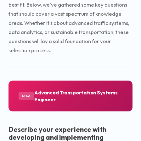
best fit. Below, we've gathered some key questions
that should cover a vast spectrum of knowledge
areas. Whether it's about advanced traffic systems,
data analytics, or sustainable transportation, these
questions will lay a solid foundation for your
selection process.
Advanced Transportation Systems
Q&A
Engineer
Describe your experience with
developing and implementing