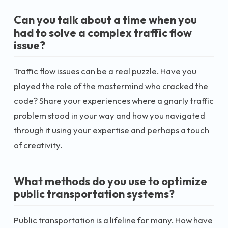
Can you talk about a time when you
had to solve a complex traffic flow
issue?
Traffic flow issues can be a real puzzle. Have you
played the role of the mastermind who cracked the
code? Share your experiences where a gnarly traffic
problem stood in your way and how you navigated
through it using your expertise and perhaps a touch
of creativity.
What methods do you use to optimize
public transportation systems?
Public transportation is a lifeline for many. How have