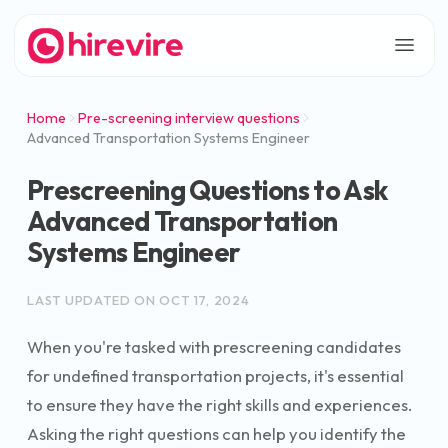
Home
Pre-screening interview questions
Advanced Transportation Systems Engineer
Prescreening Questions to Ask
Advanced Transportation
Systems Engineer
LAST UPDATED ON
OCT 17, 2024
When you're tasked with prescreening candidates
for undefined transportation projects, it's essential
to ensure they have the right skills and experiences.
Asking the right questions can help you identify the