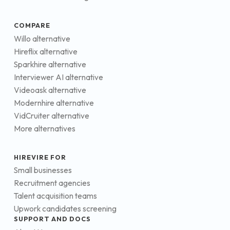
COMPARE
Willo alternative
Hireflix alternative
Sparkhire alternative
Interviewer AI alternative
Videoask alternative
Modernhire alternative
VidCruiter alternative
More alternatives
HIREVIRE FOR
Small businesses
Recruitment agencies
Talent acquisition teams
Upwork candidates screening
SUPPORT AND DOCS