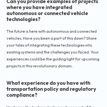
Can you provide examples of projects
where you have integrated
autonomous or connected vehicle
technologies?
The future is here with autonomous and connected
vehicles. Have you been a part of this dawn? Share
your tales of integrating these technologies into
existing systems and the challenges you faced. Your
experiences could be the guiding light for upcoming
projects in this revolutionary domain.
What experience do you have with
transportation policy and regulatory
compliance?