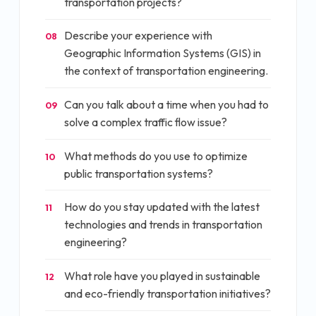
transportation projects?
Describe your experience with
08
Geographic Information Systems (GIS) in
the context of transportation engineering.
Can you talk about a time when you had to
09
solve a complex traffic flow issue?
What methods do you use to optimize
10
public transportation systems?
How do you stay updated with the latest
11
technologies and trends in transportation
engineering?
What role have you played in sustainable
12
and eco-friendly transportation initiatives?