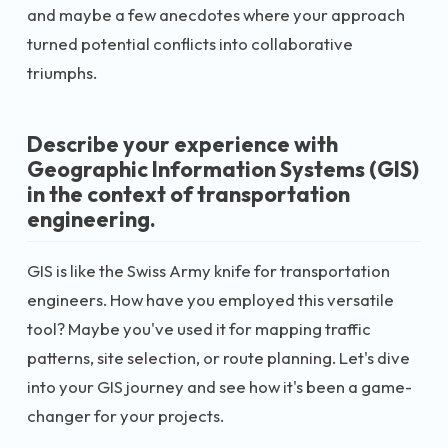
and maybe a few anecdotes where your approach
turned potential conflicts into collaborative
triumphs.
Describe your experience with
Geographic Information Systems (GIS)
in the context of transportation
engineering.
GIS is like the Swiss Army knife for transportation
engineers. How have you employed this versatile
tool? Maybe you've used it for mapping traffic
patterns, site selection, or route planning. Let's dive
into your GIS journey and see how it's been a game-
changer for your projects.