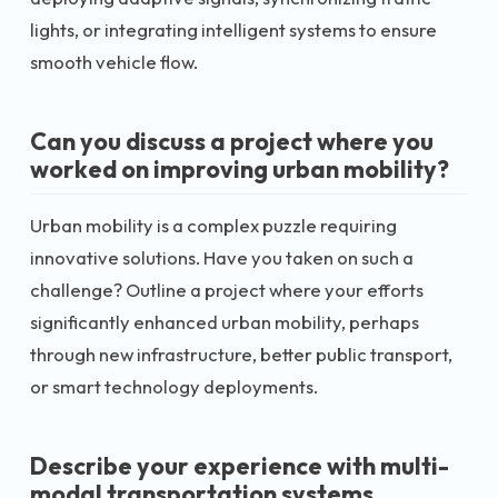
lights, or integrating intelligent systems to ensure
smooth vehicle flow.
Can you discuss a project where you
worked on improving urban mobility?
Urban mobility is a complex puzzle requiring
innovative solutions. Have you taken on such a
challenge? Outline a project where your efforts
significantly enhanced urban mobility, perhaps
through new infrastructure, better public transport,
or smart technology deployments.
Describe your experience with multi-
modal transportation systems.