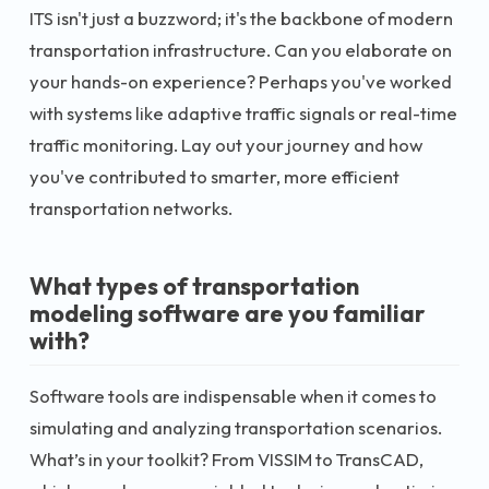
ITS isn't just a buzzword; it's the backbone of modern
transportation infrastructure. Can you elaborate on
your hands-on experience? Perhaps you've worked
with systems like adaptive traffic signals or real-time
traffic monitoring. Lay out your journey and how
you've contributed to smarter, more efficient
transportation networks.
What types of transportation
modeling software are you familiar
with?
Software tools are indispensable when it comes to
simulating and analyzing transportation scenarios.
What’s in your toolkit? From VISSIM to TransCAD,