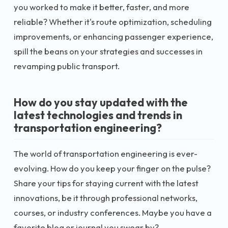
you worked to make it better, faster, and more
reliable? Whether it's route optimization, scheduling
improvements, or enhancing passenger experience,
spill the beans on your strategies and successes in
revamping public transport.
How do you stay updated with the
latest technologies and trends in
transportation engineering?
The world of transportation engineering is ever-
evolving. How do you keep your finger on the pulse?
Share your tips for staying current with the latest
innovations, be it through professional networks,
courses, or industry conferences. Maybe you have a
favorite blog or journal you swear by?