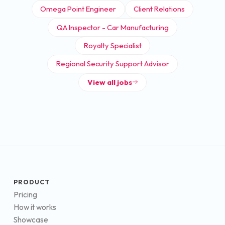
Omega Point Engineer
Client Relations
QA Inspector - Car Manufacturing
Royalty Specialist
Regional Security Support Advisor
View all jobs
PRODUCT
Pricing
How it works
Showcase