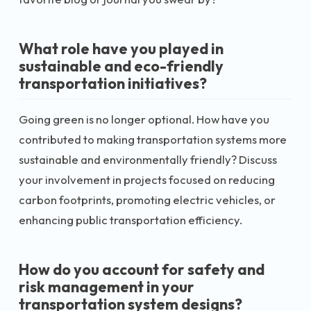
What role have you played in
sustainable and eco-friendly
transportation initiatives?
Going green is no longer optional. How have you
contributed to making transportation systems more
sustainable and environmentally friendly? Discuss
your involvement in projects focused on reducing
carbon footprints, promoting electric vehicles, or
enhancing public transportation efficiency.
How do you account for safety and
risk management in your
transportation system designs?