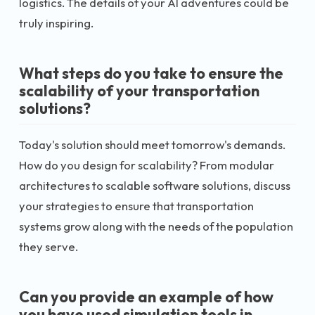
logistics. The details of your AI adventures could be
truly inspiring.
What steps do you take to ensure the
scalability of your transportation
solutions?
Today's solution should meet tomorrow's demands.
How do you design for scalability? From modular
architectures to scalable software solutions, discuss
your strategies to ensure that transportation
systems grow along with the needs of the population
they serve.
Can you provide an example of how
you have used simulation tools in