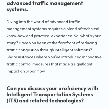
advanced traffic management
systems.
Diving into the world of advanced traffic
management systems requires a blend of technical
know-how and practical experience. So, what's your
story? Have you been at the forefront of reducing
traffic congestion through intelligent solutions?
Share instances where you've introduced innovative
traffic control measures that made a significant
impact on urban flow.
Can you discuss your proficiency with
Intelligent Transportation Systems
(ITS) and related technologies?