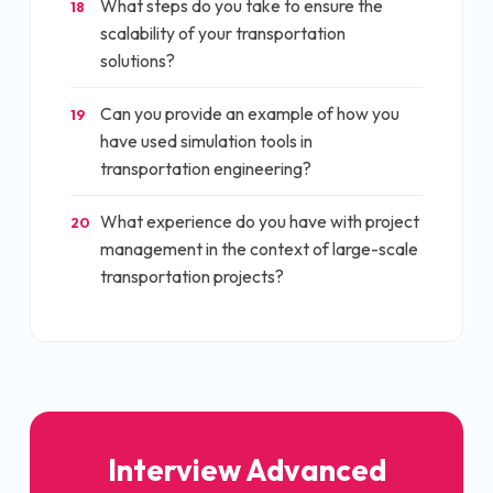
What steps do you take to ensure the
18
scalability of your transportation
solutions?
Can you provide an example of how you
19
have used simulation tools in
transportation engineering?
What experience do you have with project
20
management in the context of large-scale
transportation projects?
Interview
Advanced