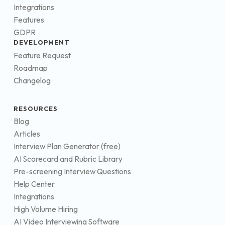
Integrations
Features
GDPR
DEVELOPMENT
Feature Request
Roadmap
Changelog
RESOURCES
Blog
Articles
Interview Plan Generator (free)
AI Scorecard and Rubric Library
Pre-screening Interview Questions
Help Center
Integrations
High Volume Hiring
AI Video Interviewing Software