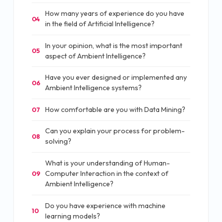
How many years of experience do you have
04
in the field of Artificial Intelligence?
In your opinion, what is the most important
05
aspect of Ambient Intelligence?
Have you ever designed or implemented any
06
Ambient Intelligence systems?
How comfortable are you with Data Mining?
07
Can you explain your process for problem-
08
solving?
What is your understanding of Human-
Computer Interaction in the context of
09
Ambient Intelligence?
Do you have experience with machine
10
learning models?