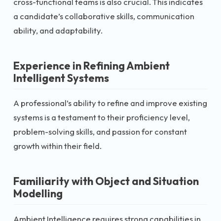
cross-functional teams is also crucial. This indicates
a candidate’s collaborative skills, communication
ability, and adaptability.
Experience in Refining Ambient
Intelligent Systems
A professional’s ability to refine and improve existing
systems is a testament to their proficiency level,
problem-solving skills, and passion for constant
growth within their field.
Familiarity with Object and Situation
Modelling
Ambient Intelligence requires strong capabilities in