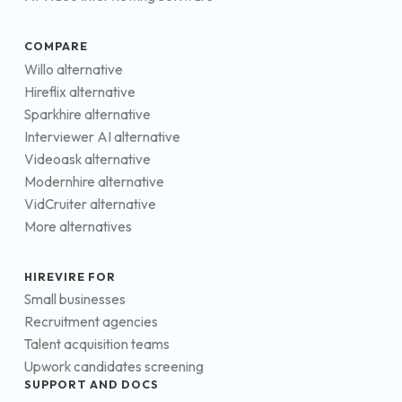
COMPARE
Willo alternative
Hireflix alternative
Sparkhire alternative
Interviewer AI alternative
Videoask alternative
Modernhire alternative
VidCruiter alternative
More alternatives
HIREVIRE FOR
Small businesses
Recruitment agencies
Talent acquisition teams
Upwork candidates screening
SUPPORT AND DOCS