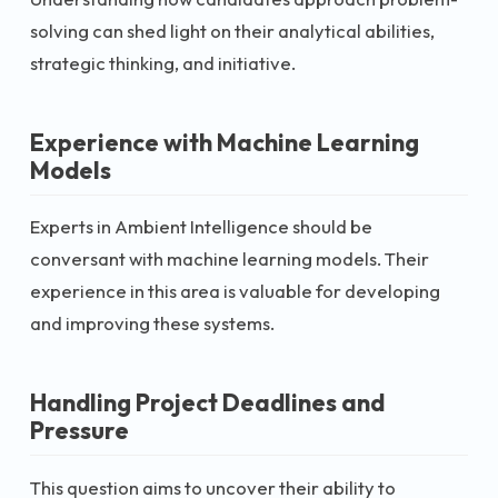
solving can shed light on their analytical abilities,
strategic thinking, and initiative.
Experience with Machine Learning
Models
Experts in Ambient Intelligence should be
conversant with machine learning models. Their
experience in this area is valuable for developing
and improving these systems.
Handling Project Deadlines and
Pressure
This question aims to uncover their ability to