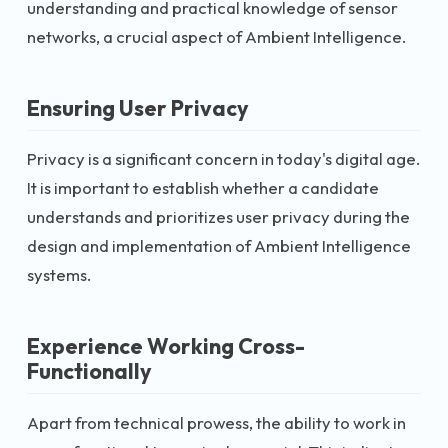
understanding and practical knowledge of sensor
networks, a crucial aspect of Ambient Intelligence.
Ensuring User Privacy
Privacy is a significant concern in today's digital age.
It is important to establish whether a candidate
understands and prioritizes user privacy during the
design and implementation of Ambient Intelligence
systems.
Experience Working Cross-
Functionally
Apart from technical prowess, the ability to work in