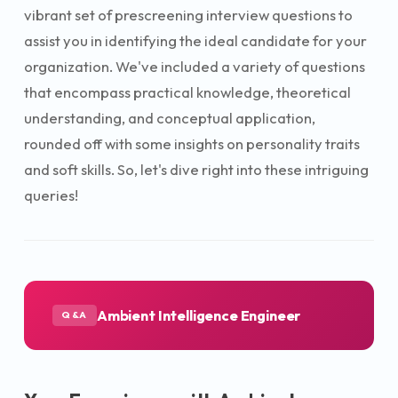
vibrant set of prescreening interview questions to
assist you in identifying the ideal candidate for your
organization. We've included a variety of questions
that encompass practical knowledge, theoretical
understanding, and conceptual application,
rounded off with some insights on personality traits
and soft skills. So, let's dive right into these intriguing
queries!
Ambient Intelligence Engineer
Q&A