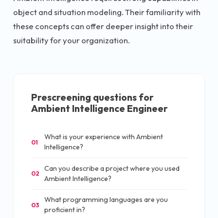
object and situation modeling. Their familiarity with
these concepts can offer deeper insight into their
suitability for your organization.
Prescreening questions for
Ambient Intelligence Engineer
What is your experience with Ambient
01
Intelligence?
Can you describe a project where you used
02
Ambient Intelligence?
What programming languages are you
03
proficient in?