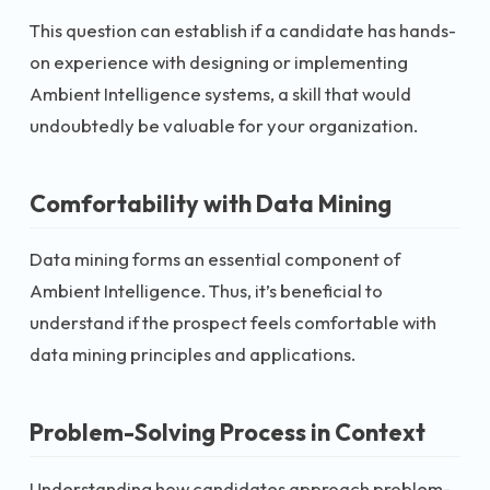
This question can establish if a candidate has hands-
on experience with designing or implementing
Ambient Intelligence systems, a skill that would
undoubtedly be valuable for your organization.
Comfortability with Data Mining
Data mining forms an essential component of
Ambient Intelligence. Thus, it’s beneficial to
understand if the prospect feels comfortable with
data mining principles and applications.
Problem-Solving Process in Context
Understanding how candidates approach problem-