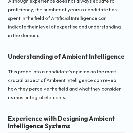
Although experience does not always equate to
proficiency, the number of years a candidate has
spent in the field of Artificial Intelligence can
indicate their level of expertise and understanding
in the domain.
Understanding of Ambient Intelligence
This probe into a candidate's opinion on the most
crucial aspect of Ambient Intelligence can reveal
how they perceive the field and what they consider
its most integral elements.
Experience with Designing Ambient
Intelligence Systems