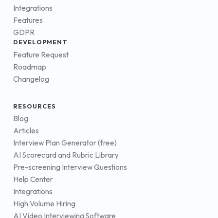
Integrations
Features
GDPR
DEVELOPMENT
Feature Request
Roadmap
Changelog
RESOURCES
Blog
Articles
Interview Plan Generator (free)
AI Scorecard and Rubric Library
Pre-screening Interview Questions
Help Center
Integrations
High Volume Hiring
AI Video Interviewing Software