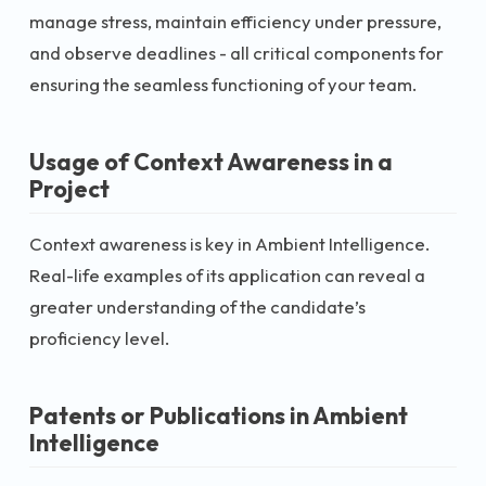
manage stress, maintain efficiency under pressure,
and observe deadlines - all critical components for
ensuring the seamless functioning of your team.
Usage of Context Awareness in a
Project
Context awareness is key in Ambient Intelligence.
Real-life examples of its application can reveal a
greater understanding of the candidate’s
proficiency level.
Patents or Publications in Ambient
Intelligence