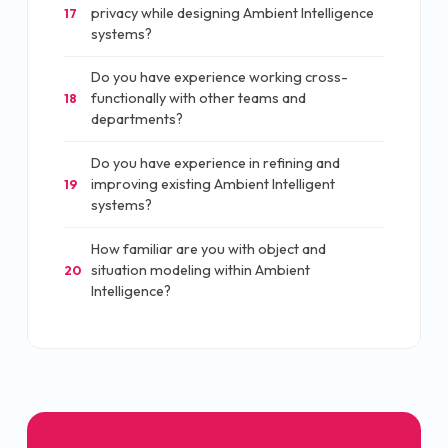
privacy while designing Ambient Intelligence
17
systems?
Do you have experience working cross-
functionally with other teams and
18
departments?
Do you have experience in refining and
improving existing Ambient Intelligent
19
systems?
How familiar are you with object and
situation modeling within Ambient
20
Intelligence?