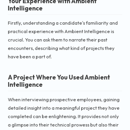
Your Experience with Ambient
Intelligence
Firstly, understanding a candidate's familiarity and
practical experience with Ambient Intelligence is
crucial. You can ask them to narrate their past
encounters, describing what kind of projects they
have been a part of.
A Project Where You Used Ambient
Intelligence
When interviewing prospective employees, gaining
detailed insight into a meaningful project they have
completed can be enlightening. It provides not only
a glimpse into their technical prowess but also their