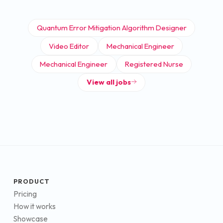
Quantum Error Mitigation Algorithm Designer
Video Editor
Mechanical Engineer
Mechanical Engineer
Registered Nurse
View all jobs
PRODUCT
Pricing
How it works
Showcase