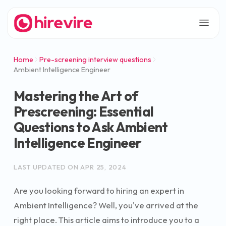
Home
Pre-screening interview questions
Ambient Intelligence Engineer
Mastering the Art of
Prescreening: Essential
Questions to Ask Ambient
Intelligence Engineer
LAST UPDATED ON
APR 25, 2024
Are you looking forward to hiring an expert in
Ambient Intelligence? Well, you've arrived at the
right place. This article aims to introduce you to a