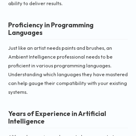
ability to deliver results.
Proficiency in Programming
Languages
Just like an artist needs paints and brushes, an
Ambient Intelligence professional needs to be
proficient in various programming languages.
Understanding which languages they have mastered
can help gauge their compatibility with your existing
systems.
Years of Experience in Artificial
Intelligence