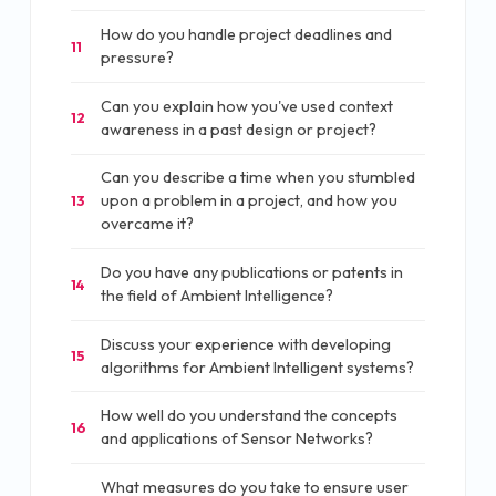
How do you handle project deadlines and
11
pressure?
Can you explain how you've used context
12
awareness in a past design or project?
Can you describe a time when you stumbled
upon a problem in a project, and how you
13
overcame it?
Do you have any publications or patents in
14
the field of Ambient Intelligence?
Discuss your experience with developing
15
algorithms for Ambient Intelligent systems?
How well do you understand the concepts
16
and applications of Sensor Networks?
What measures do you take to ensure user