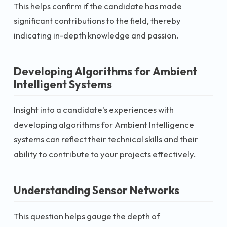
This helps confirm if the candidate has made
significant contributions to the field, thereby
indicating in-depth knowledge and passion.
Developing Algorithms for Ambient
Intelligent Systems
Insight into a candidate's experiences with
developing algorithms for Ambient Intelligence
systems can reflect their technical skills and their
ability to contribute to your projects effectively.
Understanding Sensor Networks
This question helps gauge the depth of