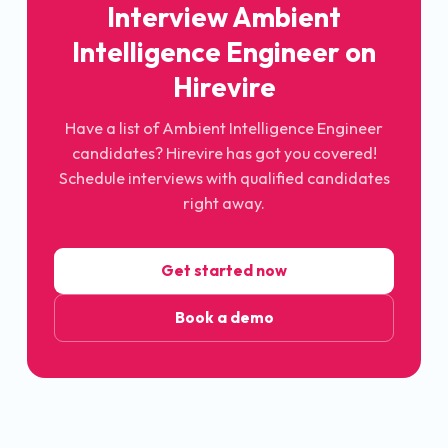
Interview Ambient
Intelligence Engineer on
Hirevire
Have a list of Ambient Intelligence Engineer
candidates? Hirevire has got you covered!
Schedule interviews with qualified candidates
right away.
Get started now
Book a demo