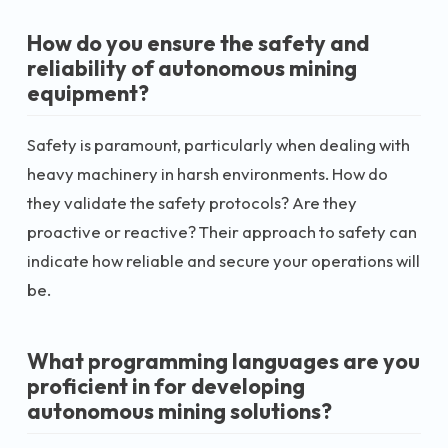
How do you ensure the safety and
reliability of autonomous mining
equipment?
Safety is paramount, particularly when dealing with
heavy machinery in harsh environments. How do
they validate the safety protocols? Are they
proactive or reactive? Their approach to safety can
indicate how reliable and secure your operations will
be.
What programming languages are you
proficient in for developing
autonomous mining solutions?