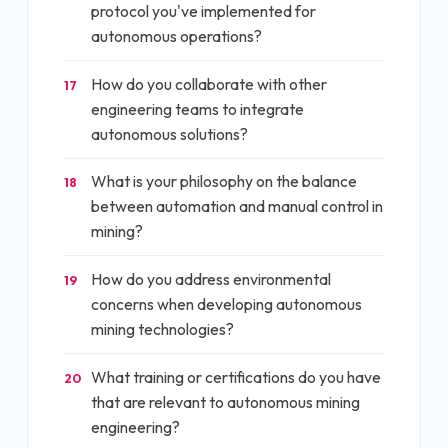
protocol you've implemented for
autonomous operations?
How do you collaborate with other
17
engineering teams to integrate
autonomous solutions?
What is your philosophy on the balance
18
between automation and manual control in
mining?
How do you address environmental
19
concerns when developing autonomous
mining technologies?
What training or certifications do you have
20
that are relevant to autonomous mining
engineering?