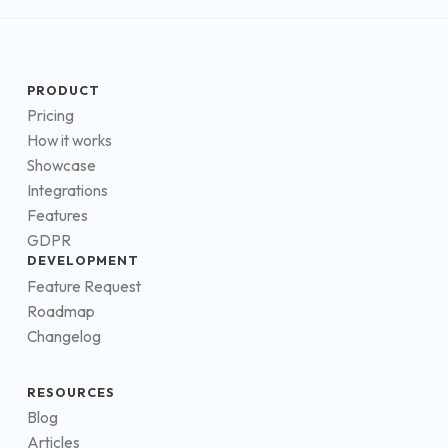
PRODUCT
Pricing
How it works
Showcase
Integrations
Features
GDPR
DEVELOPMENT
Feature Request
Roadmap
Changelog
RESOURCES
Blog
Articles