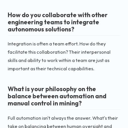
How do you collaborate with other
engineering teams to integrate
autonomous solutions?
Integration is often a team effort. How do they
facilitate this collaboration? Their interpersonal
skills and ability to work within a team are just as
important as their technical capabilities.
What is your philosophy on the
balance between automation and
manual control in mining?
Full automation isn't always the answer. What's their
take on balancing between human oversight and