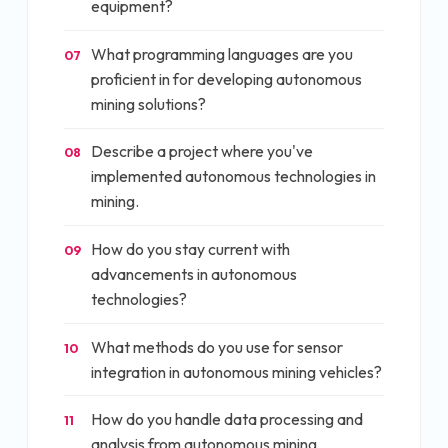
equipment?
What programming languages are you
07
proficient in for developing autonomous
mining solutions?
Describe a project where you've
08
implemented autonomous technologies in
mining.
How do you stay current with
09
advancements in autonomous
technologies?
What methods do you use for sensor
10
integration in autonomous mining vehicles?
How do you handle data processing and
11
analysis from autonomous mining