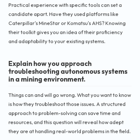
Practical experience with specific tools can set a
candidate apart. Have they used platforms like
Caterpillar's MineStar or Komatsu's AHS? Knowing
their toolkit gives you an idea of their proficiency
and adaptability to your existing systems.
Explain how you approach
troubleshooting autonomous systems
in a mining environment.
Things can and will go wrong. What you want to know
is how they troubleshoot those issues. A structured
approach to problem-solving can save time and
resources, and this question will reveal how adept
they are at handling real-world problems in the field.