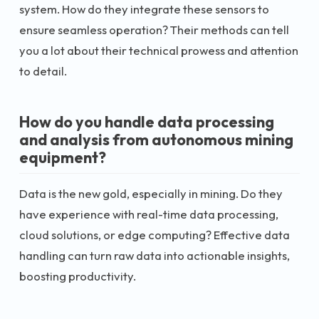
system. How do they integrate these sensors to
ensure seamless operation? Their methods can tell
you a lot about their technical prowess and attention
to detail.
How do you handle data processing
and analysis from autonomous mining
equipment?
Data is the new gold, especially in mining. Do they
have experience with real-time data processing,
cloud solutions, or edge computing? Effective data
handling can turn raw data into actionable insights,
boosting productivity.