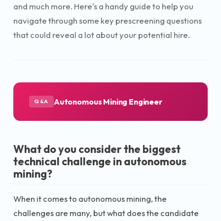
and much more. Here's a handy guide to help you
navigate through some key prescreening questions
that could reveal a lot about your potential hire.
Autonomous Mining Engineer
Q&A
What do you consider the biggest
technical challenge in autonomous
mining?
When it comes to autonomous mining, the
challenges are many, but what does the candidate