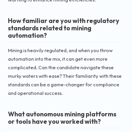
How familiar are you with regulatory
standards related to mining
automation?
Mining is heavily regulated, and when you throw
automation into the mix, it can get even more
complicated. Can the candidate navigate these
murky waters with ease? Their familiarity with these
standards can be a game-changer for compliance
and operational success.
What autonomous mining platforms
or tools have you worked with?