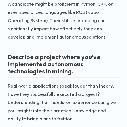
A candidate might be proficient in Python, C++, or
even specialized languages like ROS (Robot
Operating System). Their skill set in coding can
significantly impact how effectively they can
develop and implement autonomous solutions.
Describe a project where you've
implemented autonomous
technologies in mining.
Real-world applications speak louder than theory.
Have they successfully executed a project?
Understanding their hands-on experience can give
you insights into their practical knowledge and
ability to bring plans to fruition.