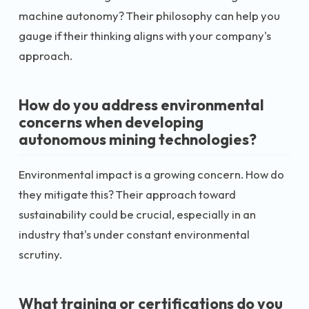
machine autonomy? Their philosophy can help you
gauge if their thinking aligns with your company's
approach.
How do you address environmental
concerns when developing
autonomous mining technologies?
Environmental impact is a growing concern. How do
they mitigate this? Their approach toward
sustainability could be crucial, especially in an
industry that's under constant environmental
scrutiny.
What training or certifications do you