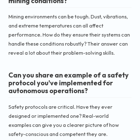
mining conditions?
Mining environments can be tough. Dust, vibrations,
and extreme temperatures can all affect
performance. How do they ensure their systems can
handle these conditions robustly? Their answer can
reveal a lot about their problem-solving skills.
Can you share an example of a safety
protocol you've implemented for
autonomous operations?
Safety protocols are critical. Have they ever
designed or implemented one? Real-world
examples can give you a clearer picture of how
safety-conscious and competent they are.