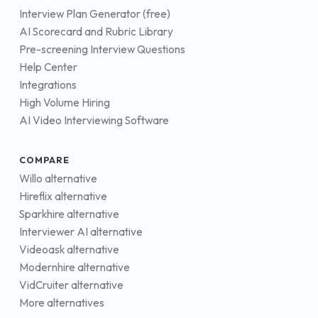
Interview Plan Generator (free)
AI Scorecard and Rubric Library
Pre-screening Interview Questions
Help Center
Integrations
High Volume Hiring
AI Video Interviewing Software
COMPARE
Willo alternative
Hireflix alternative
Sparkhire alternative
Interviewer AI alternative
Videoask alternative
Modernhire alternative
VidCruiter alternative
More alternatives