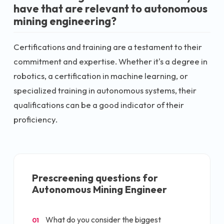
have that are relevant to autonomous
mining engineering?
Certifications and training are a testament to their
commitment and expertise. Whether it's a degree in
robotics, a certification in machine learning, or
specialized training in autonomous systems, their
qualifications can be a good indicator of their
proficiency.
Prescreening questions for
Autonomous Mining Engineer
What do you consider the biggest
01