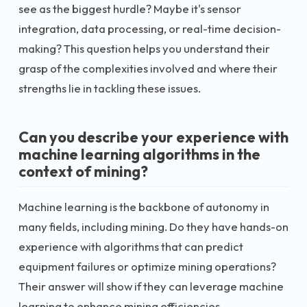
see as the biggest hurdle? Maybe it's sensor
integration, data processing, or real-time decision-
making? This question helps you understand their
grasp of the complexities involved and where their
strengths lie in tackling these issues.
Can you describe your experience with
machine learning algorithms in the
context of mining?
Machine learning is the backbone of autonomy in
many fields, including mining. Do they have hands-on
experience with algorithms that can predict
equipment failures or optimize mining operations?
Their answer will show if they can leverage machine
learning to enhance mining efficiencies.