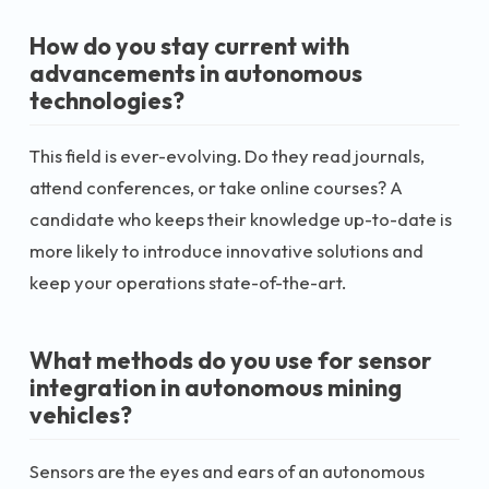
How do you stay current with
advancements in autonomous
technologies?
This field is ever-evolving. Do they read journals,
attend conferences, or take online courses? A
candidate who keeps their knowledge up-to-date is
more likely to introduce innovative solutions and
keep your operations state-of-the-art.
What methods do you use for sensor
integration in autonomous mining
vehicles?
Sensors are the eyes and ears of an autonomous