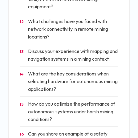
equipment?
What challenges have you faced with
12
network connectivity in remote mining
locations?
Discuss your experience with mapping and
13
navigation systems in a mining context.
What are the key considerations when
14
selecting hardware for autonomous mining
applications?
How do you optimize the performance of
15
autonomous systems under harsh mining
conditions?
Can you share an example of a safety
16