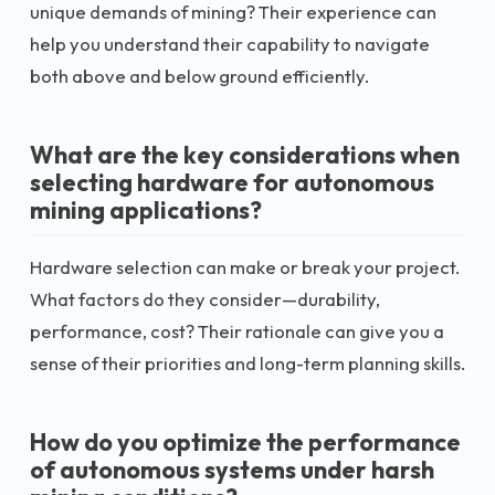
unique demands of mining? Their experience can
help you understand their capability to navigate
both above and below ground efficiently.
What are the key considerations when
selecting hardware for autonomous
mining applications?
Hardware selection can make or break your project.
What factors do they consider—durability,
performance, cost? Their rationale can give you a
sense of their priorities and long-term planning skills.
How do you optimize the performance
of autonomous systems under harsh