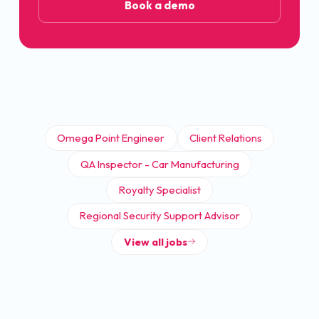
Book a demo
Omega Point Engineer
Client Relations
QA Inspector - Car Manufacturing
Royalty Specialist
Regional Security Support Advisor
View all jobs