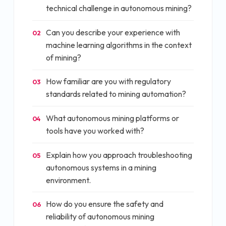
technical challenge in autonomous mining?
Can you describe your experience with
02
machine learning algorithms in the context
of mining?
How familiar are you with regulatory
03
standards related to mining automation?
What autonomous mining platforms or
04
tools have you worked with?
Explain how you approach troubleshooting
05
autonomous systems in a mining
environment.
How do you ensure the safety and
06
reliability of autonomous mining