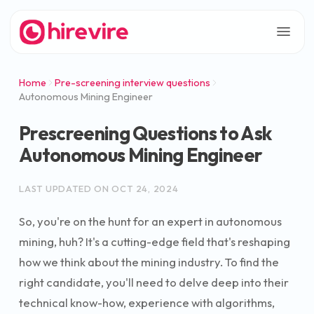
Home
Pre-screening interview questions
Autonomous Mining Engineer
Prescreening Questions to Ask
Autonomous Mining Engineer
LAST UPDATED ON
OCT 24, 2024
So, you're on the hunt for an expert in autonomous
mining, huh? It's a cutting-edge field that's reshaping
how we think about the mining industry. To find the
right candidate, you'll need to delve deep into their
technical know-how, experience with algorithms,