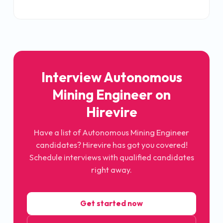
Interview
Autonomous
Mining Engineer
on
Hirevire
Have a list of
Autonomous Mining Engineer
candidates? Hirevire has got you covered!
Schedule interviews with qualified candidates
right away.
Get started now