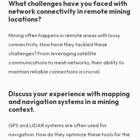
What challenges have you faced with
network connectivity in remote mining
locations?
Mining often happens in remote areas with lousy
connectivity. How have they tackled these
challenges? From leveraging satellite
communications to mesh networks, their ability to
maintain reliable connections is crucial.
Discuss your experience with mapping
and navigation systems in a mining
context.
GPS and LIDAR systems are often used for
navigation. How do they optimize these tools for the