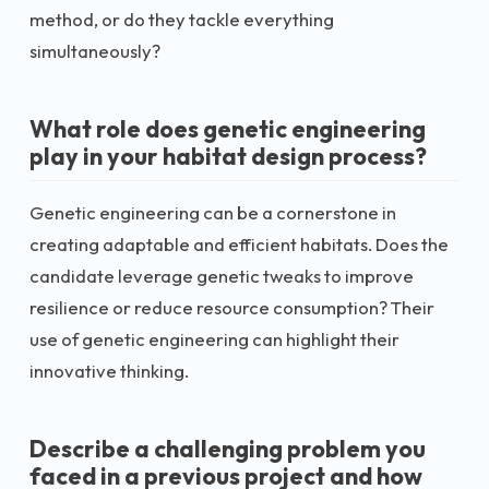
method, or do they tackle everything
simultaneously?
What role does genetic engineering
play in your habitat design process?
Genetic engineering can be a cornerstone in
creating adaptable and efficient habitats. Does the
candidate leverage genetic tweaks to improve
resilience or reduce resource consumption? Their
use of genetic engineering can highlight their
innovative thinking.
Describe a challenging problem you
faced in a previous project and how