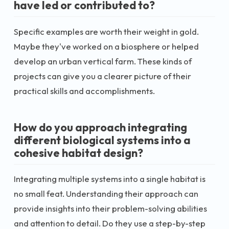
have led or contributed to?
Specific examples are worth their weight in gold.
Maybe they've worked on a biosphere or helped
develop an urban vertical farm. These kinds of
projects can give you a clearer picture of their
practical skills and accomplishments.
How do you approach integrating
different biological systems into a
cohesive habitat design?
Integrating multiple systems into a single habitat is
no small feat. Understanding their approach can
provide insights into their problem-solving abilities
and attention to detail. Do they use a step-by-step