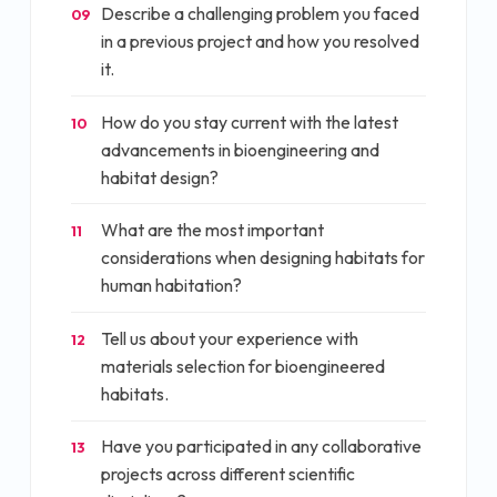
Describe a challenging problem you faced
09
in a previous project and how you resolved
it.
How do you stay current with the latest
10
advancements in bioengineering and
habitat design?
What are the most important
11
considerations when designing habitats for
human habitation?
Tell us about your experience with
12
materials selection for bioengineered
habitats.
Have you participated in any collaborative
13
projects across different scientific