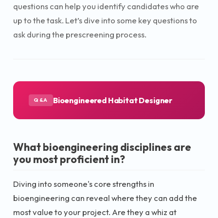
questions can help you identify candidates who are
up to the task. Let’s dive into some key questions to
ask during the prescreening process.
Bioengineered Habitat Designer
Q&A
What bioengineering disciplines are
you most proficient in?
Diving into someone's core strengths in
bioengineering can reveal where they can add the
most value to your project. Are they a whiz at