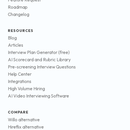
Roadmap
Changelog
RESOURCES
Blog
Articles
Interview Plan Generator (free)
AI Scorecard and Rubric Library
Pre-screening Interview Questions
Help Center
Integrations
High Volume Hiring
AI Video Interviewing Software
COMPARE
Willo alternative
Hireflix alternative