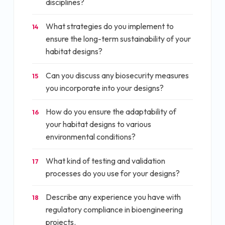
disciplines?
What strategies do you implement to
14
ensure the long-term sustainability of your
habitat designs?
Can you discuss any biosecurity measures
15
you incorporate into your designs?
How do you ensure the adaptability of
16
your habitat designs to various
environmental conditions?
What kind of testing and validation
17
processes do you use for your designs?
Describe any experience you have with
18
regulatory compliance in bioengineering
projects.