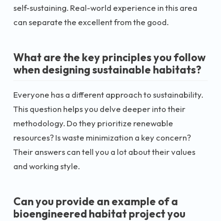
self-sustaining. Real-world experience in this area
can separate the excellent from the good.
What are the key principles you follow
when designing sustainable habitats?
Everyone has a different approach to sustainability.
This question helps you delve deeper into their
methodology. Do they prioritize renewable
resources? Is waste minimization a key concern?
Their answers can tell you a lot about their values
and working style.
Can you provide an example of a
bioengineered habitat project you