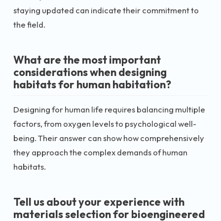
staying updated can indicate their commitment to
the field.
What are the most important
considerations when designing
habitats for human habitation?
Designing for human life requires balancing multiple
factors, from oxygen levels to psychological well-
being. Their answer can show how comprehensively
they approach the complex demands of human
habitats.
Tell us about your experience with
materials selection for bioengineered