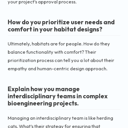
your project’s approval process.
How do you prioritize user needs and
comfort in your habitat designs?
Ultimately, habitats are for people. How do they
balance functionality with comfort? Their
prioritization process can tell you a lot about their
empathy and human-centric design approach.
Explain how you manage
interdisciplinary teams in complex
bioengineering projects.
Managing an interdisciplinary team is like herding
cats. What’s their strategy for ensuring that