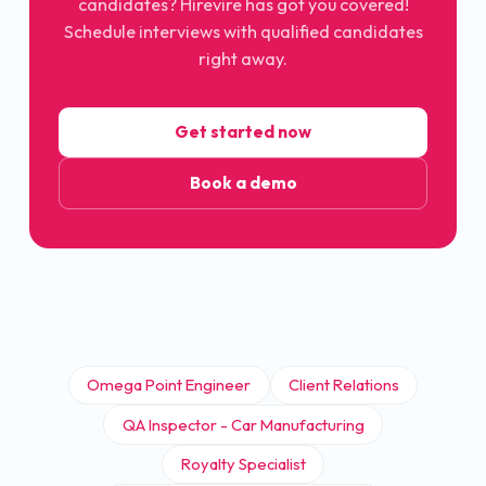
candidates? Hirevire has got you covered!
Schedule interviews with qualified candidates
right away.
Get started now
Book a demo
Omega Point Engineer
Client Relations
QA Inspector - Car Manufacturing
Royalty Specialist