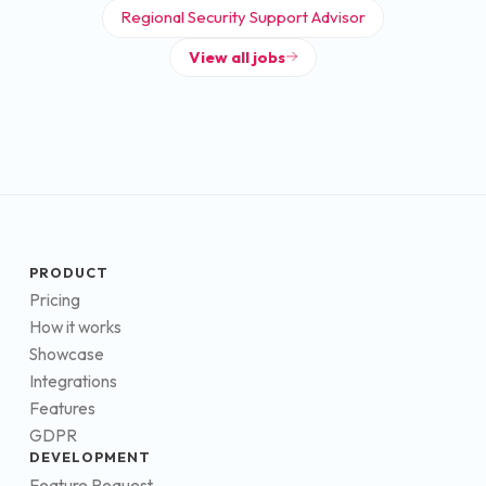
Regional Security Support Advisor
View all jobs
PRODUCT
Pricing
How it works
Showcase
Integrations
Features
GDPR
DEVELOPMENT
Feature Request