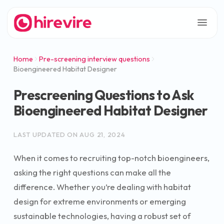
Home
Pre-screening interview questions
Bioengineered Habitat Designer
Prescreening Questions to Ask
Bioengineered Habitat Designer
LAST UPDATED ON
AUG 21, 2024
When it comes to recruiting top-notch bioengineers,
asking the right questions can make all the
difference. Whether you’re dealing with habitat
design for extreme environments or emerging
sustainable technologies, having a robust set of