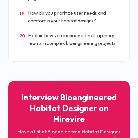
How do you prioritize user needs and
19
comfort in your habitat designs?
Explain how you manage interdisciplinary
20
teams in complex bioengineering projects.
Interview
Bioengineered
Habitat Designer
on
Hirevire
Have a list of
Bioengineered Habitat Designer