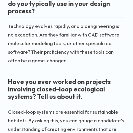
do you typically use in your design
process?
Technology evolves rapidly, and bioengineering is
no exception. Are they familiar with CAD software,
molecular modeling tools, or other specialized
software? Their proficiency with these tools can
often be a game-changer.
Have you ever worked on projects
involving closed-loop ecological
systems? Tell us about it.
Closed-loop systems are essential for sustainable
habitats. By asking this, you can gauge a candidate’s
understanding of creating environments that are