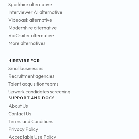
Sparkhire alternative
Interviewer AI alternative
Videoask alternative
Modernhire alternative
VidCruiter alternative
More alternatives
HIREVIRE FOR
Small businesses
Recruitment agencies
Talent acquisition teams
Upwork candidates screening
SUPPORT AND DOCS
About Us
Contact Us
Terms and Conditions
Privacy Policy
Acceptable Use Policy