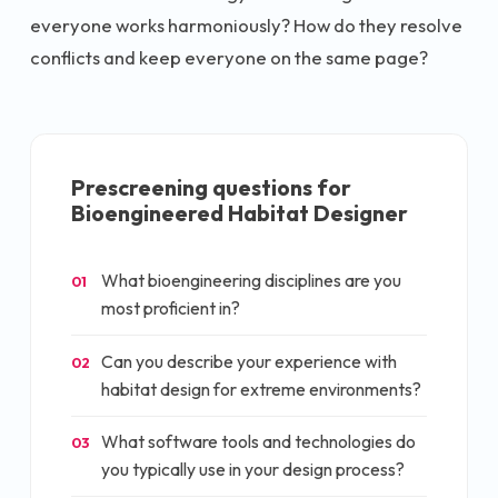
everyone works harmoniously? How do they resolve
conflicts and keep everyone on the same page?
Prescreening questions for
Bioengineered Habitat Designer
What bioengineering disciplines are you
01
most proficient in?
Can you describe your experience with
02
habitat design for extreme environments?
What software tools and technologies do
03
you typically use in your design process?