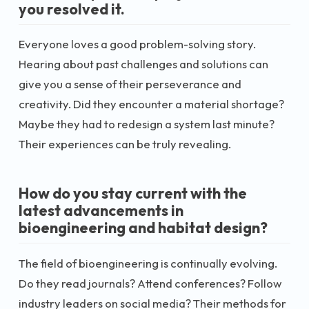
you resolved it.
Everyone loves a good problem-solving story.
Hearing about past challenges and solutions can
give you a sense of their perseverance and
creativity. Did they encounter a material shortage?
Maybe they had to redesign a system last minute?
Their experiences can be truly revealing.
How do you stay current with the
latest advancements in
bioengineering and habitat design?
The field of bioengineering is continually evolving.
Do they read journals? Attend conferences? Follow
industry leaders on social media? Their methods for