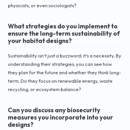
physicists, or even sociologists?
What strategies do you implement to
ensure the long-term sustainability of
your habitat designs?
Sustainability isn’t just a buzzword; it’s a necessity. By
understanding their strategies, you can see how
they plan for the future and whether they think long-
term. Do they focus on renewable energy, waste
recycling, or ecosystem balance?
Can you discuss any biosecurity
measures you incorporate into your
designs?