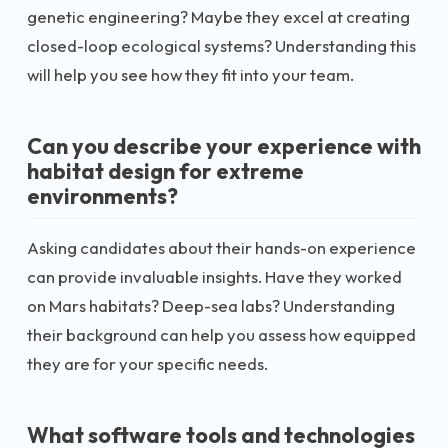
genetic engineering? Maybe they excel at creating
closed-loop ecological systems? Understanding this
will help you see how they fit into your team.
Can you describe your experience with
habitat design for extreme
environments?
Asking candidates about their hands-on experience
can provide invaluable insights. Have they worked
on Mars habitats? Deep-sea labs? Understanding
their background can help you assess how equipped
they are for your specific needs.
What software tools and technologies