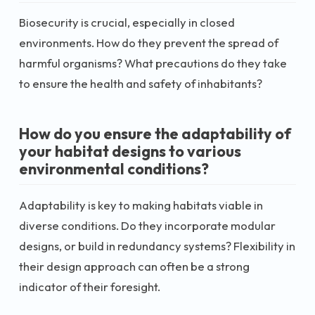
Biosecurity is crucial, especially in closed
environments. How do they prevent the spread of
harmful organisms? What precautions do they take
to ensure the health and safety of inhabitants?
How do you ensure the adaptability of
your habitat designs to various
environmental conditions?
Adaptability is key to making habitats viable in
diverse conditions. Do they incorporate modular
designs, or build in redundancy systems? Flexibility in
their design approach can often be a strong
indicator of their foresight.