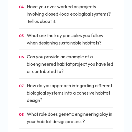
Have you ever worked on projects
04
involving closed-loop ecological systems?
Tell us about it.
What are the key principles you follow
05
when designing sustainable habitats?
Can you provide an example of a
06
bioengineered habitat project you have led
or contributed to?
How do you approach integrating different
07
biological systems into a cohesive habitat
design?
What role does genetic engineering play in
08
your habitat design process?