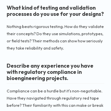
What kind of testing and validation
processes do you use for your designs?
Nothing beats rigorous testing. How do they validate
their concepts? Do they use simulations, prototypes,
or field tests? Their methods can show how seriously
they take reliability and safety.
Describe any experience you have
with regulatory compliance in
bioengineering projects.
Compliance can be a hurdle but it's non-negotiable.
Have they navigated through regulatory red tape
before? Their familiarity with this can make or break