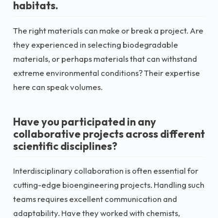
habitats.
The right materials can make or break a project. Are
they experienced in selecting biodegradable
materials, or perhaps materials that can withstand
extreme environmental conditions? Their expertise
here can speak volumes.
Have you participated in any
collaborative projects across different
scientific disciplines?
Interdisciplinary collaboration is often essential for
cutting-edge bioengineering projects. Handling such
teams requires excellent communication and
adaptability. Have they worked with chemists,