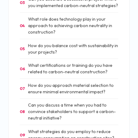
03
you implemented carbon-neutral strategies?
What role does technology play in your
approach to achieving carbon neutrality in
04
construction?
How do you balance cost with sustainability in
05
your projects?
What certifications or training do you have
06
related to carbon-neutral construction?
How do you approach material selection to
07
ensure minimal environmental impact?
Can you discuss a time when you had to
convince stakeholders to support a carbon-
08
neutral initiative?
What strategies do you employ to reduce
09