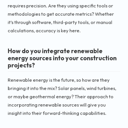
requires precision. Are they using specific tools or
methodologies to get accurate metrics? Whether
it’s through software, third-party tools, or manual
calculations, accuracy is key here.
How do you integrate renewable
energy sources into your construction
projects?
Renewable energy is the future, so how are they
bringing it into the mix? Solar panels, wind turbines,
or maybe geothermal energy? Their approach to
incorporating renewable sources will give you
insight into their forward-thinking capabilities.