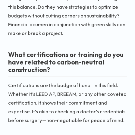
this balance. Do they have strategies to optimize
budgets without cutting corners on sustainability?
Financial acumen in conjunction with green skills can
make or break a project.
What certifications or training do you
have related to carbon-neutral
construction?
Certifications are the badge of honor in this field.
Whether it’s LEED AP, BREEAM, or any other coveted
certification, it shows their commitment and
expertise. It’s akin to checking a doctor’s credentials
before surgery—non-negotiable for peace of mind.