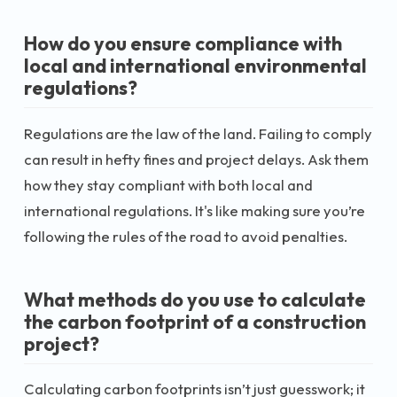
How do you ensure compliance with
local and international environmental
regulations?
Regulations are the law of the land. Failing to comply
can result in hefty fines and project delays. Ask them
how they stay compliant with both local and
international regulations. It's like making sure you’re
following the rules of the road to avoid penalties.
What methods do you use to calculate
the carbon footprint of a construction
project?
Calculating carbon footprints isn’t just guesswork; it