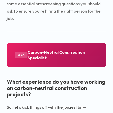
some essential prescreening questions you should
ask to ensure you're hiring the right person for the
job.
Carbon-Neutral Construction
Q&A
Specialist
What experience do you have working
on carbon-neutral construction
projects?
So, let’s kick things off with the juiciest bit—