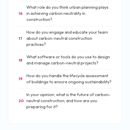
What role do you think urban planning plays
in achieving carbon neutrality in
16
construction?
How do you engage and educate your team
about carbon-neutral construction
17
practices?
What software or tools do you use to design
18
and manage carbon-neutral projects?
How do you handle the lifecycle assessment
19
of buildings to ensure ongoing sustainability?
In your opinion, what is the future of carbon-
neutral construction, and how are you
20
preparing for it?