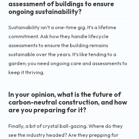
assessment of buildings to ensure
ongoing sustainability?
Sustainability isn’t a one-time gig. It’s a lifetime
commitment. Ask how they handle lifecycle
assessments to ensure the building remains
sustainable over the years. It’s like tending to a
garden; you need ongoing care and assessments to
keep it thriving.
In your opinion, what is the future of
carbon-neutral construction, and how
are you preparing for it?
Finally, a bit of crystal ball-gazing. Where do they
see the industry headed? Are they prepping for