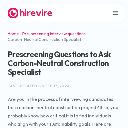
Home
Pre-screening interview questions
Carbon-Neutral Construction Specialist
Prescreening Questions to Ask
Carbon-Neutral Construction
Specialist
LAST UPDATED ON
SEP 17, 2024
Are you in the process of interviewing candidates
for a carbon-neutral construction project? If so, you
probably know how critical it is to find individuals
who align with your sustainability goals. Here are