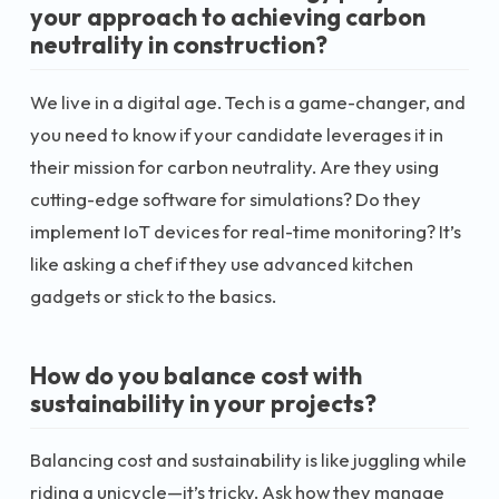
your approach to achieving carbon
neutrality in construction?
We live in a digital age. Tech is a game-changer, and
you need to know if your candidate leverages it in
their mission for carbon neutrality. Are they using
cutting-edge software for simulations? Do they
implement IoT devices for real-time monitoring? It’s
like asking a chef if they use advanced kitchen
gadgets or stick to the basics.
How do you balance cost with
sustainability in your projects?
Balancing cost and sustainability is like juggling while
riding a unicycle—it’s tricky. Ask how they manage