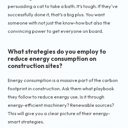
persuading a cat to take a bath. It’s tough. If they've
successfully done it, that’s a big plus. You want
someone with not just the know-how but also the
convincing power to get everyone on board.
What strategies do you employ to
reduce energy consumption on
construction sites?
Energy consumption is a massive part of the carbon
footprint in construction. Ask them what playbook
they follow to reduce energy use. Is it through
energy-efficient machinery? Renewable sources?
This will give you a clear picture of their energy-
smart strategies.