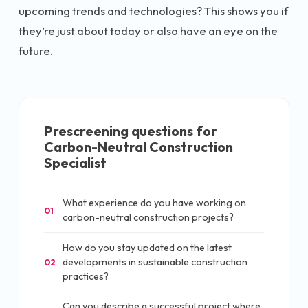
upcoming trends and technologies? This shows you if
they’re just about today or also have an eye on the
future.
Prescreening questions for
Carbon-Neutral Construction
Specialist
What experience do you have working on
01
carbon-neutral construction projects?
How do you stay updated on the latest
developments in sustainable construction
02
practices?
Can you describe a successful project where