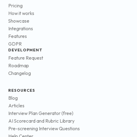
Pricing
How it works
Showcase
Integrations
Features
GDPR
DEVELOPMENT
Feature Request
Roadmap
Changelog
RESOURCES
Blog
Articles
Interview Plan Generator (free)
AI Scorecard and Rubric Library
Pre-screening Interview Questions
Help Center