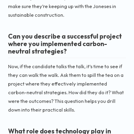
make sure they’re keeping up with the Joneses in
sustainable construction.
Can you describe a successful project
where you implemented carbon-
neutral strategies?
Now, if the candidate talks the talk, it’s time to see if
they can walk the walk. Ask them to spill the tea on a
project where they effectively implemented
carbon-neutral strategies. How did they do it? What
were the outcomes? This question helps you drill
down into their practical skills.
What role does technology play in