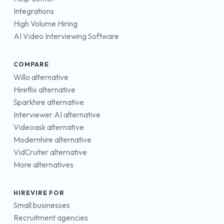
Integrations
High Volume Hiring
AI Video Interviewing Software
COMPARE
Willo alternative
Hireflix alternative
Sparkhire alternative
Interviewer AI alternative
Videoask alternative
Modernhire alternative
VidCruiter alternative
More alternatives
HIREVIRE FOR
Small businesses
Recruitment agencies