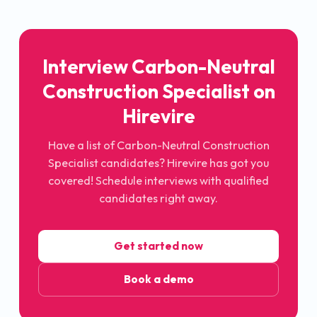
Interview Carbon-Neutral
Construction Specialist on
Hirevire
Have a list of Carbon-Neutral Construction
Specialist candidates? Hirevire has got you
covered! Schedule interviews with qualified
candidates right away.
Get started now
Book a demo