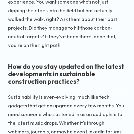
experience. You want someone who’s not just
dipping their toes into the field but has actually
walked the walk, right? Ask them about their past
projects. Did they manage to hit those carbon-
neutral targets? If they've been there, done that,
you're on the right path!
How do you stay updated on the latest
developments in sustainable
construction practices?
Sustainability is ever-evolving, much like tech
gadgets that get an upgrade every few months. You
need someone who's as tuned in as an audiophile to
the latest music drops. Whether it's through
webinars, journals, or maybe even LinkedIn forums,