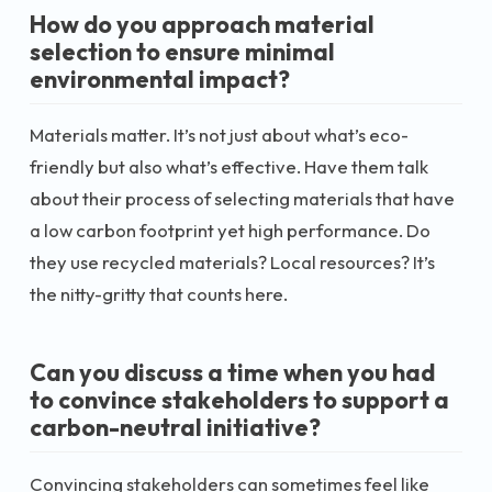
How do you approach material
selection to ensure minimal
environmental impact?
Materials matter. It’s not just about what’s eco-
friendly but also what’s effective. Have them talk
about their process of selecting materials that have
a low carbon footprint yet high performance. Do
they use recycled materials? Local resources? It’s
the nitty-gritty that counts here.
Can you discuss a time when you had
to convince stakeholders to support a
carbon-neutral initiative?
Convincing stakeholders can sometimes feel like