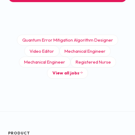
Quantum Error Mitigation Algorithm Designer
Video Editor
Mechanical Engineer
Mechanical Engineer
Registered Nurse
View all jobs
PRODUCT