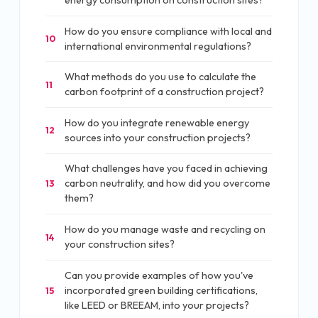
energy consumption on construction sites?
How do you ensure compliance with local and
10
international environmental regulations?
What methods do you use to calculate the
11
carbon footprint of a construction project?
How do you integrate renewable energy
12
sources into your construction projects?
What challenges have you faced in achieving
carbon neutrality, and how did you overcome
13
them?
How do you manage waste and recycling on
14
your construction sites?
Can you provide examples of how you've
incorporated green building certifications,
15
like LEED or BREEAM, into your projects?