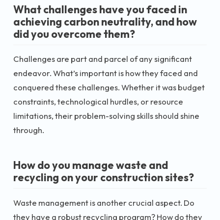
What challenges have you faced in
achieving carbon neutrality, and how
did you overcome them?
Challenges are part and parcel of any significant
endeavor. What’s important is how they faced and
conquered these challenges. Whether it was budget
constraints, technological hurdles, or resource
limitations, their problem-solving skills should shine
through.
How do you manage waste and
recycling on your construction sites?
Waste management is another crucial aspect. Do
they have a robust recycling program? How do they