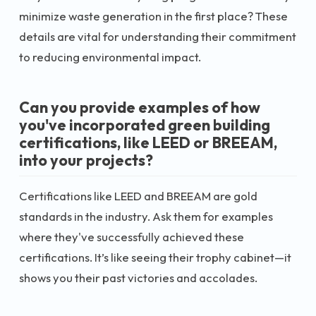
minimize waste generation in the first place? These
details are vital for understanding their commitment
to reducing environmental impact.
Can you provide examples of how
you've incorporated green building
certifications, like LEED or BREEAM,
into your projects?
Certifications like LEED and BREEAM are gold
standards in the industry. Ask them for examples
where they've successfully achieved these
certifications. It’s like seeing their trophy cabinet—it
shows you their past victories and accolades.