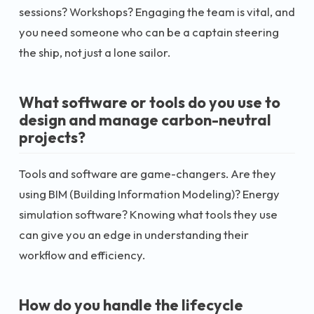
sessions? Workshops? Engaging the team is vital, and
you need someone who can be a captain steering
the ship, not just a lone sailor.
What software or tools do you use to
design and manage carbon-neutral
projects?
Tools and software are game-changers. Are they
using BIM (Building Information Modeling)? Energy
simulation software? Knowing what tools they use
can give you an edge in understanding their
workflow and efficiency.
How do you handle the lifecycle