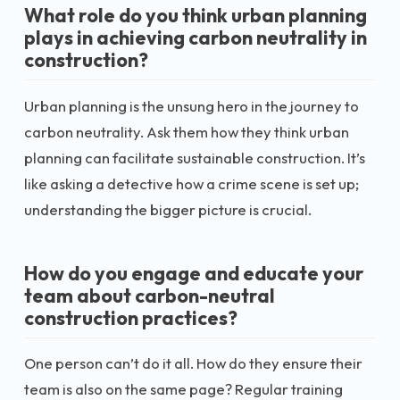
What role do you think urban planning
plays in achieving carbon neutrality in
construction?
Urban planning is the unsung hero in the journey to
carbon neutrality. Ask them how they think urban
planning can facilitate sustainable construction. It’s
like asking a detective how a crime scene is set up;
understanding the bigger picture is crucial.
How do you engage and educate your
team about carbon-neutral
construction practices?
One person can’t do it all. How do they ensure their
team is also on the same page? Regular training