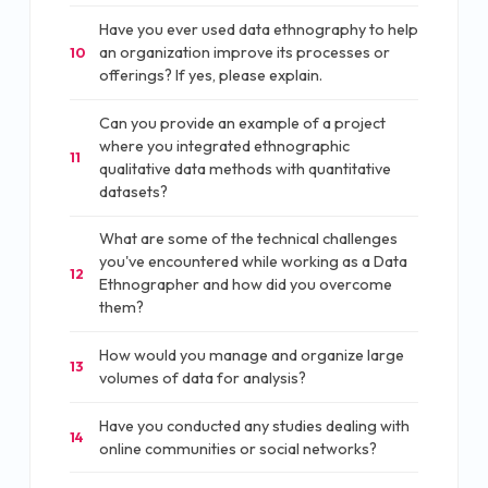
Have you ever used data ethnography to help
an organization improve its processes or
10
offerings? If yes, please explain.
Can you provide an example of a project
where you integrated ethnographic
11
qualitative data methods with quantitative
datasets?
What are some of the technical challenges
you've encountered while working as a Data
12
Ethnographer and how did you overcome
them?
How would you manage and organize large
13
volumes of data for analysis?
Have you conducted any studies dealing with
14
online communities or social networks?