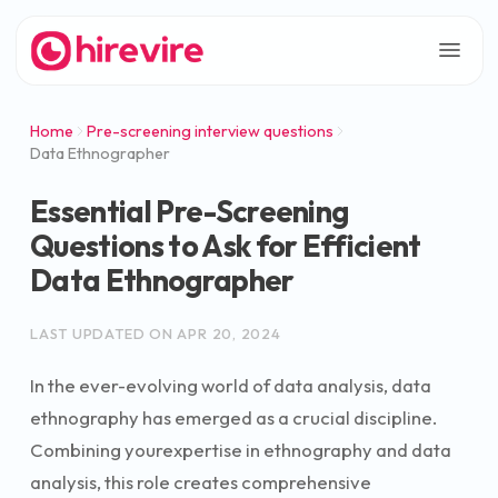
Home
Pre-screening interview questions
Data Ethnographer
Essential Pre-Screening
Questions to Ask for Efficient
Data Ethnographer
LAST UPDATED ON
APR 20, 2024
In the ever-evolving world of data analysis, data
ethnography has emerged as a crucial discipline.
Combining yourexpertise in ethnography and data
analysis, this role creates comprehensive