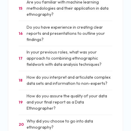
Are you familiar with machine learning
methodologies and their application in data
15
ethnography?
Do you have experience in creating clear
reports and presentations to outline your
16
findings?
In your previous roles, what was your
approach to combining ethnographic
17
fieldwork with data analysis techniques?
How do you interpret and articulate complex
18
data sets and information to non-experts?
How do you assure the quality of your data
and your final report as a Data
19
Ethnographer?
Why did you choose to go into data
20
ethnography?