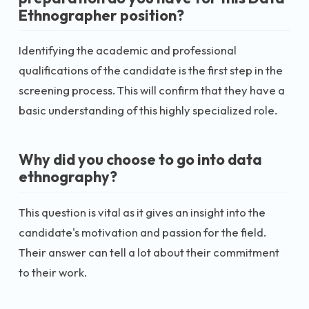
Ethnographer position?
Identifying the academic and professional
qualifications of the candidate is the first step in the
screening process. This will confirm that they have a
basic understanding of this highly specialized role.
Why did you choose to go into data
ethnography?
This question is vital as it gives an insight into the
candidate's motivation and passion for the field.
Their answer can tell a lot about their commitment
to their work.