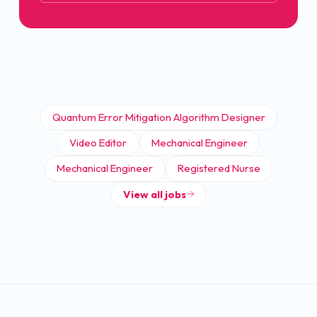
Quantum Error Mitigation Algorithm Designer
Video Editor
Mechanical Engineer
Mechanical Engineer
Registered Nurse
View all jobs