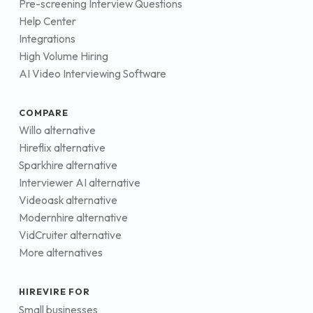
Pre-screening Interview Questions
Help Center
Integrations
High Volume Hiring
AI Video Interviewing Software
COMPARE
Willo alternative
Hireflix alternative
Sparkhire alternative
Interviewer AI alternative
Videoask alternative
Modernhire alternative
VidCruiter alternative
More alternatives
HIREVIRE FOR
Small businesses