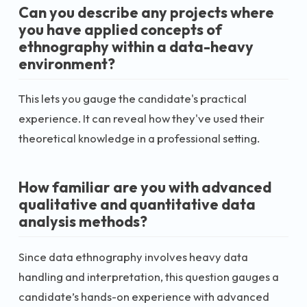
Can you describe any projects where
you have applied concepts of
ethnography within a data-heavy
environment?
This lets you gauge the candidate's practical
experience. It can reveal how they've used their
theoretical knowledge in a professional setting.
How familiar are you with advanced
qualitative and quantitative data
analysis methods?
Since data ethnography involves heavy data
handling and interpretation, this question gauges a
candidate’s hands-on experience with advanced