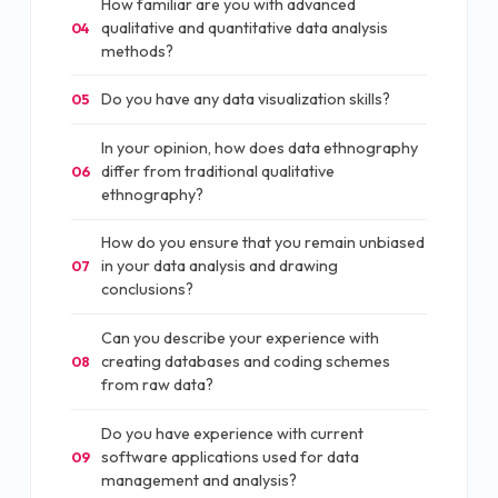
How familiar are you with advanced
qualitative and quantitative data analysis
04
methods?
Do you have any data visualization skills?
05
In your opinion, how does data ethnography
differ from traditional qualitative
06
ethnography?
How do you ensure that you remain unbiased
in your data analysis and drawing
07
conclusions?
Can you describe your experience with
creating databases and coding schemes
08
from raw data?
Do you have experience with current
software applications used for data
09
management and analysis?