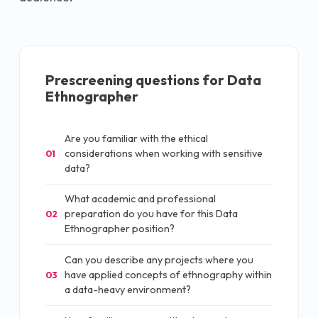
Prescreening questions for
Data
Ethnographer
Are you familiar with the ethical
considerations when working with sensitive
01
data?
What academic and professional
preparation do you have for this Data
02
Ethnographer position?
Can you describe any projects where you
have applied concepts of ethnography within
03
a data-heavy environment?