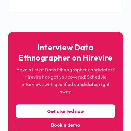
Interview Data
Ethnographer on Hirevire
Have a list of Data Ethnographer candidates?
Hirevire has got you covered! Schedule
interviews with qualified candidates right
away.
Get started now
Book a demo