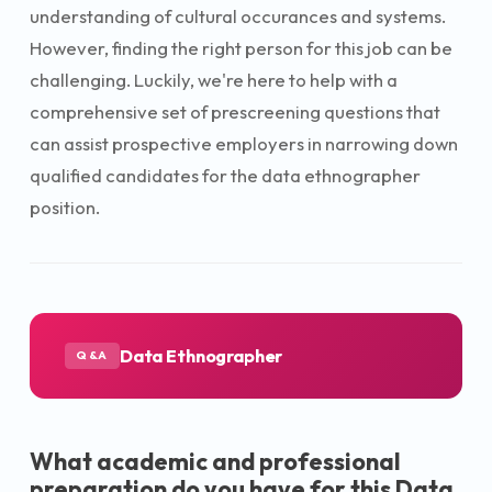
understanding of cultural occurances and systems.
However, finding the right person for this job can be
challenging. Luckily, we're here to help with a
comprehensive set of prescreening questions that
can assist prospective employers in narrowing down
qualified candidates for the data ethnographer
position.
Data Ethnographer
Q&A
What academic and professional
preparation do you have for this Data