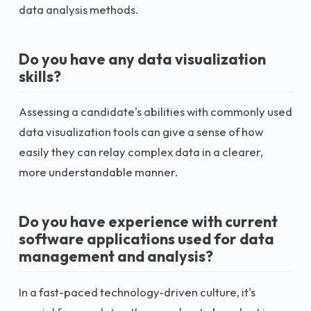
data analysis methods.
Do you have any data visualization
skills?
Assessing a candidate's abilities with commonly used
data visualization tools can give a sense of how
easily they can relay complex data in a clearer,
more understandable manner.
Do you have experience with current
software applications used for data
management and analysis?
In a fast-paced technology-driven culture, it's