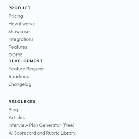
PRODUCT
Pricing
How it works
Showcase
Integrations
Features
GDPR
DEVELOPMENT
Feature Request
Roadmap
Changelog
RESOURCES
Blog
Articles
Interview Plan Generator (free)
AI Scorecard and Rubric Library