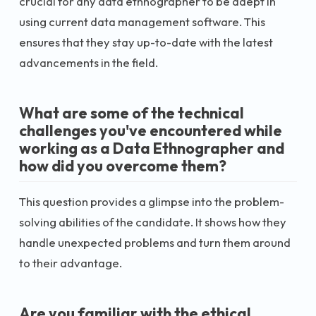
crucial for any data ethnographer to be adept in
using current data management software. This
ensures that they stay up-to-date with the latest
advancements in the field.
What are some of the technical
challenges you've encountered while
working as a Data Ethnographer and
how did you overcome them?
This question provides a glimpse into the problem-
solving abilities of the candidate. It shows how they
handle unexpected problems and turn them around
to their advantage.
Are you familiar with the ethical