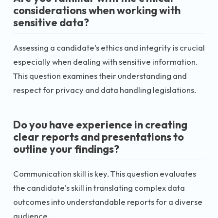
considerations when working with
sensitive data?
Assessing a candidate’s ethics and integrity is crucial
especially when dealing with sensitive information.
This question examines their understanding and
respect for privacy and data handling legislations.
Do you have experience in creating
clear reports and presentations to
outline your findings?
Communication skill is key. This question evaluates
the candidate's skill in translating complex data
outcomes into understandable reports for a diverse
audience.