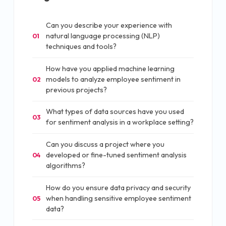
Can you describe your experience with
natural language processing (NLP)
01
techniques and tools?
How have you applied machine learning
models to analyze employee sentiment in
02
previous projects?
What types of data sources have you used
03
for sentiment analysis in a workplace setting?
Can you discuss a project where you
developed or fine-tuned sentiment analysis
04
algorithms?
How do you ensure data privacy and security
when handling sensitive employee sentiment
05
data?