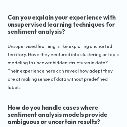
Can you explain your experience with
unsupervised learning techniques for
sentiment analysis?
Unsupervised learning is like exploring uncharted
territory. Have they ventured into clustering or topic
modeling to uncover hidden structures in data?
Their experience here can reveal how adept they
are at making sense of data without predefined
labels.
How do you handle cases where
sentiment analysis models provide
ambiguous or uncertain results?