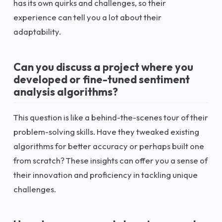
has its own quirks and challenges, so their
experience can tell you a lot about their
adaptability.
Can you discuss a project where you
developed or fine-tuned sentiment
analysis algorithms?
This question is like a behind-the-scenes tour of their
problem-solving skills. Have they tweaked existing
algorithms for better accuracy or perhaps built one
from scratch? These insights can offer you a sense of
their innovation and proficiency in tackling unique
challenges.