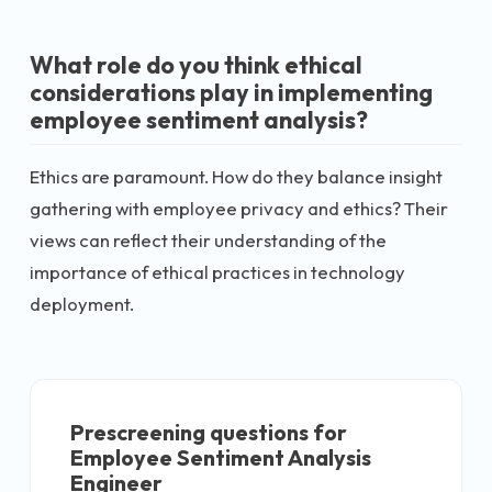
What role do you think ethical
considerations play in implementing
employee sentiment analysis?
Ethics are paramount. How do they balance insight
gathering with employee privacy and ethics? Their
views can reflect their understanding of the
importance of ethical practices in technology
deployment.
Prescreening questions for
Employee Sentiment Analysis
Engineer