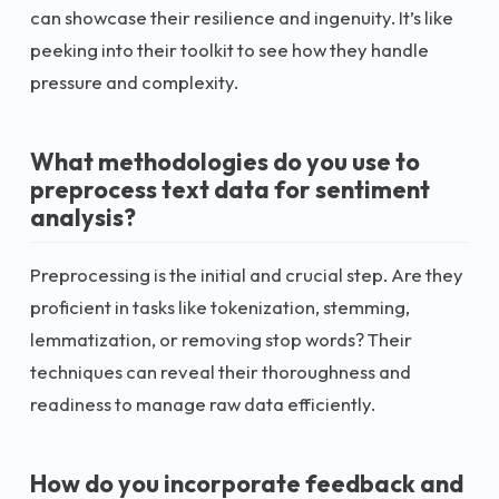
can showcase their resilience and ingenuity. It’s like
peeking into their toolkit to see how they handle
pressure and complexity.
What methodologies do you use to
preprocess text data for sentiment
analysis?
Preprocessing is the initial and crucial step. Are they
proficient in tasks like tokenization, stemming,
lemmatization, or removing stop words? Their
techniques can reveal their thoroughness and
readiness to manage raw data efficiently.
How do you incorporate feedback and