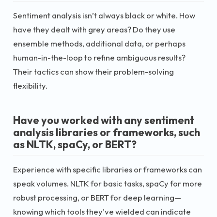
Sentiment analysis isn’t always black or white. How
have they dealt with grey areas? Do they use
ensemble methods, additional data, or perhaps
human-in-the-loop to refine ambiguous results?
Their tactics can show their problem-solving
flexibility.
Have you worked with any sentiment
analysis libraries or frameworks, such
as NLTK, spaCy, or BERT?
Experience with specific libraries or frameworks can
speak volumes. NLTK for basic tasks, spaCy for more
robust processing, or BERT for deep learning—
knowing which tools they’ve wielded can indicate