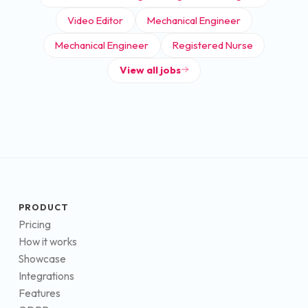
Video Editor
Mechanical Engineer
Mechanical Engineer
Registered Nurse
View all jobs
PRODUCT
Pricing
How it works
Showcase
Integrations
Features