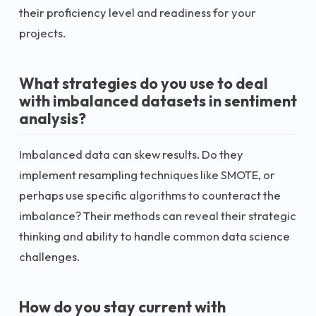
their proficiency level and readiness for your
projects.
What strategies do you use to deal
with imbalanced datasets in sentiment
analysis?
Imbalanced data can skew results. Do they
implement resampling techniques like SMOTE, or
perhaps use specific algorithms to counteract the
imbalance? Their methods can reveal their strategic
thinking and ability to handle common data science
challenges.
How do you stay current with