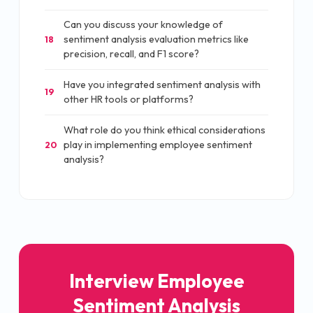
Can you discuss your knowledge of
sentiment analysis evaluation metrics like
18
precision, recall, and F1 score?
Have you integrated sentiment analysis with
19
other HR tools or platforms?
What role do you think ethical considerations
play in implementing employee sentiment
20
analysis?
Interview Employee
Sentiment Analysis