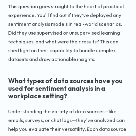
This question goes straight to the heart of practical
experience. You'll find out if they’ve deployed any
sentiment analysis models in real-world scenarios.
Did they use supervised or unsupervised learning
techniques, and what were their results? This can
shed light on their capability to handle complex
datasets and draw actionable insights.
What types of data sources have you
used for sentiment analysis in a
workplace setting?
Understanding the variety of data sources—like
emails, surveys, or chat logs—they've analyzed can
help you evaluate their versatility. Each data source