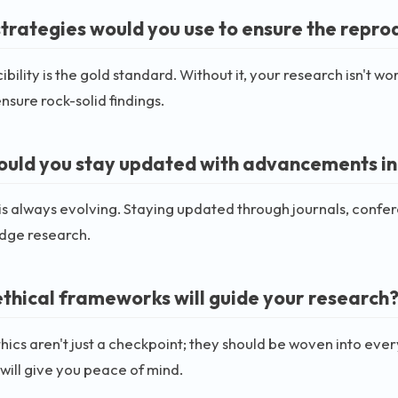
trategies would you use to ensure the reprodu
bility is the gold standard. Without it, your research isn't wo
ensure rock-solid findings.
uld you stay updated with advancements in t
 is always evolving. Staying updated through journals, con
edge research.
thical frameworks will guide your research
ethics aren't just a checkpoint; they should be woven into eve
ill give you peace of mind.