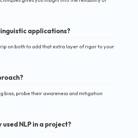
inguistic applications?
p on both to add that extra layer of rigor to your
pproach?
ng bias, probe their awareness and mitigation
 used NLP in a project?