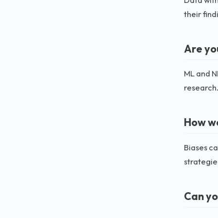
their find
Are yo
ML and NL
research
How wo
Biases ca
strategie
Can yo