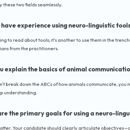
 these two fields seamlessly.
 have experience using neuro-linguistic tool
thing to read about tools; it's another to use them in the tren
ians from the practitioners.
u explain the basics of animal communicati
an't break down the ABCs of how animals communicate, you mi
p understanding.
re the primary goals for using a neuro-lingu
atter. Your candidate should clearly articulate objectives—a