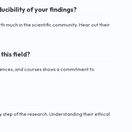
cibility of your findings?
rth much in the scientific community. Hear out their
his field?
ferences, and courses shows a commitment to
?
ry step of the research. Understanding their ethical