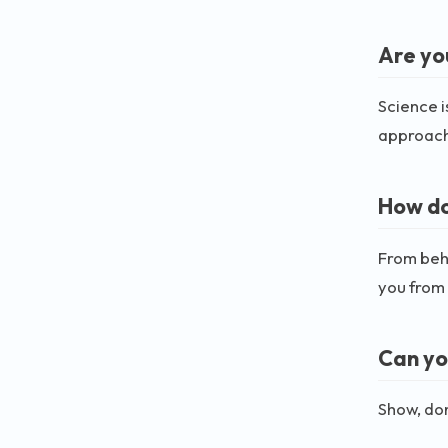
Are yo
Science i
approach
How do
From beha
you from 
Can yo
Show, don