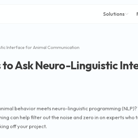
Solutions
tic Interface for Animal Communication
to Ask Neuro-Linguistic Int
animal behavior meets neuro-linguistic programming (NLP)? Thr
ng can help filter out the noise and zero in on experts who tr
ing off your project.