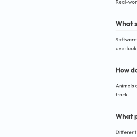
Real-worl
What so
Software 
overlook
How do
Animals c
track.
What p
Different