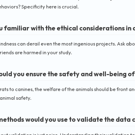
haviors? Specificity here is crucial.
u familiar with the ethical considerations in
lindness can derail even the most ingenious projects. Ask ab
friends are harmed in your study.
uld you ensure the safety and well-being of
rats to canines, the welfare of the animals should be front a
animal safety.
ethods would you use to validate the data 
out validation is just noise. Understanding their validation tec