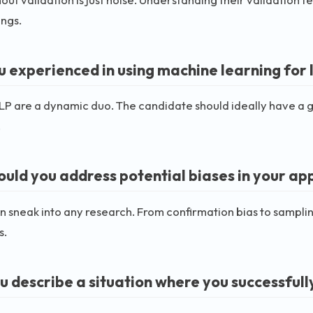
ings.
u experienced in using machine learning for l
P are a dynamic duo. The candidate should ideally have a gri
.
uld you address potential biases in your a
n sneak into any research. From confirmation bias to sampli
s.
u describe a situation where you successfully