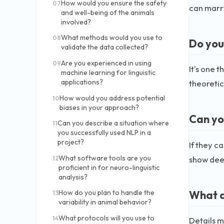
How would you ensure the safety
07
can marry
and well-being of the animals
involved?
What methods would you use to
08
Do you
validate the data collected?
Are you experienced in using
09
It's one 
machine learning for linguistic
applications?
theoretic
How would you address potential
10
biases in your approach?
Can yo
Can you describe a situation where
11
you successfully used NLP in a
project?
If they c
What software tools are you
show dee
12
proficient in for neuro-linguistic
analysis?
What a
How do you plan to handle the
13
variability in animal behavior?
What protocols will you use to
14
Details m