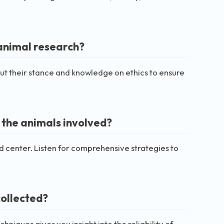
 animal research?
out their stance and knowledge on ethics to ensure
 the animals involved?
nd center. Listen for comprehensive strategies to
collected?
hniques gives you insight into the reliability of