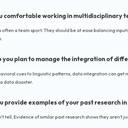
u comfortable working in multidisciplinary 
s often a team sport. They should be at ease balancing input
.
 you plan to manage the integration of diff
vioral cues to linguistic patterns, data integration can get m
a data disaster.
u provide examples of your past research in 
't tell. Evidence of similar past research shows they aren’t jus