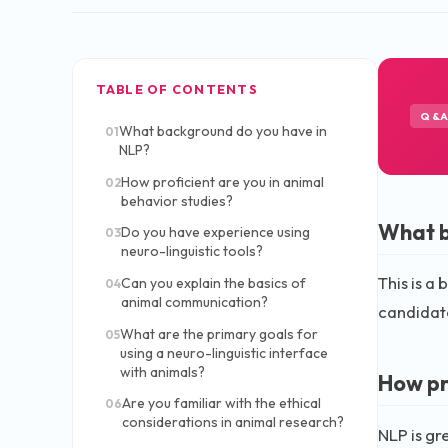
TABLE OF CONTENTS
Q&
What background do you have in
01
NLP?
How proficient are you in animal
02
behavior studies?
What b
Do you have experience using
03
neuro-linguistic tools?
This is a
Can you explain the basics of
04
animal communication?
candidate
What are the primary goals for
05
using a neuro-linguistic interface
with animals?
How pr
Are you familiar with the ethical
06
considerations in animal research?
NLP is gr