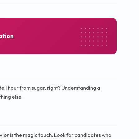
ation
tell flour from sugar, right? Understanding a
hing else.
avior is the magic touch. Look for candidates who