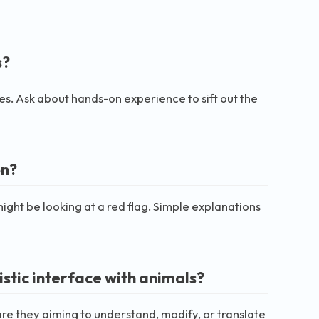
s?
ches. Ask about hands-on experience to sift out the
on?
ght be looking at a red flag. Simple explanations
istic interface with animals?
re they aiming to understand, modify, or translate