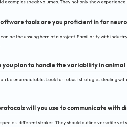
d examples speak volumes. They not only show experience but
ftware tools are you proficient in for neuro
can be the unsung hero of a project. Familiarity with industry
.
 you plan to handle the variability in anima
an be unpredictable. Look for robust strategies dealing with 
rotocols will you use to communicate with di
 species, different strokes. They should outline versatile yet 