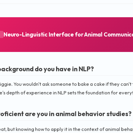
Neuro-Linguistic Interface for Animal Communic
A
ackground do you have in NLP?
 biggie. You wouldn't ask someone to bake a cake if they can't 
's depth of experience in NLP sets the foundation for everyt
oficient are you in animal behavior studies?
eat, but knowing how to apply it in the context of animal beh