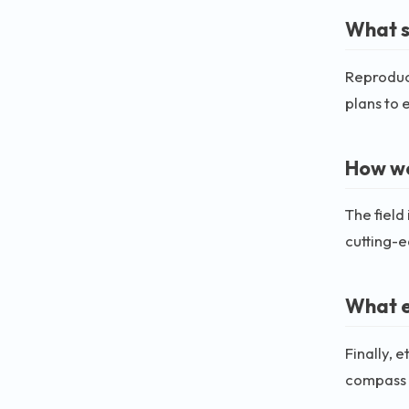
What s
Reproduci
plans to 
How wo
The field
cutting-
What e
Finally, 
compass w