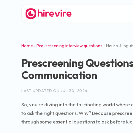
Home
Pre-screening interview questions
Neuro-Linguis
Prescreening Questions 
Communication
LAST UPDATED ON
JUL 30, 2024
So, you're diving into the fascinating world where 
to ask the right questions. Why? Because prescreeni
through some essential questions to ask before kick