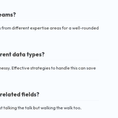
teams?
s from different expertise areas for a well-rounded
erent data types?
essy. Effective strategies to handle this can save
related fields?
t talking the talk but walking the walk too.