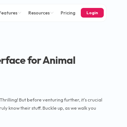
Features
Resources
Pricing
Login
erface for Animal
illing! But before venturing further, it's crucial
uly know their stuff. Buckle up, as we walk you