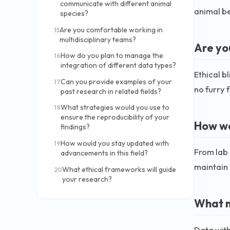
communicate with different animal
animal be
species?
Are you comfortable working in
15
multidisciplinary teams?
Are yo
How do you plan to manage the
16
integration of different data types?
Ethical b
Can you provide examples of your
17
no furry 
past research in related fields?
What strategies would you use to
18
ensure the reproducibility of your
How wo
findings?
How would you stay updated with
19
From lab 
advancements in this field?
maintain 
What ethical frameworks will guide
20
your research?
What m
Data with