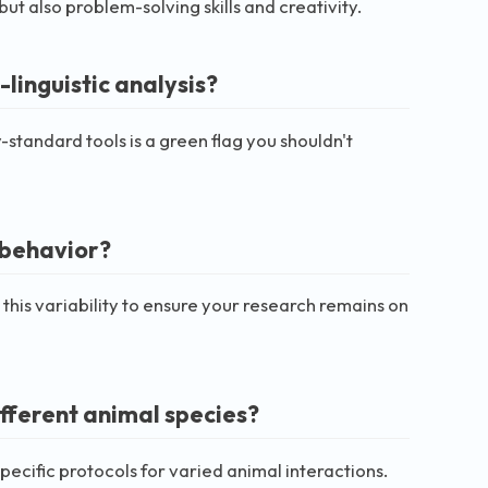
 also problem-solving skills and creativity.
-linguistic analysis?
-standard tools is a green flag you shouldn't
l behavior?
this variability to ensure your research remains on
fferent animal species?
specific protocols for varied animal interactions.