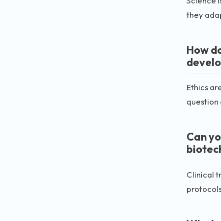
Science i
they adap
How do
devel
Ethics ar
question 
Can you
biotec
Clinical 
protocols