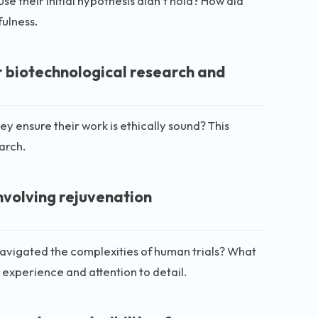
 their initial hypothesis didn’t hold? How did
fulness.
r biotechnological research and
ey ensure their work is ethically sound? This
earch.
involving rejuvenation
 navigated the complexities of human trials? What
l experience and attention to detail.