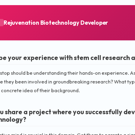
Rejuvenation Biotechnology Developer
A
be your experience with stem cell research 
t stop should be understanding their hands-on experience. As
ve they been involved in groundbreaking research? What type
 concrete idea of their background.
u share a project where you successfully de
hnology?
tive mind is crucial in this domain. Get them to narrate a si