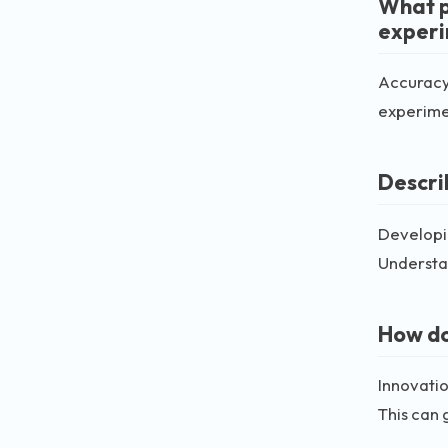
What p
exper
Accuracy 
experimen
Descri
Developin
Understan
How do
Innovatio
This can 