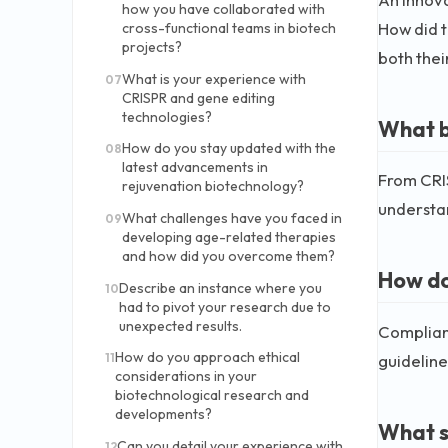
how you have collaborated with
How did t
cross-functional teams in biotech
projects?
both thei
What is your experience with
07
CRISPR and gene editing
technologies?
What b
How do you stay updated with the
08
latest advancements in
From CRIS
rejuvenation biotechnology?
understan
What challenges have you faced in
09
developing age-related therapies
and how did you overcome them?
How do
Describe an instance where you
10
had to pivot your research due to
unexpected results.
Complianc
How do you approach ethical
guideline
11
considerations in your
biotechnological research and
developments?
What s
Can you detail your experience with
12