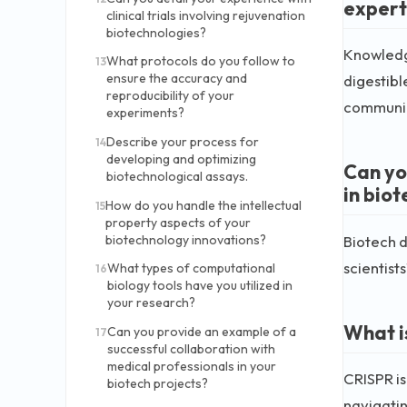
expert
clinical trials involving rejuvenation
biotechnologies?
Knowledge
What protocols do you follow to
13
ensure the accuracy and
digestibl
reproducibility of your
communic
experiments?
Describe your process for
14
developing and optimizing
Can yo
biotechnological assays.
in biot
How do you handle the intellectual
15
property aspects of your
Biotech d
biotechnology innovations?
scientist
What types of computational
16
biology tools have you utilized in
your research?
What i
Can you provide an example of a
17
successful collaboration with
medical professionals in your
CRISPR is
biotech projects?
navigatin