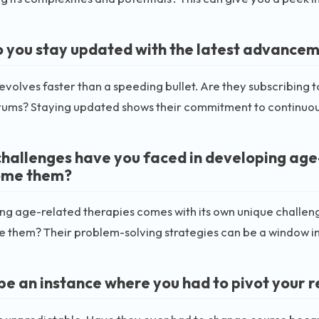
 you stay updated with the latest advancem
 evolves faster than a speeding bullet. Are they subscribing t
rums? Staying updated shows their commitment to continuou
hallenges have you faced in developing age
ome them?
ng age-related therapies comes with its own unique challen
them? Their problem-solving strategies can be a window into
be an instance where you had to pivot your r