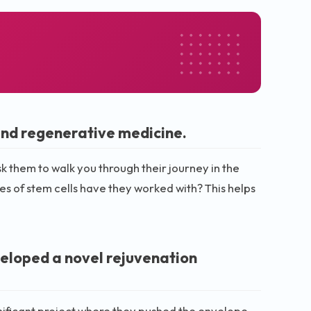
and regenerative medicine.
k them to walk you through their journey in the
s of stem cells have they worked with? This helps
veloped a novel rejuvenation
gnificant project where they pushed the envelope.