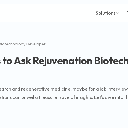
Solutions
Biotechnology Developer
 to Ask Rejuvenation Biotec
 research and regenerative medicine, maybe for a job intervie
tions can unveil a treasure trove of insights. Let's dive int