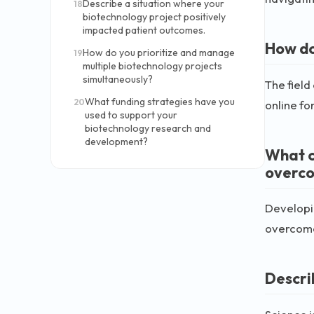
Describe a situation where your
18
biotechnology project positively
impacted patient outcomes.
How do
How do you prioritize and manage
19
multiple biotechnology projects
simultaneously?
The field
What funding strategies have you
20
online fo
used to support your
biotechnology research and
development?
What c
overc
Developi
overcome 
Descri