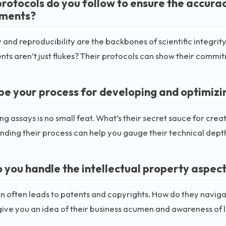
rotocols do you follow to ensure the accurac
iments?
and reproducibility are the backbones of scientific integrity
ts aren’t just flukes? Their protocols can show their commit
be your process for developing and optimizi
g assays is no small feat. What’s their secret sauce for crea
ding their process can help you gauge their technical depth
 you handle the intellectual property aspec
n often leads to patents and copyrights. How do they naviga
give you an idea of their business acumen and awareness of l