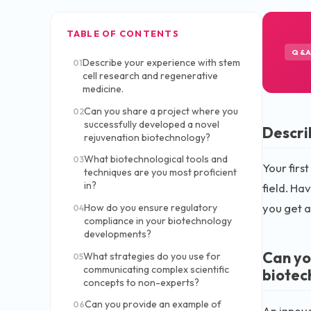
TABLE OF CONTENTS
Q&
Describe your experience with stem
01
cell research and regenerative
medicine.
Can you share a project where you
02
successfully developed a novel
Descri
rejuvenation biotechnology?
What biotechnological tools and
03
Your firs
techniques are you most proficient
in?
field. Ha
you get a
How do you ensure regulatory
04
compliance in your biotechnology
developments?
Can yo
What strategies do you use for
05
communicating complex scientific
biotec
concepts to non-experts?
Can you provide an example of
06
An innova