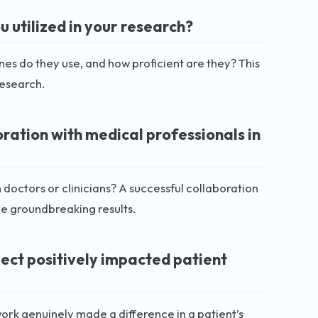
 utilized in your research?
nes do they use, and how proficient are they? This
research.
ration with medical professionals in
 doctors or clinicians? A successful collaboration
eve groundbreaking results.
ect positively impacted patient
work genuinely made a difference in a patient’s