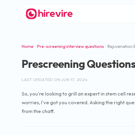
Home
Pre-screening interview questions
Rejuvenation 
Prescreening Questions
LAST UPDATED ON
JUN 17, 2024
So, you're looking to grill an expert in stem cell
worries, I've got you covered. Asking the right ques
from the chaff.