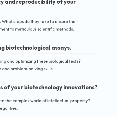
y and reproducibility of your
. What steps do they take to ensure their
ment to meticulous scientific methods.
ng biotechnological assays.
ting and optimizing these biological tests?
 and problem-solving skills.
ts of your biotechnology innovations?
te the complex world of intellectual property?
egalities.