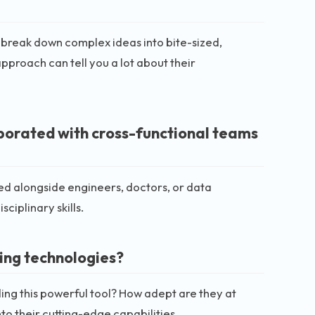
 break down complex ideas into bite-sized,
pproach can tell you a lot about their
borated with cross-functional teams
ked alongside engineers, doctors, or data
ciplinary skills.
ing technologies?
ing this powerful tool? How adept are they at
to their cutting-edge capabilities.