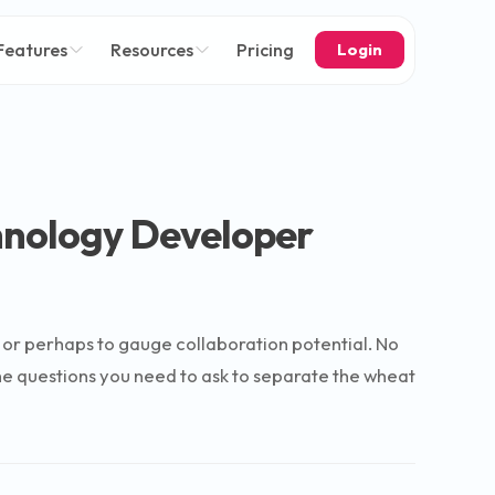
Features
Resources
Pricing
Login
hnology Developer
w or perhaps to gauge collaboration potential. No
o the questions you need to ask to separate the wheat