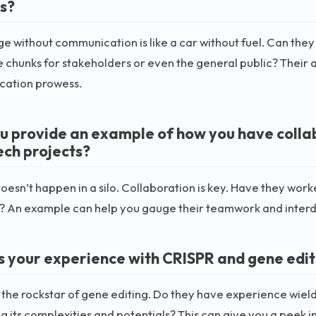
s?
 without communication is like a car without fuel. Can they
e chunks for stakeholders or even the general public? Their a
ation prowess.
u provide an example of how you have colla
ech projects?
oesn’t happen in a silo. Collaboration is key. Have they wor
s? An example can help you gauge their teamwork and interdis
s your experience with CRISPR and gene edit
 the rockstar of gene editing. Do they have experience wield
g its complexities and potentials? This can give you a peek in