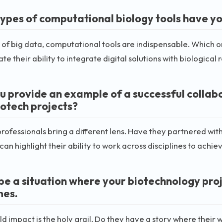
ypes of computational biology tools have you
a of big data, computational tools are indispensable. Which o
te their ability to integrate digital solutions with biological 
u provide an example of a successful collabo
iotech projects?
rofessionals bring a different lens. Have they partnered with
an highlight their ability to work across disciplines to achi
be a situation where your biotechnology proj
mes.
d impact is the holy grail. Do they have a story where their 