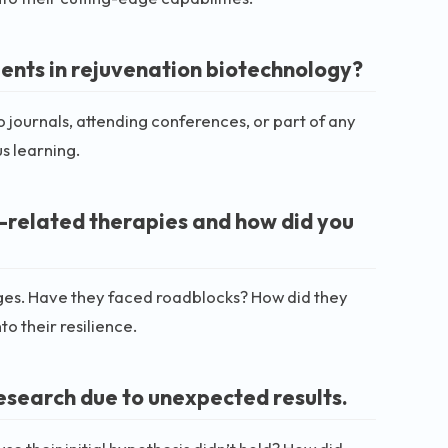
ents in rejuvenation biotechnology?
o journals, attending conferences, or part of any
s learning.
-related therapies and how did you
ges. Have they faced roadblocks? How did they
 their resilience.
esearch due to unexpected results.