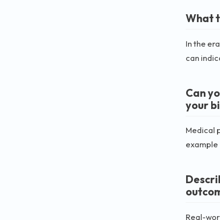
What t
In the er
can indica
Can yo
your b
Medical p
example c
Descri
outco
Real-worl