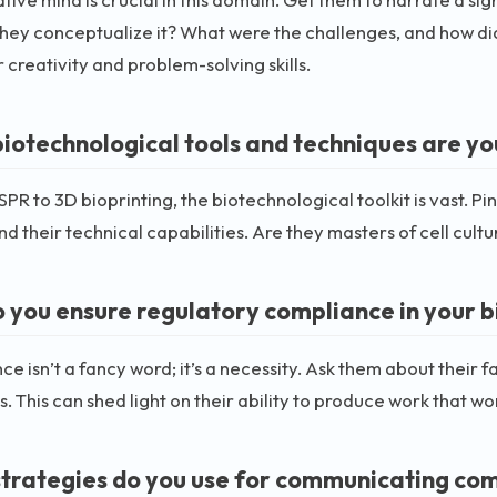
hey conceptualize it? What were the challenges, and how d
r creativity and problem-solving skills.
iotechnological tools and techniques are you
PR to 3D bioprinting, the biotechnological toolkit is vast. P
d their technical capabilities. Are they masters of cell cult
 you ensure regulatory compliance in your
e isn’t a fancy word; it’s a necessity. Ask them about their 
s. This can shed light on their ability to produce work that wo
trategies do you use for communicating comp