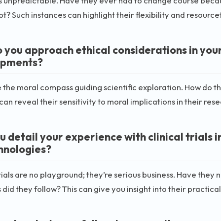
s unpredictable. Have they ever had to change course because
t? Such instances can highlight their flexibility and resource
 you approach ethical considerations in you
opments?
e the moral compass guiding scientific exploration. How do th
can reveal their sensitivity to moral implications in their res
 detail your experience with clinical trials 
hnologies?
trials are no playground; they’re serious business. Have they
 did they follow? This can give you insight into their practica