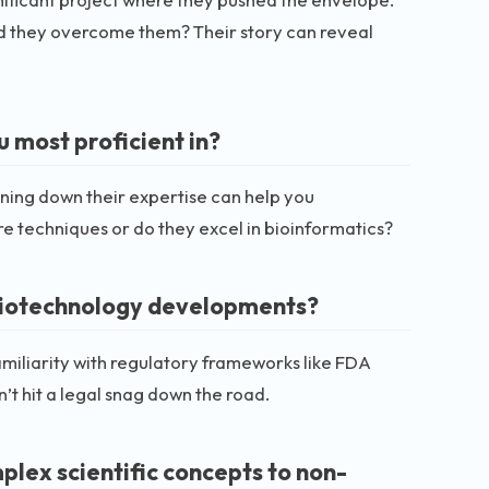
id they overcome them? Their story can reveal
 most proficient in?
inning down their expertise can help you
ure techniques or do they excel in bioinformatics?
 biotechnology developments?
familiarity with regulatory frameworks like FDA
n’t hit a legal snag down the road.
lex scientific concepts to non-