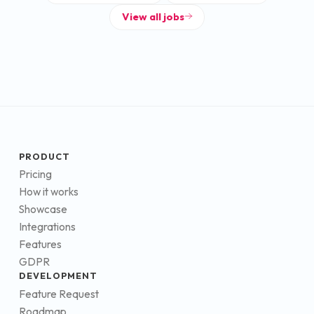
View all jobs
PRODUCT
Pricing
How it works
Showcase
Integrations
Features
GDPR
DEVELOPMENT
Feature Request
Roadmap