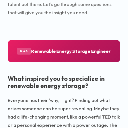
talent out there. Let's go through some questions
that will give you the insight you need.
Renewable Energy Storage Engineer
Q&A
What inspired you to specialize in
renewable energy storage?
Everyone has their 'why,' right? Finding out what
drives someone can be super revealing. Maybe they
had a life-changing moment, like a powerful TED talk
or a personal experience with a power outage. The