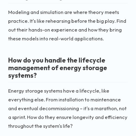
Modeling and simulation are where theory meets
practice. It's like rehearsing before the big play. Find
out their hands-on experience and how they bring
these models into real-world applications.
How do you handle the lifecycle
management of energy storage
systems?
Energy storage systems have a lifecycle, like
everything else. From installation to maintenance
and eventual decommissioning – it's a marathon, not
a sprint. How do they ensure longevity and efficiency
throughout the system's life?