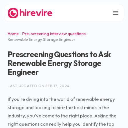
Home
Pre-screening interview questions
Renewable Energy Storage Engineer
Prescreening Questions to Ask
Renewable Energy Storage
Engineer
LAST UPDATED ON
SEP 17, 2024
If you're diving into the world of renewable energy
storage and looking to hire the best minds in the
industry, you've come to the right place. Asking the
right questions can really help you identify the top