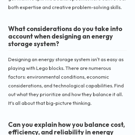
both expertise and creative problem-solving skills.
What considerations do you take into
account when designing an energy
storage system?
Designing an energy storage system isn't as easy as
playing with Lego blocks. There are numerous
factors: environmental conditions, economic
considerations, and technological capabilities. Find
out what they prioritize and how they balance it all.
It’s all about that big-picture thinking.
Can you explain how you balance cost,
efficiency, and reliability in energy