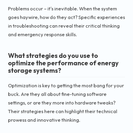
Problems occur – it's inevitable. When the system
goes haywire, how do they act? Specific experiences
in troubleshooting can reveal their critical thinking
and emergency response skills.
What strategies do you use to
optimize the performance of energy
storage systems?
Optimization is key to getting the most bang for your
buck. Are they all about fine-tuning software
settings, or are they more into hardware tweaks?
Their strategies here can highlight their technical
prowess and innovative thinking.