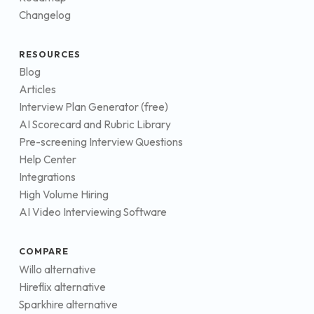
Changelog
RESOURCES
Blog
Articles
Interview Plan Generator (free)
AI Scorecard and Rubric Library
Pre-screening Interview Questions
Help Center
Integrations
High Volume Hiring
AI Video Interviewing Software
COMPARE
Willo alternative
Hireflix alternative
Sparkhire alternative