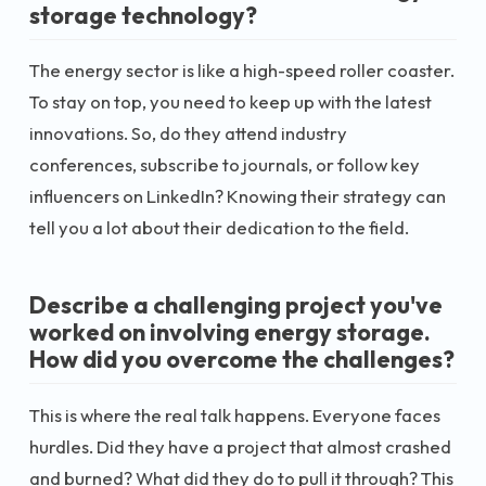
storage technology?
The energy sector is like a high-speed roller coaster.
To stay on top, you need to keep up with the latest
innovations. So, do they attend industry
conferences, subscribe to journals, or follow key
influencers on LinkedIn? Knowing their strategy can
tell you a lot about their dedication to the field.
Describe a challenging project you've
worked on involving energy storage.
How did you overcome the challenges?
This is where the real talk happens. Everyone faces
hurdles. Did they have a project that almost crashed
and burned? What did they do to pull it through? This