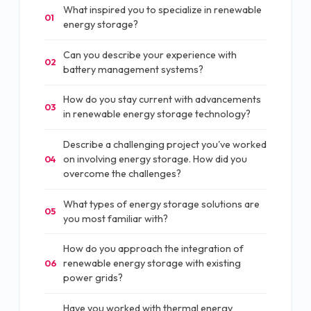
What inspired you to specialize in renewable
01
energy storage?
Can you describe your experience with
02
battery management systems?
How do you stay current with advancements
03
in renewable energy storage technology?
Describe a challenging project you've worked
on involving energy storage. How did you
04
overcome the challenges?
What types of energy storage solutions are
05
you most familiar with?
How do you approach the integration of
renewable energy storage with existing
06
power grids?
Have you worked with thermal energy