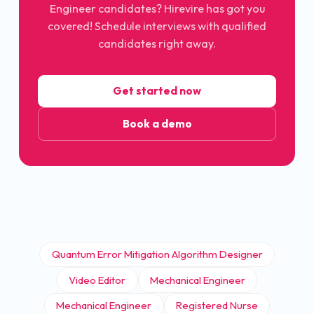
Engineer candidates? Hirevire has got you
covered! Schedule interviews with qualified
candidates right away.
Get started now
Book a demo
Quantum Error Mitigation Algorithm Designer
Video Editor
Mechanical Engineer
Mechanical Engineer
Registered Nurse