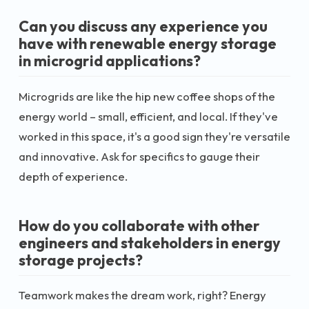
Can you discuss any experience you
have with renewable energy storage
in microgrid applications?
Microgrids are like the hip new coffee shops of the
energy world – small, efficient, and local. If they've
worked in this space, it's a good sign they're versatile
and innovative. Ask for specifics to gauge their
depth of experience.
How do you collaborate with other
engineers and stakeholders in energy
storage projects?
Teamwork makes the dream work, right? Energy