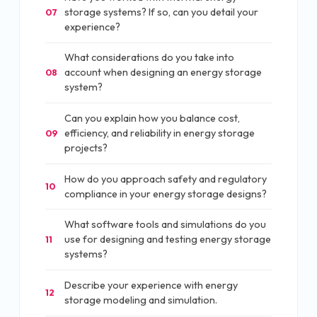
storage systems? If so, can you detail your
07
experience?
What considerations do you take into
account when designing an energy storage
08
system?
Can you explain how you balance cost,
efficiency, and reliability in energy storage
09
projects?
How do you approach safety and regulatory
10
compliance in your energy storage designs?
What software tools and simulations do you
use for designing and testing energy storage
11
systems?
Describe your experience with energy
12
storage modeling and simulation.