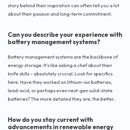
story behind their inspiration can often tell you a lot
about their passion and long-term commitment.
Can you describe your experience with
battery management systems?
Battery management systems are the backbone of
energy storage. It's like asking a chef about their
knife skills – absolutely crucial. Look for specifics
here. Have they worked on lithium-ion batteries,
lead-acid, or perhaps even next-gen solid-state
batteries? The more detailed they are, the better.
How do you stay current with
advancements in renewable energy