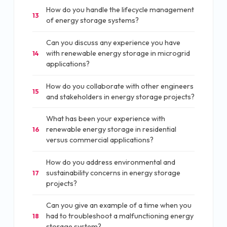
How do you handle the lifecycle management
13
of energy storage systems?
Can you discuss any experience you have
with renewable energy storage in microgrid
14
applications?
How do you collaborate with other engineers
15
and stakeholders in energy storage projects?
What has been your experience with
renewable energy storage in residential
16
versus commercial applications?
How do you address environmental and
sustainability concerns in energy storage
17
projects?
Can you give an example of a time when you
had to troubleshoot a malfunctioning energy
18
storage system?