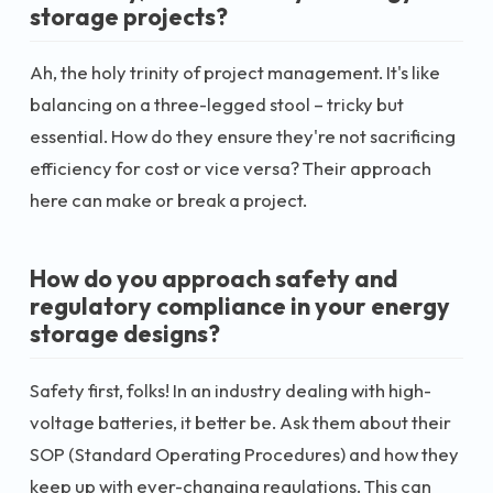
storage projects?
Ah, the holy trinity of project management. It's like
balancing on a three-legged stool – tricky but
essential. How do they ensure they're not sacrificing
efficiency for cost or vice versa? Their approach
here can make or break a project.
How do you approach safety and
regulatory compliance in your energy
storage designs?
Safety first, folks! In an industry dealing with high-
voltage batteries, it better be. Ask them about their
SOP (Standard Operating Procedures) and how they
keep up with ever-changing regulations. This can