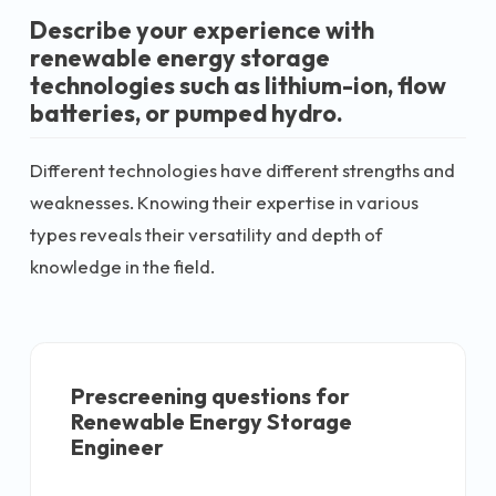
Describe your experience with
renewable energy storage
technologies such as lithium-ion, flow
batteries, or pumped hydro.
Different technologies have different strengths and
weaknesses. Knowing their expertise in various
types reveals their versatility and depth of
knowledge in the field.
Prescreening questions for
Renewable Energy Storage
Engineer