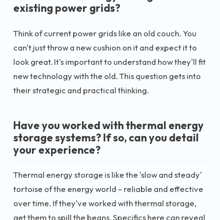
existing power grids?
Think of current power grids like an old couch. You
can't just throw a new cushion on it and expect it to
look great. It's important to understand how they'll fit
new technology with the old. This question gets into
their strategic and practical thinking.
Have you worked with thermal energy
storage systems? If so, can you detail
your experience?
Thermal energy storage is like the 'slow and steady'
tortoise of the energy world – reliable and effective
over time. If they've worked with thermal storage,
get them to spill the beans. Specifics here can reveal