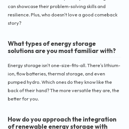
can showcase their problem-solving skills and
resilience. Plus, who doesn't love a good comeback
story?
What types of energy storage
solutions are you most familiar with?
Energy storage isn't one-size-fits-all. There's lithium-
ion, flow batteries, thermal storage, and even
pumped hydro. Which ones do they know like the
back of their hand? The more versatile they are, the
better for you.
How do you approach the integration
of renewable energy storage with