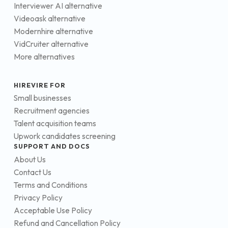
Interviewer AI alternative
Videoask alternative
Modernhire alternative
VidCruiter alternative
More alternatives
HIREVIRE FOR
Small businesses
Recruitment agencies
Talent acquisition teams
Upwork candidates screening
SUPPORT AND DOCS
About Us
Contact Us
Terms and Conditions
Privacy Policy
Acceptable Use Policy
Refund and Cancellation Policy