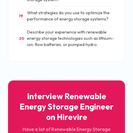
What strategies do you use to optimize the
19
performance of energy storage systems?
Describe your experience with renewable
energy storage technologies such as lithium-
20
ion, flow batteries, or pumped hydro.
Interview Renewable
Energy Storage Engineer
on Hirevire
Have a list of Renewable Energy Storage