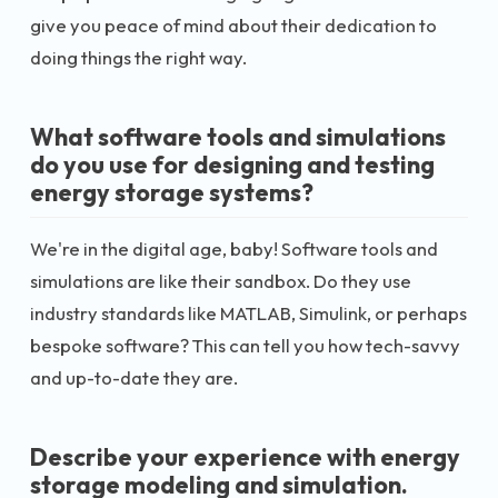
give you peace of mind about their dedication to
doing things the right way.
What software tools and simulations
do you use for designing and testing
energy storage systems?
We're in the digital age, baby! Software tools and
simulations are like their sandbox. Do they use
industry standards like MATLAB, Simulink, or perhaps
bespoke software? This can tell you how tech-savvy
and up-to-date they are.
Describe your experience with energy
storage modeling and simulation.