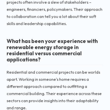
projects often involve a slew of stakeholders –
engineers, financiers, policymakers. Their approach
to collaboration can tell you a lot about their soft
skills and leadership capabilities.
What has been your experience with
renewable energy storage in
residential versus commercial
applications?
Residential and commercial projects can be worlds
apart. Working in someone's home requires a
different approach compared to outfitting a
commercial building. Their experience across these
sectors can provide insights into their adaptability
and range.