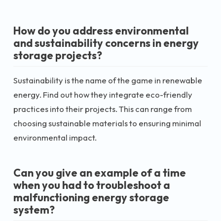
How do you address environmental
and sustainability concerns in energy
storage projects?
Sustainability is the name of the game in renewable
energy. Find out how they integrate eco-friendly
practices into their projects. This can range from
choosing sustainable materials to ensuring minimal
environmental impact.
Can you give an example of a time
when you had to troubleshoot a
malfunctioning energy storage
system?