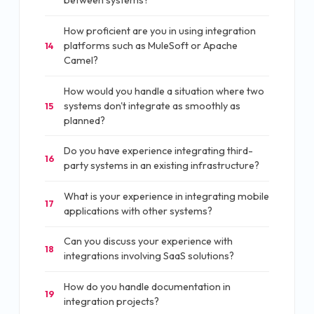
between systems?
How proficient are you in using integration
platforms such as MuleSoft or Apache
14
Camel?
How would you handle a situation where two
systems don't integrate as smoothly as
15
planned?
Do you have experience integrating third-
16
party systems in an existing infrastructure?
What is your experience in integrating mobile
17
applications with other systems?
Can you discuss your experience with
18
integrations involving SaaS solutions?
How do you handle documentation in
19
integration projects?