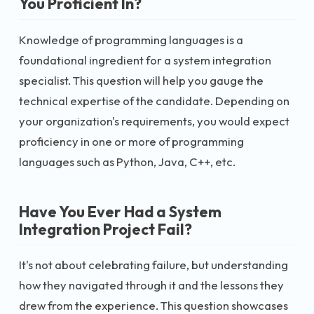
You Proficient In?
Knowledge of programming languages is a
foundational ingredient for a system integration
specialist. This question will help you gauge the
technical expertise of the candidate. Depending on
your organization's requirements, you would expect
proficiency in one or more of programming
languages such as Python, Java, C++, etc.
Have You Ever Had a System
Integration Project Fail?
It's not about celebrating failure, but understanding
how they navigated through it and the lessons they
drew from the experience. This question showcases