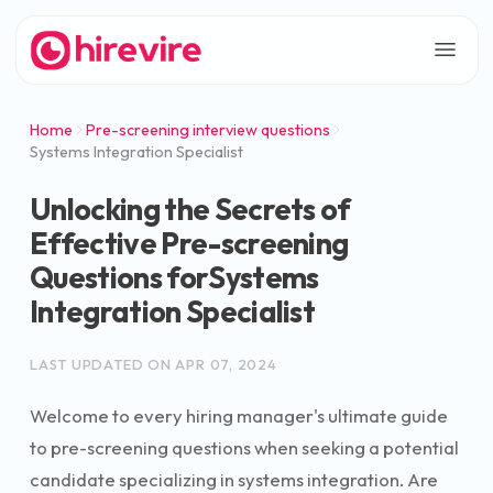
Home
Pre-screening interview questions
Systems Integration Specialist
Unlocking the Secrets of
Effective Pre-screening
Questions forSystems
Integration Specialist
LAST UPDATED ON
APR 07, 2024
Welcome to every hiring manager's ultimate guide
to pre-screening questions when seeking a potential
candidate specializing in systems integration. Are