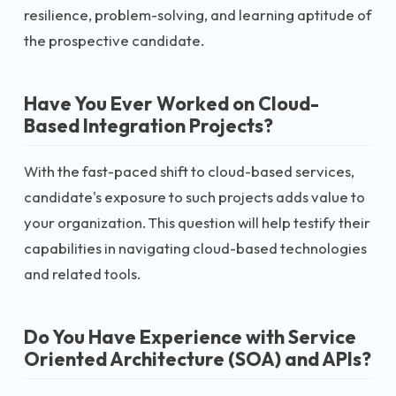
resilience, problem-solving, and learning aptitude of
the prospective candidate.
Have You Ever Worked on Cloud-
Based Integration Projects?
With the fast-paced shift to cloud-based services,
candidate's exposure to such projects adds value to
your organization. This question will help testify their
capabilities in navigating cloud-based technologies
and related tools.
Do You Have Experience with Service
Oriented Architecture (SOA) and APIs?