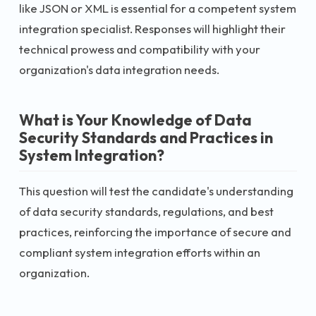
like JSON or XML is essential for a competent system
integration specialist. Responses will highlight their
technical prowess and compatibility with your
organization's data integration needs.
What is Your Knowledge of Data
Security Standards and Practices in
System Integration?
This question will test the candidate's understanding
of data security standards, regulations, and best
practices, reinforcing the importance of secure and
compliant system integration efforts within an
organization.