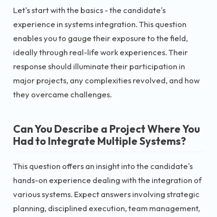
Let's start with the basics - the candidate's
experience in systems integration. This question
enables you to gauge their exposure to the field,
ideally through real-life work experiences. Their
response should illuminate their participation in
major projects, any complexities revolved, and how
they overcame challenges.
Can You Describe a Project Where You
Had to Integrate Multiple Systems?
This question offers an insight into the candidate's
hands-on experience dealing with the integration of
various systems. Expect answers involving strategic
planning, disciplined execution, team management,