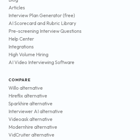
Articles
Interview Plan Generator (free)
AI Scorecard and Rubric Library
Pre-screening Interview Questions
Help Center
Integrations
High Volume Hiring
AI Video Interviewing Software
COMPARE
Willo alternative
Hireflix alternative
Sparkhire alternative
Interviewer AI alternative
Videoask alternative
Modernhire alternative
VidCruiter alternative