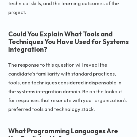
technical skills, and the learning outcomes of the
project.
Could You Explain What Tools and
Techniques You Have Used for Systems
Integration?
The response to this question will reveal the
candidate's familiarity with standard practices,
tools, and techniques considered indispensable in
the systems integration domain. Be on the lookout
for responses that resonate with your organization's
preferred tools and technology stack.
What Programming Languages Are