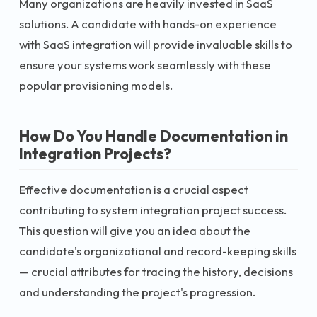
Many organizations are heavily invested in SaaS
solutions. A candidate with hands-on experience
with SaaS integration will provide invaluable skills to
ensure your systems work seamlessly with these
popular provisioning models.
How Do You Handle Documentation in
Integration Projects?
Effective documentation is a crucial aspect
contributing to system integration project success.
This question will give you an idea about the
candidate's organizational and record-keeping skills
— crucial attributes for tracing the history, decisions
and understanding the project's progression.