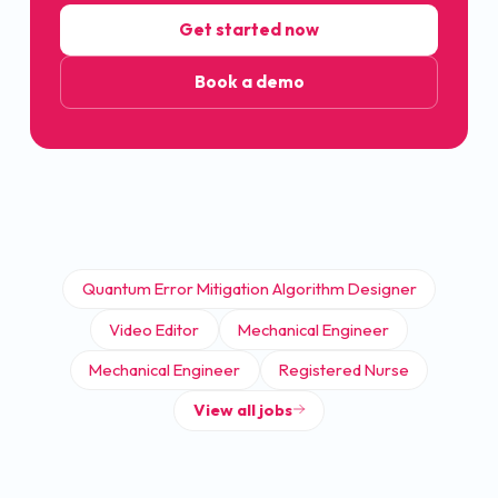
Get started now
Book a demo
Quantum Error Mitigation Algorithm Designer
Video Editor
Mechanical Engineer
Mechanical Engineer
Registered Nurse
View all jobs