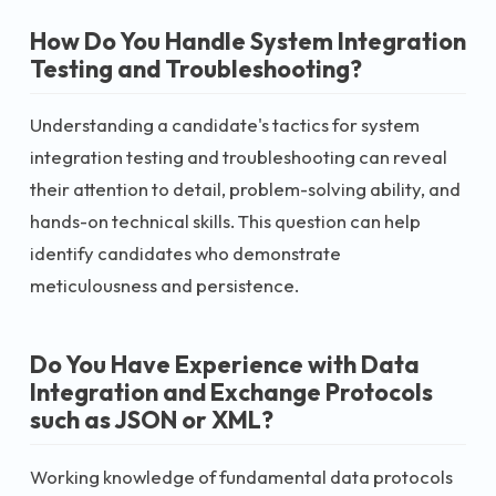
How Do You Handle System Integration
Testing and Troubleshooting?
Understanding a candidate's tactics for system
integration testing and troubleshooting can reveal
their attention to detail, problem-solving ability, and
hands-on technical skills. This question can help
identify candidates who demonstrate
meticulousness and persistence.
Do You Have Experience with Data
Integration and Exchange Protocols
such as JSON or XML?
Working knowledge of fundamental data protocols