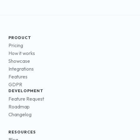
PRODUCT
Pricing
How it works
Showcase
Integrations
Features
GDPR
DEVELOPMENT
Feature Request
Roadmap
Changelog
RESOURCES
Blog