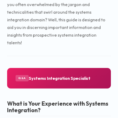
you often overwhelmed by the jargon and
technicalities that swirl around the systems
integration domain? Well, this guide is designed to
aid you in discerning important information and
insights from prospective systems integration
talents!
Systems Integration Specialist
Q&A
What is Your Experience with Systems
Integration?