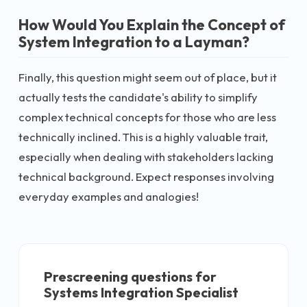
How Would You Explain the Concept of
System Integration to a Layman?
Finally, this question might seem out of place, but it
actually tests the candidate's ability to simplify
complex technical concepts for those who are less
technically inclined. This is a highly valuable trait,
especially when dealing with stakeholders lacking
technical background. Expect responses involving
everyday examples and analogies!
Prescreening questions for
Systems Integration Specialist