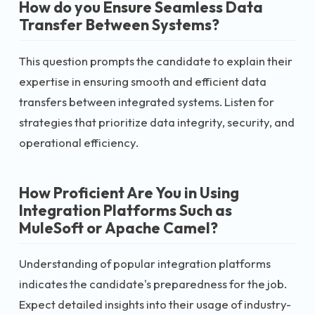
How do you Ensure Seamless Data
Transfer Between Systems?
This question prompts the candidate to explain their
expertise in ensuring smooth and efficient data
transfers between integrated systems. Listen for
strategies that prioritize data integrity, security, and
operational efficiency.
How Proficient Are You in Using
Integration Platforms Such as
MuleSoft or Apache Camel?
Understanding of popular integration platforms
indicates the candidate's preparedness for the job.
Expect detailed insights into their usage of industry-