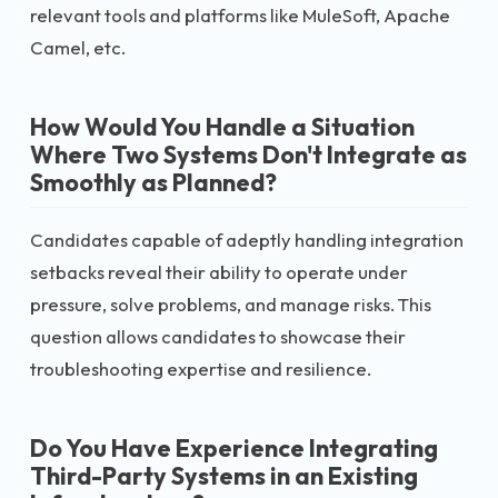
relevant tools and platforms like MuleSoft, Apache
Camel, etc.
How Would You Handle a Situation
Where Two Systems Don't Integrate as
Smoothly as Planned?
Candidates capable of adeptly handling integration
setbacks reveal their ability to operate under
pressure, solve problems, and manage risks. This
question allows candidates to showcase their
troubleshooting expertise and resilience.
Do You Have Experience Integrating
Third-Party Systems in an Existing