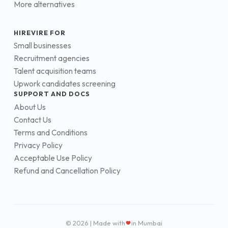
More alternatives
HIREVIRE FOR
Small businesses
Recruitment agencies
Talent acquisition teams
Upwork candidates screening
SUPPORT AND DOCS
About Us
Contact Us
Terms and Conditions
Privacy Policy
Acceptable Use Policy
Refund and Cancellation Policy
© 2026 | Made with
in Mumbai