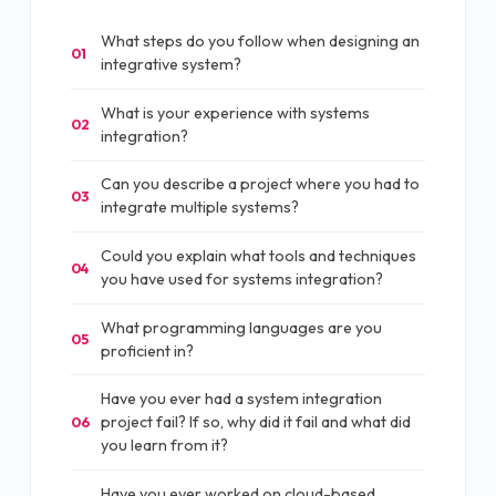
What steps do you follow when designing an
01
integrative system?
What is your experience with systems
02
integration?
Can you describe a project where you had to
03
integrate multiple systems?
Could you explain what tools and techniques
04
you have used for systems integration?
What programming languages are you
05
proficient in?
Have you ever had a system integration
project fail? If so, why did it fail and what did
06
you learn from it?
Have you ever worked on cloud-based