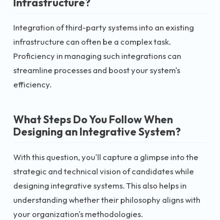
Infrastructure?
Integration of third-party systems into an existing
infrastructure can often be a complex task.
Proficiency in managing such integrations can
streamline processes and boost your system's
efficiency.
What Steps Do You Follow When
Designing an Integrative System?
With this question, you'll capture a glimpse into the
strategic and technical vision of candidates while
designing integrative systems. This also helps in
understanding whether their philosophy aligns with
your organization's methodologies.