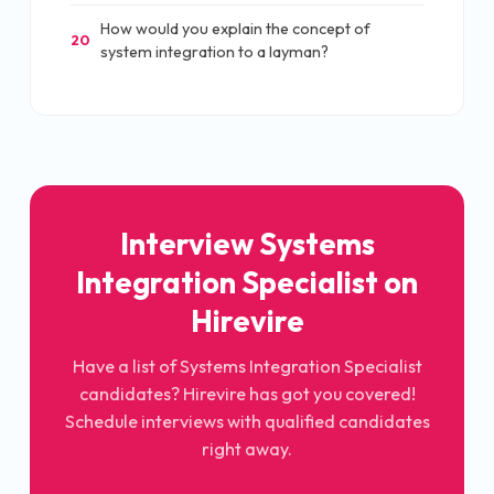
How would you explain the concept of
20
system integration to a layman?
Interview Systems
Integration Specialist on
Hirevire
Have a list of Systems Integration Specialist
candidates? Hirevire has got you covered!
Schedule interviews with qualified candidates
right away.