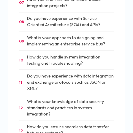
07
integration projects?
Do you have experience with Service
08
Oriented Architecture (SOA) and APIs?
What is your approach to designing and
09
implementing an enterprise service bus?
How do you handle system integration
10
testing and troubleshooting?
Do you have experience with data integration
and exchange protocols such as JSON or
11
XML?
What is your knowledge of data security
standards and practices in system
12
integration?
How do you ensure seamless data transfer
13