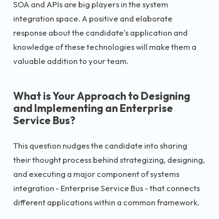
SOA and APIs are big players in the system
integration space. A positive and elaborate
response about the candidate's application and
knowledge of these technologies will make them a
valuable addition to your team.
What is Your Approach to Designing
and Implementing an Enterprise
Service Bus?
This question nudges the candidate into sharing
their thought process behind strategizing, designing,
and executing a major component of systems
integration - Enterprise Service Bus - that connects
different applications within a common framework.