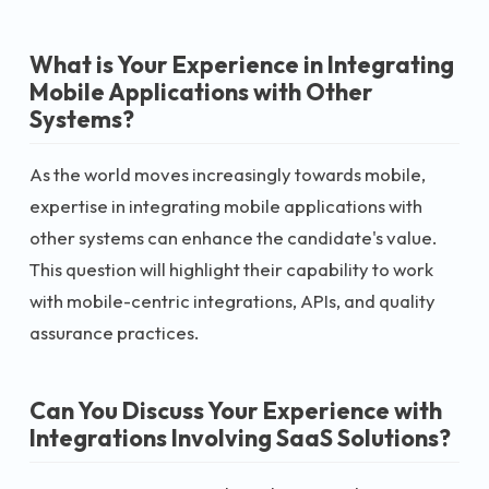
What is Your Experience in Integrating
Mobile Applications with Other
Systems?
As the world moves increasingly towards mobile,
expertise in integrating mobile applications with
other systems can enhance the candidate's value.
This question will highlight their capability to work
with mobile-centric integrations, APIs, and quality
assurance practices.
Can You Discuss Your Experience with
Integrations Involving SaaS Solutions?