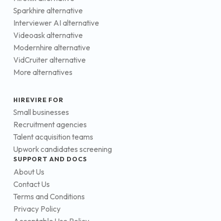
Sparkhire alternative
Interviewer AI alternative
Videoask alternative
Modernhire alternative
VidCruiter alternative
More alternatives
HIREVIRE FOR
Small businesses
Recruitment agencies
Talent acquisition teams
Upwork candidates screening
SUPPORT AND DOCS
About Us
Contact Us
Terms and Conditions
Privacy Policy