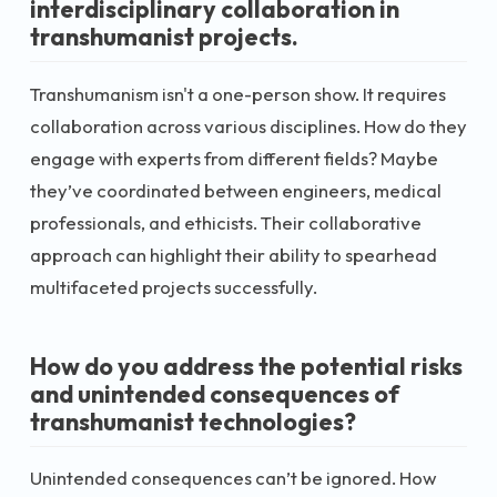
interdisciplinary collaboration in
transhumanist projects.
Transhumanism isn't a one-person show. It requires
collaboration across various disciplines. How do they
engage with experts from different fields? Maybe
they’ve coordinated between engineers, medical
professionals, and ethicists. Their collaborative
approach can highlight their ability to spearhead
multifaceted projects successfully.
How do you address the potential risks
and unintended consequences of
transhumanist technologies?
Unintended consequences can’t be ignored. How