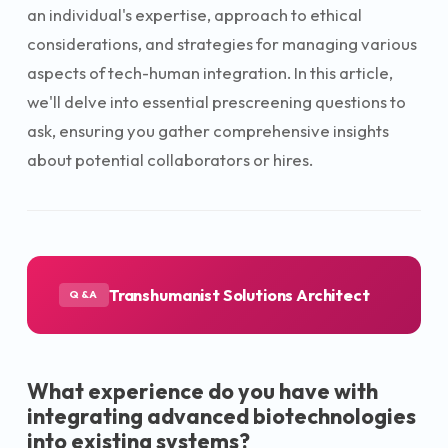
an individual's expertise, approach to ethical
considerations, and strategies for managing various
aspects of tech-human integration. In this article,
we'll delve into essential prescreening questions to
ask, ensuring you gather comprehensive insights
about potential collaborators or hires.
Transhumanist Solutions Architect
Q&A
What experience do you have with
integrating advanced biotechnologies
into existing systems?