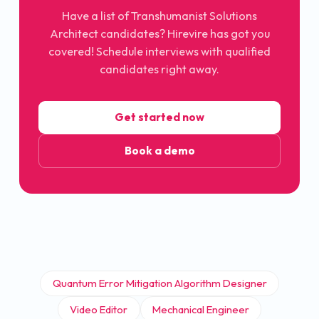
Have a list of Transhumanist Solutions
Architect candidates? Hirevire has got you
covered! Schedule interviews with qualified
candidates right away.
Get started now
Book a demo
Quantum Error Mitigation Algorithm Designer
Video Editor
Mechanical Engineer