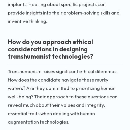
implants. Hearing about specific projects can
provide insights into their problem-solving skills and
inventive thinking.
How do you approach ethical
considerations in designing
transhumanist technologies?
Transhumanism raises significant ethical dilemmas.
How does the candidate navigate these murky
waters? Are they committed to prioritizing human
well-being? Their approach to these questions can
reveal much about their values and integrity,
essential traits when dealing with human
augmentation technologies.