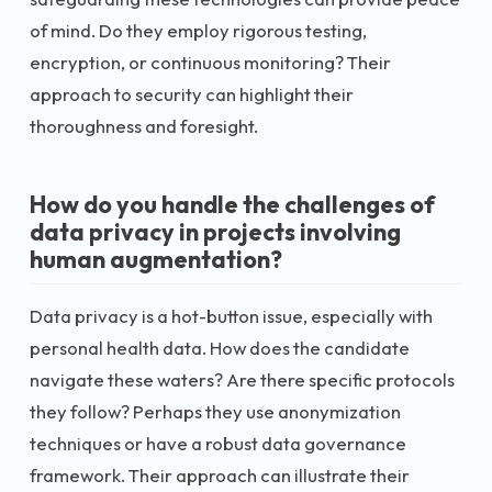
of mind. Do they employ rigorous testing,
encryption, or continuous monitoring? Their
approach to security can highlight their
thoroughness and foresight.
How do you handle the challenges of
data privacy in projects involving
human augmentation?
Data privacy is a hot-button issue, especially with
personal health data. How does the candidate
navigate these waters? Are there specific protocols
they follow? Perhaps they use anonymization
techniques or have a robust data governance
framework. Their approach can illustrate their