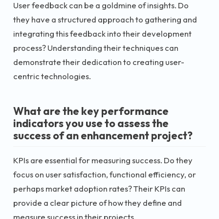
User feedback can be a goldmine of insights. Do
they have a structured approach to gathering and
integrating this feedback into their development
process? Understanding their techniques can
demonstrate their dedication to creating user-
centric technologies.
What are the key performance
indicators you use to assess the
success of an enhancement project?
KPIs are essential for measuring success. Do they
focus on user satisfaction, functional efficiency, or
perhaps market adoption rates? Their KPIs can
provide a clear picture of how they define and
measure success in their projects.