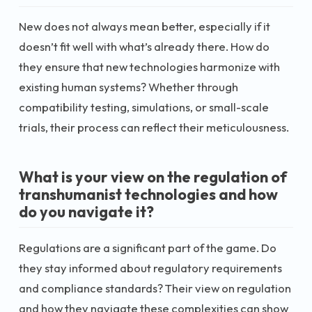
New does not always mean better, especially if it
doesn’t fit well with what’s already there. How do
they ensure that new technologies harmonize with
existing human systems? Whether through
compatibility testing, simulations, or small-scale
trials, their process can reflect their meticulousness.
What is your view on the regulation of
transhumanist technologies and how
do you navigate it?
Regulations are a significant part of the game. Do
they stay informed about regulatory requirements
and compliance standards? Their view on regulation
and how they navigate these complexities can show