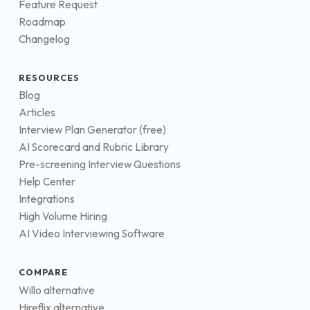
Feature Request
Roadmap
Changelog
RESOURCES
Blog
Articles
Interview Plan Generator (free)
AI Scorecard and Rubric Library
Pre-screening Interview Questions
Help Center
Integrations
High Volume Hiring
AI Video Interviewing Software
COMPARE
Willo alternative
Hireflix alternative