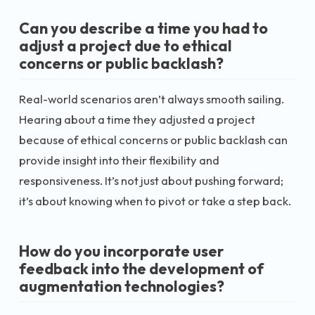
Can you describe a time you had to
adjust a project due to ethical
concerns or public backlash?
Real-world scenarios aren’t always smooth sailing.
Hearing about a time they adjusted a project
because of ethical concerns or public backlash can
provide insight into their flexibility and
responsiveness. It’s not just about pushing forward;
it’s about knowing when to pivot or take a step back.
How do you incorporate user
feedback into the development of
augmentation technologies?