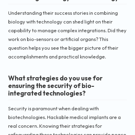
Understanding their success stories in combining
biology with technology can shed light on their
capability to manage complex integrations. Did they
work on bio-sensors or artificial organs? This
question helps you see the bigger picture of their
accomplishments and practical knowledge.
What strategies do you use for
ensuring the security of bio-
integrated technologies?
Security is paramount when dealing with
biotechnologies. Hackable medical implants are a
real concern. Knowing their strategies for
safeguarding these technologies can provide peace