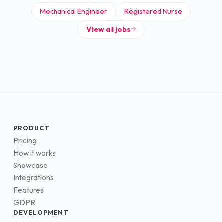
Mechanical Engineer
Registered Nurse
View all jobs
PRODUCT
Pricing
How it works
Showcase
Integrations
Features
GDPR
DEVELOPMENT