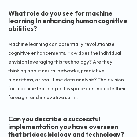
What role do you see for machine
learning in enhancing human cognitive
abilities?
Machine learning can potentially revolutionize
cognitive enhancements. How does the individual
envision leveraging this technology? Are they
thinking about neural networks, predictive
algorithms, or real-time data analysis? Their vision
for machine learning in this space can indicate their
foresight and innovative spirit.
Can you describe a successful
implementation you have overseen
that bridges biology and technology?