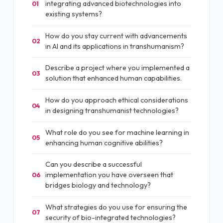
integrating advanced biotechnologies into
01
existing systems?
How do you stay current with advancements
02
in AI and its applications in transhumanism?
Describe a project where you implemented a
03
solution that enhanced human capabilities.
How do you approach ethical considerations
04
in designing transhumanist technologies?
What role do you see for machine learning in
05
enhancing human cognitive abilities?
Can you describe a successful
implementation you have overseen that
06
bridges biology and technology?
What strategies do you use for ensuring the
07
security of bio-integrated technologies?