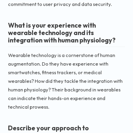
commitment to user privacy and data security.
What is your experience with
wearable technology and its
integration with human physiology?
Wearable technology is a cornerstone of human
augmentation. Do they have experience with
smartwatches, fitness trackers, or medical
wearables? How did they tackle the integration with
human physiology? Their background in wearables
can indicate their hands-on experience and
technical prowess.
Describe your approach to