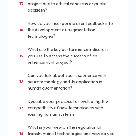
project due to ethical concerns or public
13
backlash?
How do you incorporate user feedback into
the development of augmentation
14
technologies?
What are the key performance indicators
you use to assess the success of an
15
enhancement project?
Can you talk about your experience with
neurotechnology and its application in
16
human augmentation?
Describe your process for evaluating the
compatibility of new technologies with
17
existing human systems.
What is your view on the regulation of
transhumanist technologies and how do you
18