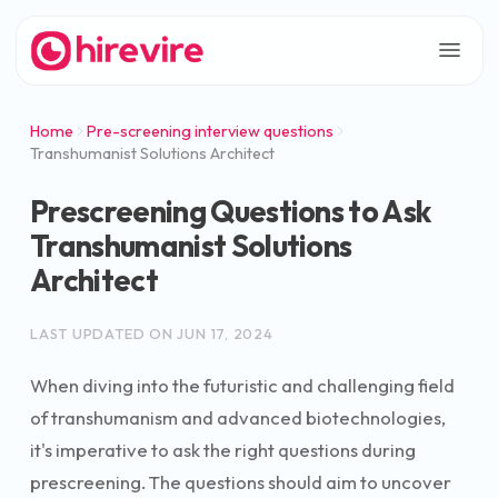
Home
Pre-screening interview questions
Transhumanist Solutions Architect
Prescreening Questions to Ask
Transhumanist Solutions
Architect
LAST UPDATED ON
JUN 17, 2024
When diving into the futuristic and challenging field
of transhumanism and advanced biotechnologies,
it's imperative to ask the right questions during
prescreening. The questions should aim to uncover