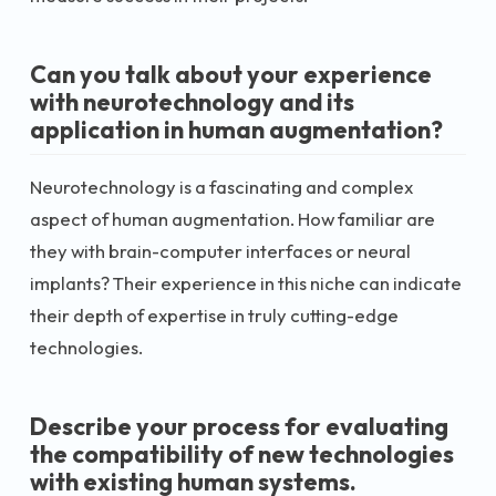
Can you talk about your experience
with neurotechnology and its
application in human augmentation?
Neurotechnology is a fascinating and complex
aspect of human augmentation. How familiar are
they with brain-computer interfaces or neural
implants? Their experience in this niche can indicate
their depth of expertise in truly cutting-edge
technologies.
Describe your process for evaluating
the compatibility of new technologies
with existing human systems.