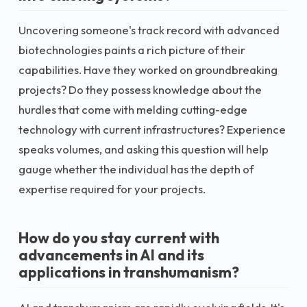
Uncovering someone's track record with advanced
biotechnologies paints a rich picture of their
capabilities. Have they worked on groundbreaking
projects? Do they possess knowledge about the
hurdles that come with melding cutting-edge
technology with current infrastructures? Experience
speaks volumes, and asking this question will help
gauge whether the individual has the depth of
expertise required for your projects.
How do you stay current with
advancements in AI and its
applications in transhumanism?