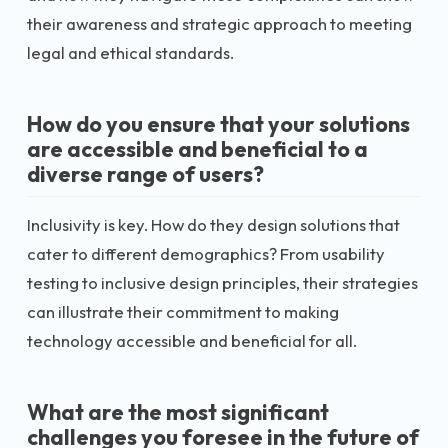
their awareness and strategic approach to meeting
legal and ethical standards.
How do you ensure that your solutions
are accessible and beneficial to a
diverse range of users?
Inclusivity is key. How do they design solutions that
cater to different demographics? From usability
testing to inclusive design principles, their strategies
can illustrate their commitment to making
technology accessible and beneficial for all.
What are the most significant
challenges you foresee in the future of