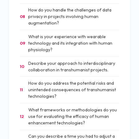
How do you handle the challenges of data
privacy in projects involving human
08
augmentation?
What is your experience with wearable
technology and its integration with human
09
physiology?
Describe your approach to interdisciplinary
10
collaboration in transhumanist projects.
How do you address the potential risks and
unintended consequences of transhumanist
11
technologies?
What frameworks or methodologies do you
use for evaluating the efficacy of human
12
enhancement technologies?
Can you describe a time you had to adjust a