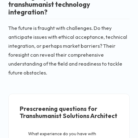
transhumanist technology
integration?
The future is fraught with challenges. Do they
anticipate issues with ethical acceptance, technical
integration, or perhaps market barriers? Their
foresight can reveal their comprehensive
understanding of the field and readiness to tackle
future obstacles.
Prescreening questions for
Transhumanist Solutions Architect
What experience do you have with