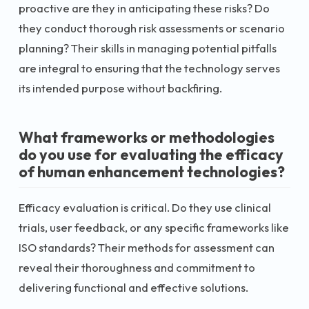
proactive are they in anticipating these risks? Do
they conduct thorough risk assessments or scenario
planning? Their skills in managing potential pitfalls
are integral to ensuring that the technology serves
its intended purpose without backfiring.
What frameworks or methodologies
do you use for evaluating the efficacy
of human enhancement technologies?
Efficacy evaluation is critical. Do they use clinical
trials, user feedback, or any specific frameworks like
ISO standards? Their methods for assessment can
reveal their thoroughness and commitment to
delivering functional and effective solutions.