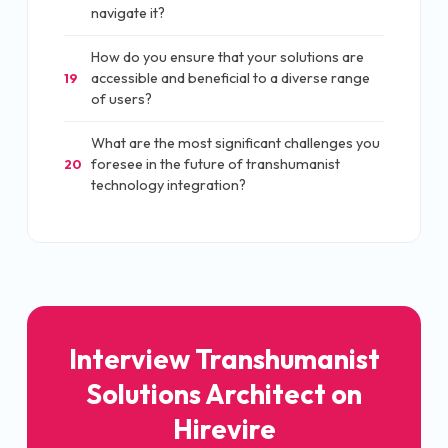
navigate it?
How do you ensure that your solutions are
accessible and beneficial to a diverse range
19
of users?
What are the most significant challenges you
foresee in the future of transhumanist
20
technology integration?
Interview Transhumanist
Solutions Architect on
Hirevire