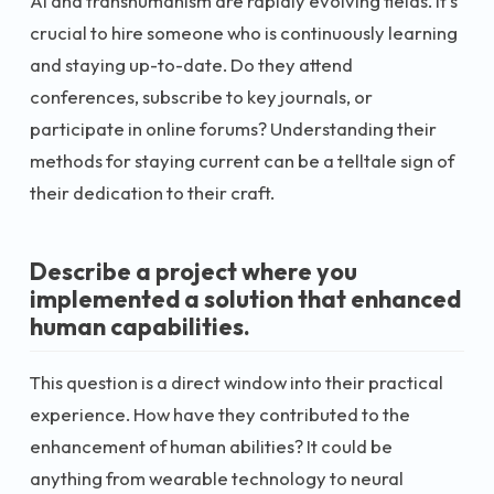
AI and transhumanism are rapidly evolving fields. It's
crucial to hire someone who is continuously learning
and staying up-to-date. Do they attend
conferences, subscribe to key journals, or
participate in online forums? Understanding their
methods for staying current can be a telltale sign of
their dedication to their craft.
Describe a project where you
implemented a solution that enhanced
human capabilities.
This question is a direct window into their practical
experience. How have they contributed to the
enhancement of human abilities? It could be
anything from wearable technology to neural