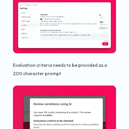
Evaluation criteria needs to be provided as a
200 character prompt