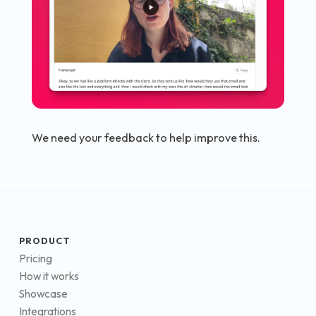
We need your feedback to help improve this.
PRODUCT
Pricing
How it works
Showcase
Integrations