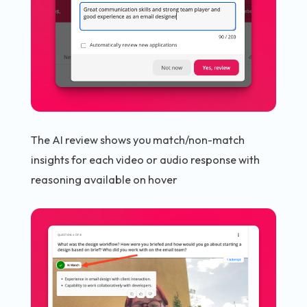
The AI review shows you match/non-match
insights for each video or audio response with
reasoning available on hover