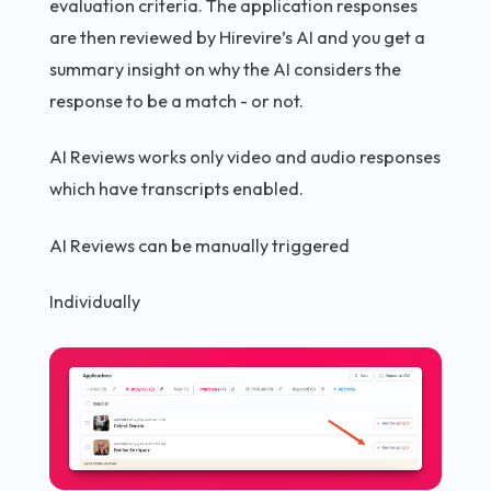
evaluation criteria. The application responses
are then reviewed by Hirevire’s AI and you get a
summary insight on why the AI considers the
response to be a match - or not.
AI Reviews works only video and audio responses
which have transcripts enabled.
AI Reviews can be manually triggered
Individually