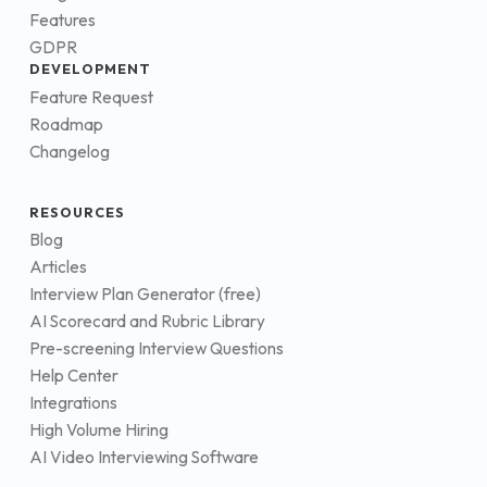
Features
GDPR
DEVELOPMENT
Feature Request
Roadmap
Changelog
RESOURCES
Blog
Articles
Interview Plan Generator (free)
AI Scorecard and Rubric Library
Pre-screening Interview Questions
Help Center
Integrations
High Volume Hiring
AI Video Interviewing Software