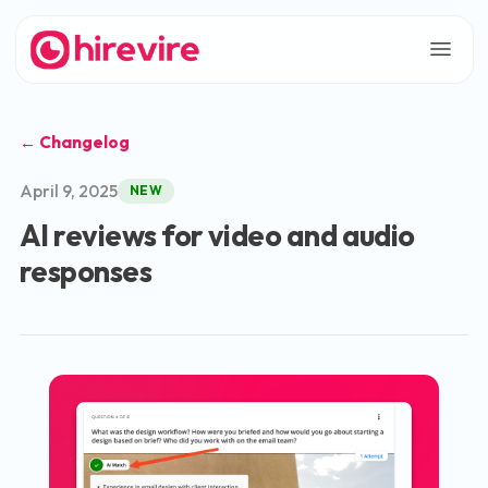
← Changelog
April 9, 2025
NEW
AI reviews for video and audio
responses