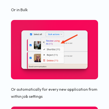
Or in Bulk
Or automatically for every new application from
within job settings