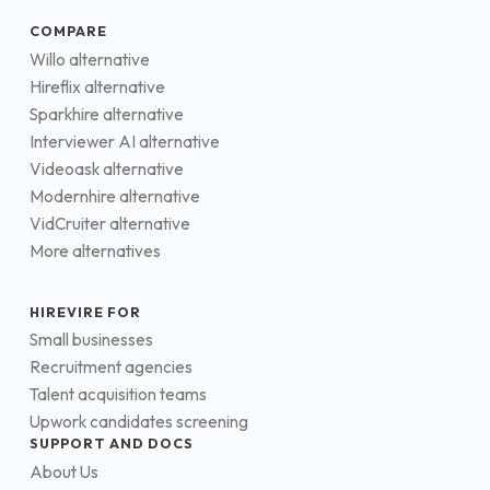
COMPARE
Willo alternative
Hireflix alternative
Sparkhire alternative
Interviewer AI alternative
Videoask alternative
Modernhire alternative
VidCruiter alternative
More alternatives
HIREVIRE FOR
Small businesses
Recruitment agencies
Talent acquisition teams
Upwork candidates screening
SUPPORT AND DOCS
About Us