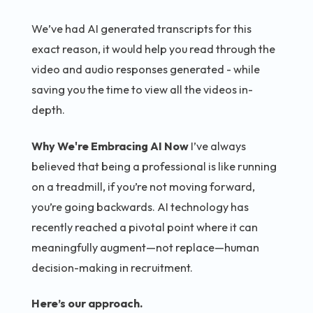
We’ve had AI generated transcripts for this
exact reason, it would help you read through the
video and audio responses generated - while
saving you the time to view all the videos in-
depth.
Why We're Embracing AI Now
I’ve always
believed that being a professional is like running
on a treadmill, if you’re not moving forward,
you’re going backwards. AI technology has
recently reached a pivotal point where it can
meaningfully augment—not replace—human
decision-making in recruitment.
Here’s our approach.