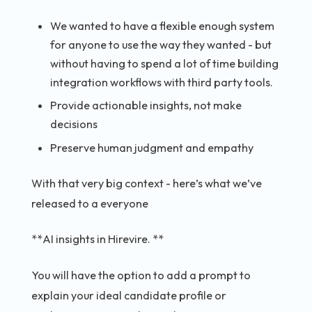
We wanted to have a flexible enough system
for anyone to use the way they wanted - but
without having to spend a lot of time building
integration workflows with third party tools.
Provide actionable insights, not make
decisions
Preserve human judgment and empathy
With that very big context - here’s what we’ve
released to a everyone
**AI insights in Hirevire. **
You will have the option to add a prompt to
explain your ideal candidate profile or