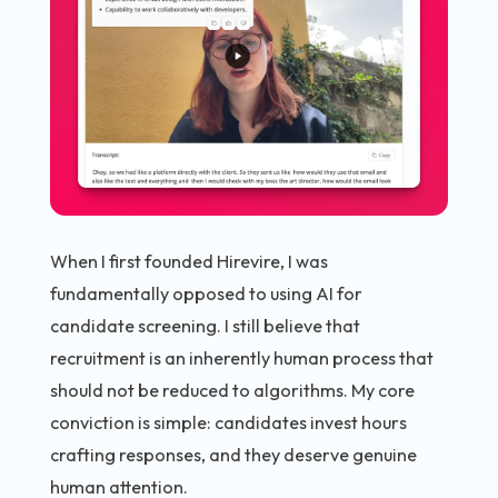
When I first founded Hirevire, I was
fundamentally opposed to using AI for
candidate screening. I still believe that
recruitment is an inherently human process that
should not be reduced to algorithms. My core
conviction is simple: candidates invest hours
crafting responses, and they deserve genuine
human attention.