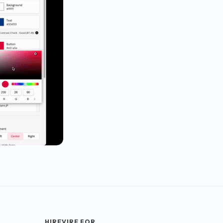
HIREVIRE FOR