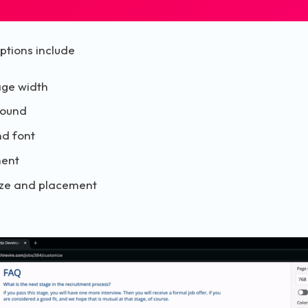
ptions include
ge width
round
nd font
ment
 size and placement