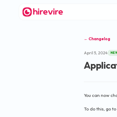
← Changelog
April 5, 2024
NE
Applica
You can now cha
To do this, go t