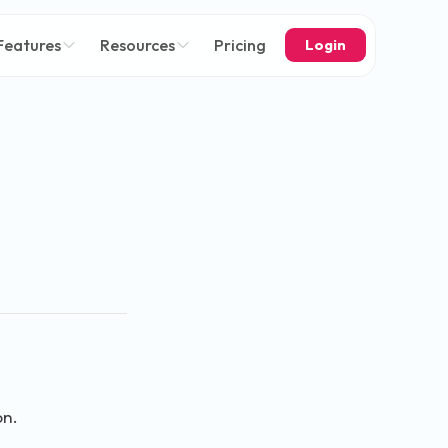
Features
Resources
Pricing
Login
on.