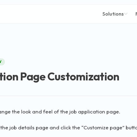
Solutions
W
tion Page Customization
nge the look and feel of the job application page.
o the job details page and click the “Customize page” butt