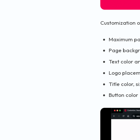
Customization o
Maximum pa
Page backg
Text color a
Logo place
Title color,
Button color