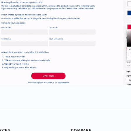
RCES
COMPARE