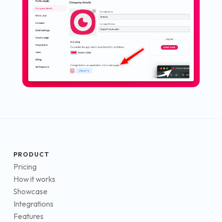
PRODUCT
Pricing
How it works
Showcase
Integrations
Features