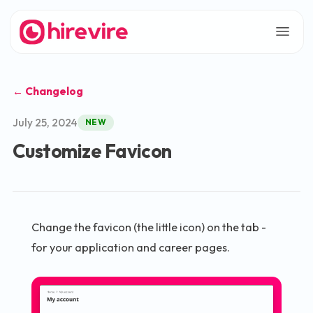
← Changelog
July 25, 2024
NEW
Customize Favicon
Change the favicon (the little icon) on the tab -
for your application and career pages.