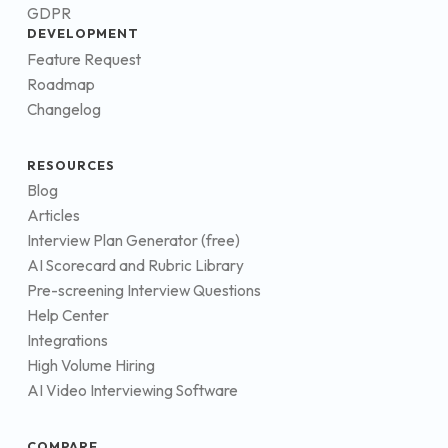
GDPR
DEVELOPMENT
Feature Request
Roadmap
Changelog
RESOURCES
Blog
Articles
Interview Plan Generator (free)
AI Scorecard and Rubric Library
Pre-screening Interview Questions
Help Center
Integrations
High Volume Hiring
AI Video Interviewing Software
COMPARE