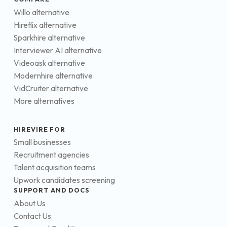
Willo alternative
Hireflix alternative
Sparkhire alternative
Interviewer AI alternative
Videoask alternative
Modernhire alternative
VidCruiter alternative
More alternatives
HIREVIRE FOR
Small businesses
Recruitment agencies
Talent acquisition teams
Upwork candidates screening
SUPPORT AND DOCS
About Us
Contact Us