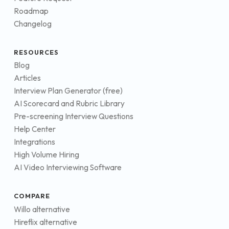
Roadmap
Changelog
RESOURCES
Blog
Articles
Interview Plan Generator (free)
AI Scorecard and Rubric Library
Pre-screening Interview Questions
Help Center
Integrations
High Volume Hiring
AI Video Interviewing Software
COMPARE
Willo alternative
Hireflix alternative