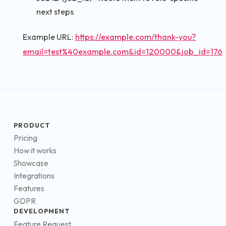
next steps
Example URL:
https://example.com/thank-you?
email=test%40example.com&id=120000&job_id=176
PRODUCT
Pricing
How it works
Showcase
Integrations
Features
GDPR
DEVELOPMENT
Feature Request