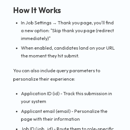
How It Works
In Job Settings → Thank you page, you'll find
a new option: "Skip thank you page (redirect
immediately)"
When enabled, candidates land on your URL
the moment they hit submit.
You can also include query parameters to
personalize their experience:
Application ID (id) - Track this submission in
your system
Applicant email (email) - Personalize the
page with their information
Job ID (job_id) - Route them to role-specific