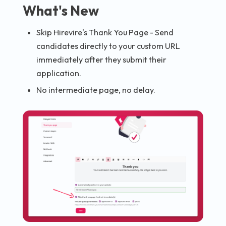
What's New
Skip Hirevire's Thank You Page - Send
candidates directly to your custom URL
immediately after they submit their
application.
No intermediate page, no delay.