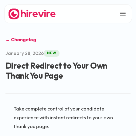
← Changelog
January 28, 2026
NEW
Direct Redirect to Your Own
Thank You Page
Take complete control of your candidate
experience with instant redirects to your own
thank you page.