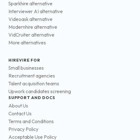
Sparkhire alternative
Interviewer AI alternative
Videoask alternative
Modernhire alternative
VidCruiter alternative
More alternatives
HIREVIRE FOR
Small businesses
Recruitment agencies
Talent acquisition teams
Upwork candidates screening
SUPPORT AND DOCS
About Us
Contact Us
Terms and Conditions
Privacy Policy
Acceptable Use Policy