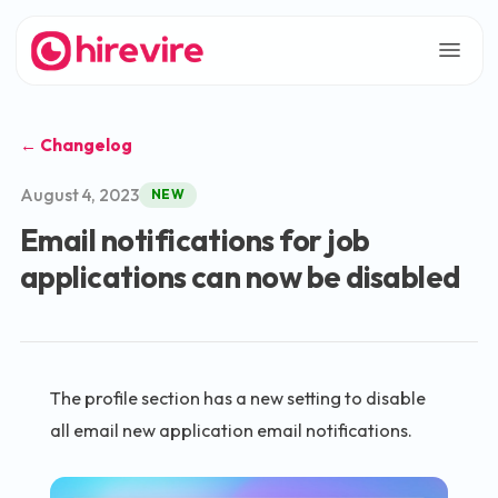
← Changelog
August 4, 2023
NEW
Email notifications for job
applications can now be disabled
The profile section has a new setting to disable
all email new application email notifications.