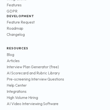
Features
GDPR
DEVELOPMENT
Feature Request
Roadmap
Changelog
RESOURCES
Blog
Articles
Interview Plan Generator (free)
AI Scorecard and Rubric Library
Pre-screening Interview Questions
Help Center
Integrations
High Volume Hiring
AI Video Interviewing Software