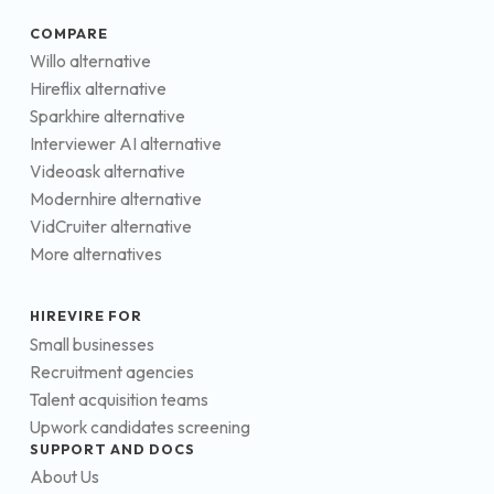
COMPARE
Willo alternative
Hireflix alternative
Sparkhire alternative
Interviewer AI alternative
Videoask alternative
Modernhire alternative
VidCruiter alternative
More alternatives
HIREVIRE FOR
Small businesses
Recruitment agencies
Talent acquisition teams
Upwork candidates screening
SUPPORT AND DOCS
About Us