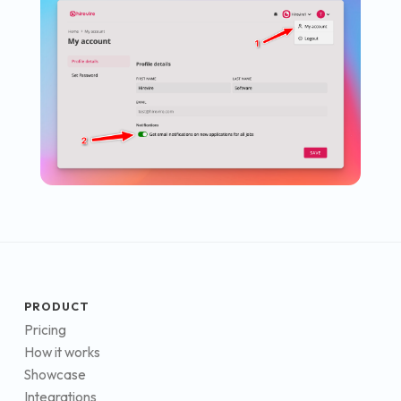
PRODUCT
Pricing
How it works
Showcase
Integrations