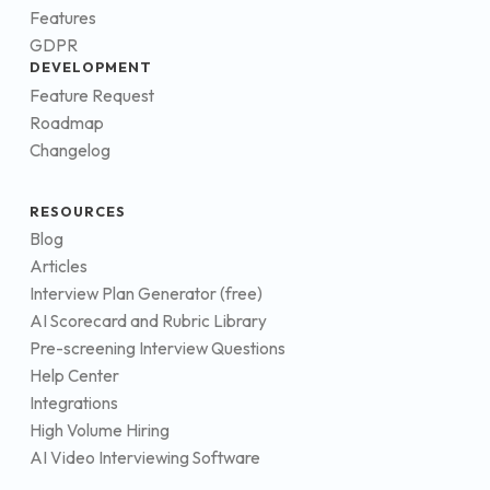
Features
GDPR
DEVELOPMENT
Feature Request
Roadmap
Changelog
RESOURCES
Blog
Articles
Interview Plan Generator (free)
AI Scorecard and Rubric Library
Pre-screening Interview Questions
Help Center
Integrations
High Volume Hiring
AI Video Interviewing Software