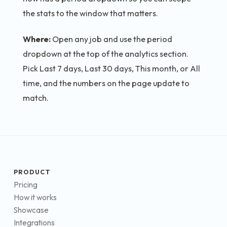
the stats to the window that matters.
Where:
Open any job and use the period
dropdown at the top of the analytics section.
Pick Last 7 days, Last 30 days, This month, or All
time, and the numbers on the page update to
match.
PRODUCT
Pricing
How it works
Showcase
Integrations