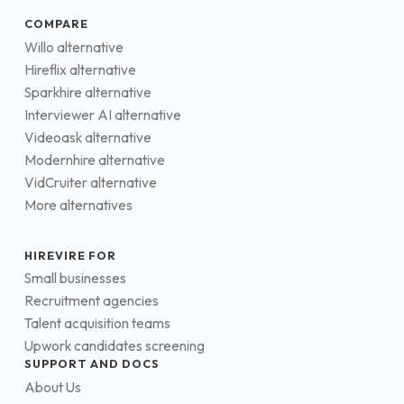
COMPARE
Willo alternative
Hireflix alternative
Sparkhire alternative
Interviewer AI alternative
Videoask alternative
Modernhire alternative
VidCruiter alternative
More alternatives
HIREVIRE FOR
Small businesses
Recruitment agencies
Talent acquisition teams
Upwork candidates screening
SUPPORT AND DOCS
About Us