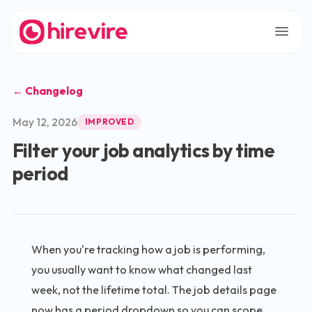
← Changelog
May 12, 2026
IMPROVED
Filter your job analytics by time
period
When you're tracking how a job is performing,
you usually want to know what changed last
week, not the lifetime total. The job details page
now has a period dropdown so you can scope