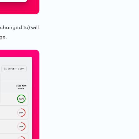
 changed to) will
ge.