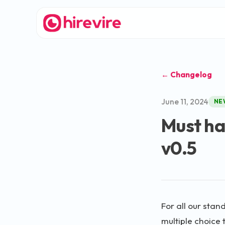
← Changelog
June 11, 2024
NE
Must hav
v0.5
For all our stan
multiple choice 