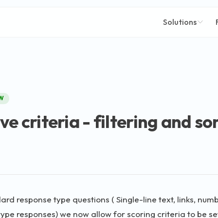
Solutions
W
e criteria - filtering and so
dard response type questions ( Single-line text, links, nu
type responses) we now allow for scoring criteria to be se