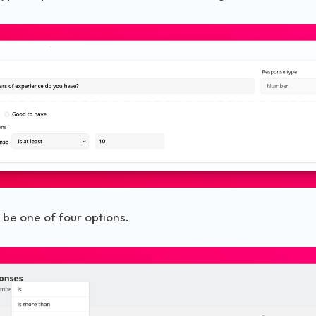
 be one of four options.