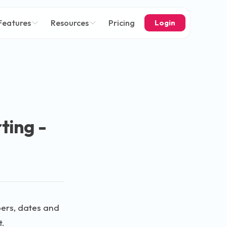
Features
Resources
Pricing
Login
rting -
mbers, dates and
t.