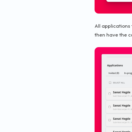
All applications
then have the c