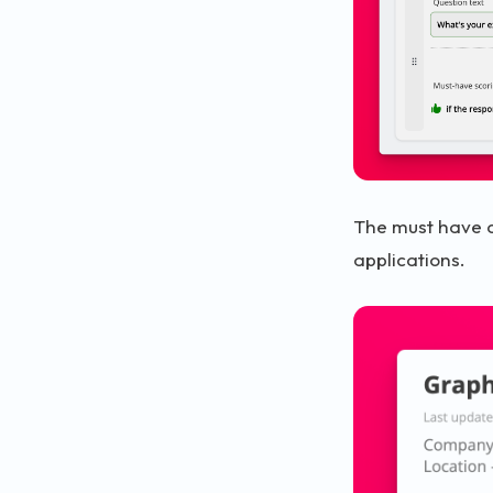
The must have c
applications.