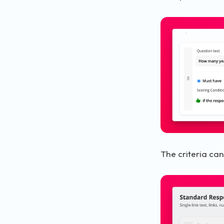
The criteria can