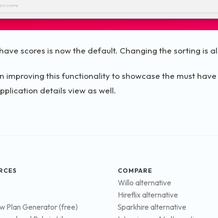
have scores is now the default. Changing the sorting is al
n improving this functionality to showcase the must have
pplication details view as well.
RCES
COMPARE
Willo alternative
Hireflix alternative
ew Plan Generator (free)
Sparkhire alternative