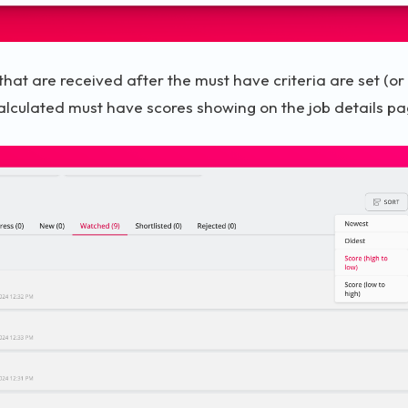
 that are received after the must have criteria are set (or
alculated must have scores showing on the job details pa