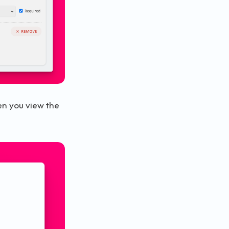
en you view the