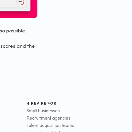
so possible.
 scores and the
HIREVIRE FOR
Small businesses
Recruitment agencies
Talent acquisition teams