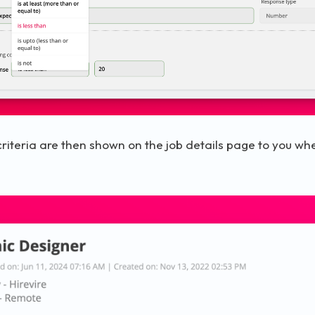
riteria are then shown on the job details page to you wh