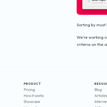
Sorting by must 
We're working o
criteria on the a
PRODUCT
RESOU
Pricing
Blog
How it works
Articles
Showcase
Intervi