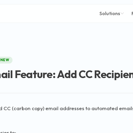
Solutions
NEW
il Feature: Add CC Recipie
 CC (carbon copy) email addresses to automated email
sier to: