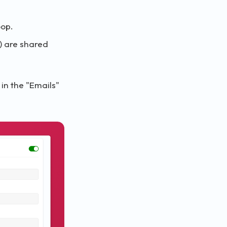
oop.
s) are shared
in the "Emails"