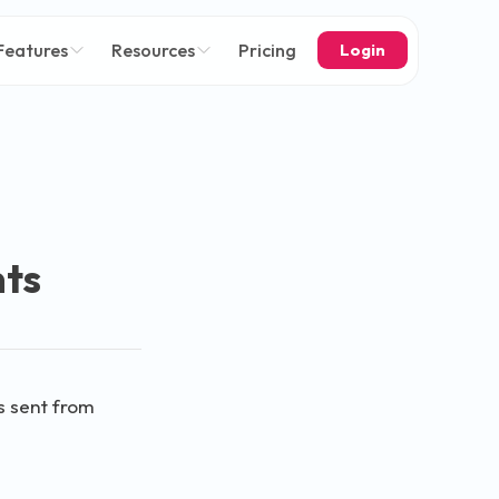
Features
Resources
Pricing
Login
nts
s sent from