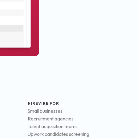
HIREVIRE FOR
Small businesses
Recruitment agencies
Talent acquisition teams
Upwork candidates screening