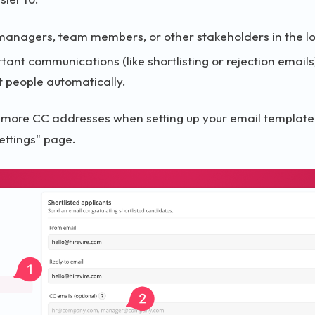
managers, team members, or other stakeholders in the l
tant communications (like shortlisting or rejection email
ht people automatically.
 more CC addresses when setting up your email template 
settings" page.