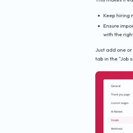
Keep hiring 
Ensure impor
with the rig
Just add one or
tab in the "Job 