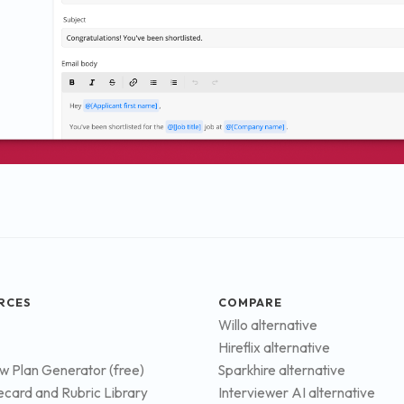
RCES
COMPARE
Willo alternative
Hireflix alternative
ew Plan Generator (free)
Sparkhire alternative
ecard and Rubric Library
Interviewer AI alternative