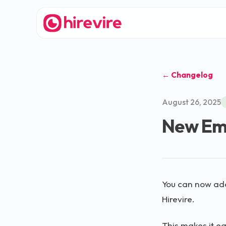
← Changelog
August 26, 2025
New Ema
You can now add
Hirevire.
This makes it ea