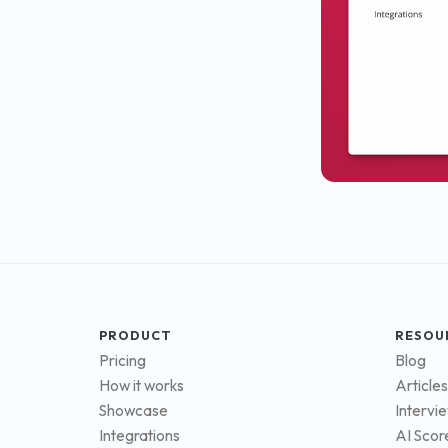
PRODUCT
RESOU
Pricing
Blog
How it works
Articles
Showcase
Intervi
Integrations
AI Scor