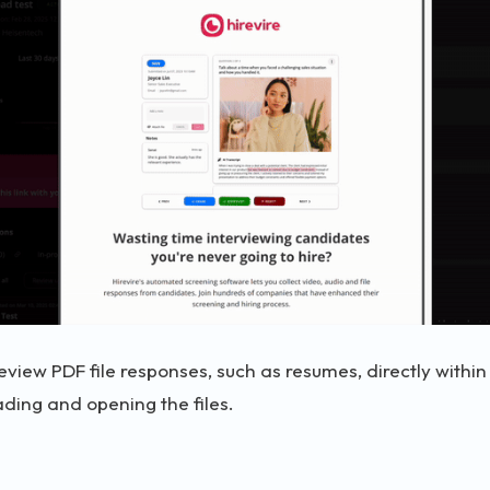
eview PDF file responses, such as resumes, directly withi
ding and opening the files.