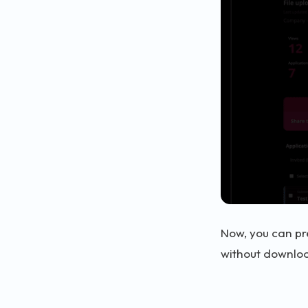
Now, you can pr
without downloa