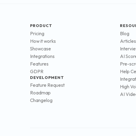
PRODUCT
RESOU
Pricing
Blog
How it works
Articles
Showcase
Intervi
Integrations
AI Scor
Features
Pre-scr
GDPR
Help Ce
DEVELOPMENT
Integra
Feature Request
High Vo
Roadmap
AI Vide
Changelog