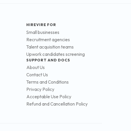
HIREVIRE FOR
Small businesses
Recruitment agencies
Talent acquisition teams
Upwork candidates screening
SUPPORT AND DOCS
About Us
Contact Us
Terms and Conditions
Privacy Policy
Acceptable Use Policy
Refund and Cancellation Policy