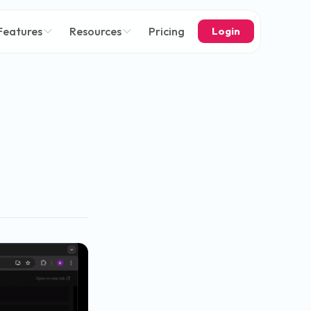
Features
Resources
Pricing
Login