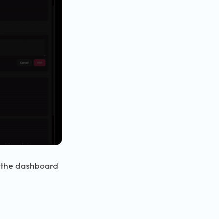
n the dashboard