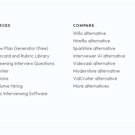
RCES
COMPARE
Willo alternative
Hireflix alternative
ew Plan Generator (free)
Sparkhire alternative
ecard and Rubric Library
Interviewer AI alternative
eening Interview Questions
Videoask alternative
nter
Modernhire alternative
tions
VidCruiter alternative
lume Hiring
More alternatives
o Interviewing Software