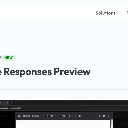
Solutions
5
NEW
e Responses Preview