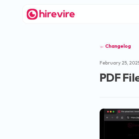
← Changelog
February 25, 202
PDF Fil