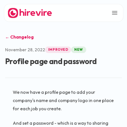
← Changelog
November 28, 2022
IMPROVED
NEW
Profile page and password
We now have a profile page to add your
company's name and company logo in one place
for each job you create.
And set a password - which is a way to sharing