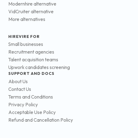
Modernhire alternative
VidCruiter alternative
More alternatives
HIREVIRE FOR
Small businesses
Recruitment agencies
Talent acquisition teams
Upwork candidates screening
SUPPORT AND DOCS
About Us
Contact Us
Terms and Conditions
Privacy Policy
Acceptable Use Policy
Refund and Cancellation Policy