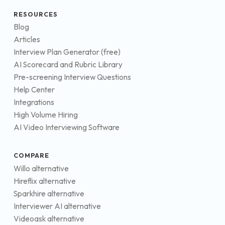
RESOURCES
Blog
Articles
Interview Plan Generator (free)
AI Scorecard and Rubric Library
Pre-screening Interview Questions
Help Center
Integrations
High Volume Hiring
AI Video Interviewing Software
COMPARE
Willo alternative
Hireflix alternative
Sparkhire alternative
Interviewer AI alternative
Videoask alternative