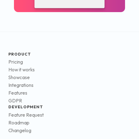
PRODUCT
Pricing
How it works
Showcase
Integrations
Features
GDPR
DEVELOPMENT
Feature Request
Roadmap
Changelog