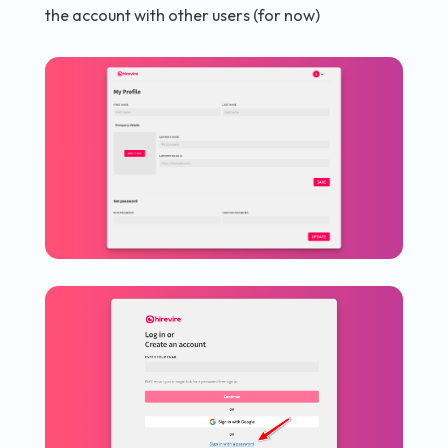
the account with other users (for now)