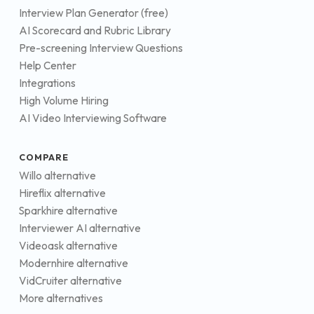
Interview Plan Generator (free)
AI Scorecard and Rubric Library
Pre-screening Interview Questions
Help Center
Integrations
High Volume Hiring
AI Video Interviewing Software
COMPARE
Willo alternative
Hireflix alternative
Sparkhire alternative
Interviewer AI alternative
Videoask alternative
Modernhire alternative
VidCruiter alternative
More alternatives