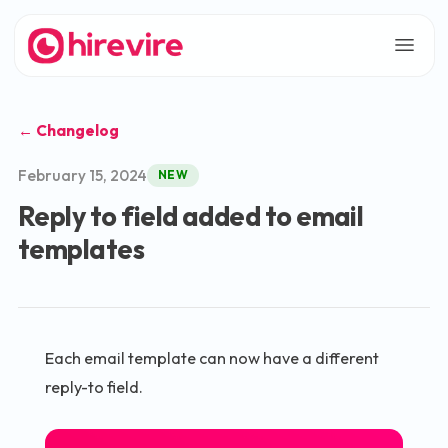
← Changelog
February 15, 2024
NEW
Reply to field added to email
templates
Each email template can now have a different
reply-to field.