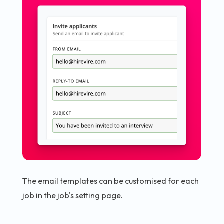
The email templates can be customised for each
job in the job's setting page.