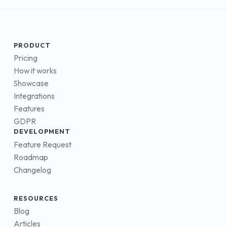
PRODUCT
Pricing
How it works
Showcase
Integrations
Features
GDPR
DEVELOPMENT
Feature Request
Roadmap
Changelog
RESOURCES
Blog
Articles