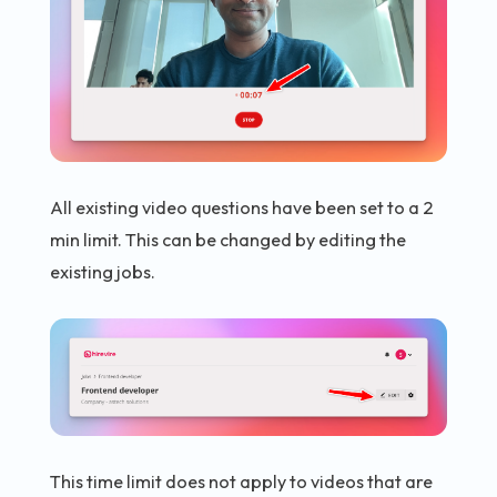
All existing video questions have been set to a 2
min limit. This can be changed by editing the
existing jobs.
This time limit does not apply to videos that are