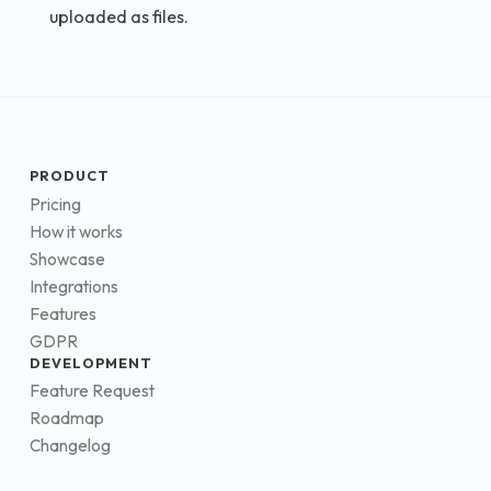
uploaded as files.
PRODUCT
Pricing
How it works
Showcase
Integrations
Features
GDPR
DEVELOPMENT
Feature Request
Roadmap
Changelog