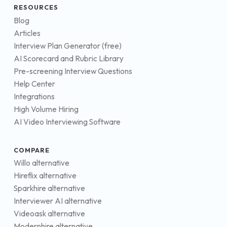
RESOURCES
Blog
Articles
Interview Plan Generator (free)
AI Scorecard and Rubric Library
Pre-screening Interview Questions
Help Center
Integrations
High Volume Hiring
AI Video Interviewing Software
COMPARE
Willo alternative
Hireflix alternative
Sparkhire alternative
Interviewer AI alternative
Videoask alternative
Modernhire alternative