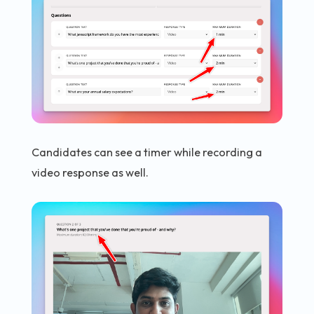
Candidates can see a timer while recording a
video response as well.