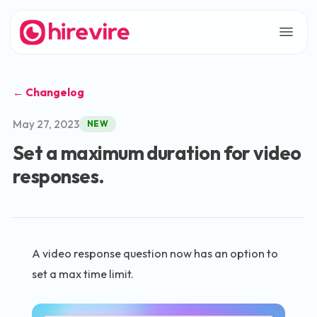
← Changelog
May 27, 2023
NEW
Set a maximum duration for video
responses.
A video response question now has an option to
set a max time limit.