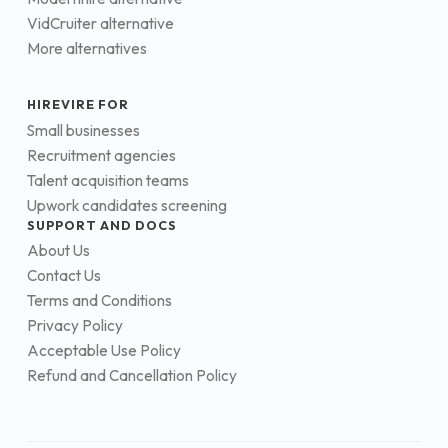
VidCruiter alternative
More alternatives
HIREVIRE FOR
Small businesses
Recruitment agencies
Talent acquisition teams
Upwork candidates screening
SUPPORT AND DOCS
About Us
Contact Us
Terms and Conditions
Privacy Policy
Acceptable Use Policy
Refund and Cancellation Policy