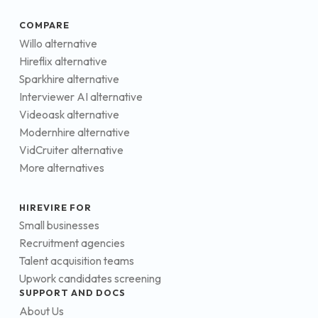
COMPARE
Willo alternative
Hireflix alternative
Sparkhire alternative
Interviewer AI alternative
Videoask alternative
Modernhire alternative
VidCruiter alternative
More alternatives
HIREVIRE FOR
Small businesses
Recruitment agencies
Talent acquisition teams
Upwork candidates screening
SUPPORT AND DOCS
About Us