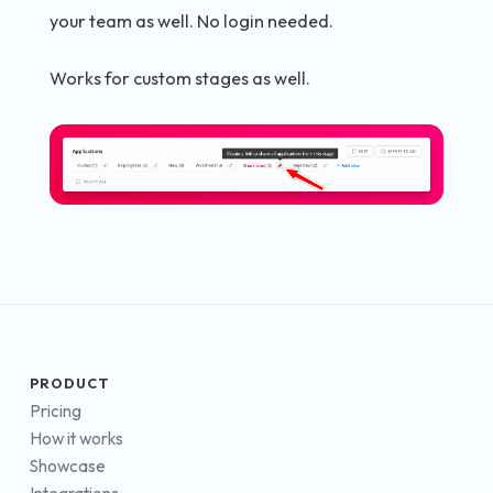
your team as well. No login needed.
Works for custom stages as well.
PRODUCT
Pricing
How it works
Showcase