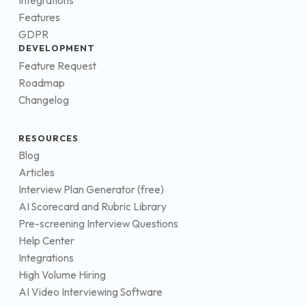
Integrations
Features
GDPR
DEVELOPMENT
Feature Request
Roadmap
Changelog
RESOURCES
Blog
Articles
Interview Plan Generator (free)
AI Scorecard and Rubric Library
Pre-screening Interview Questions
Help Center
Integrations
High Volume Hiring
AI Video Interviewing Software