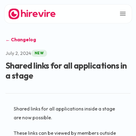
← Changelog
July 2, 2024
NEW
Shared links for all applications in
a stage
Shared links for all applications inside a stage
are now possible.
These links can be viewed by members outside