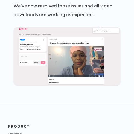
We've now resolved those issues and all video
downloads are working as expected.
PRODUCT