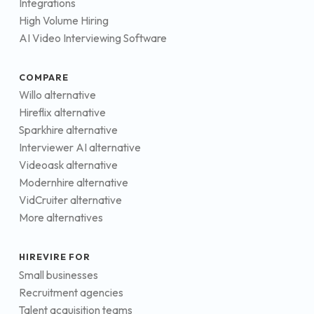
Integrations
High Volume Hiring
AI Video Interviewing Software
COMPARE
Willo alternative
Hireflix alternative
Sparkhire alternative
Interviewer AI alternative
Videoask alternative
Modernhire alternative
VidCruiter alternative
More alternatives
HIREVIRE FOR
Small businesses
Recruitment agencies
Talent acquisition teams