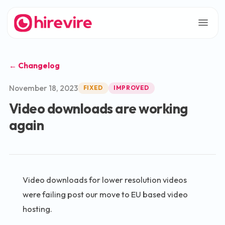
← Changelog
November 18, 2023
FIXED
IMPROVED
Video downloads are working
again
Video downloads for lower resolution videos
were failing post our move to EU based video
hosting.