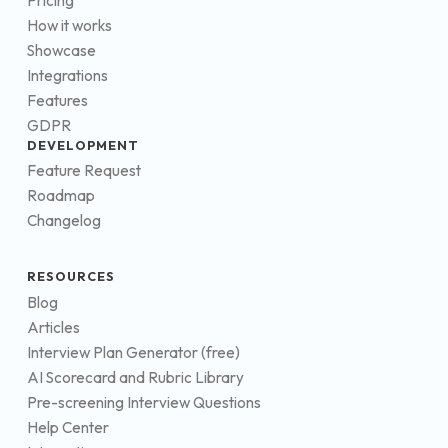
Pricing
How it works
Showcase
Integrations
Features
GDPR
DEVELOPMENT
Feature Request
Roadmap
Changelog
RESOURCES
Blog
Articles
Interview Plan Generator (free)
AI Scorecard and Rubric Library
Pre-screening Interview Questions
Help Center