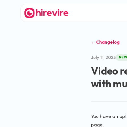
← Changelog
July 11, 2023
NE
Video r
with mu
You have an opti
page.