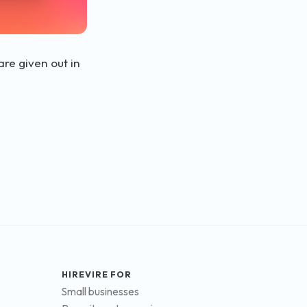
re given out in
HIREVIRE FOR
Small businesses