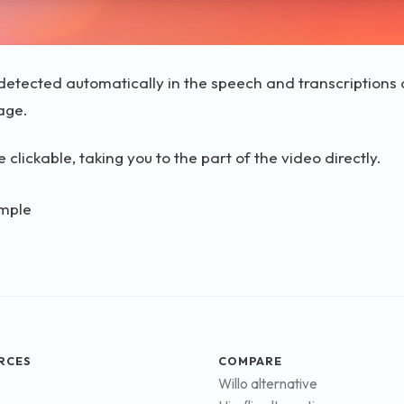
etected automatically in the speech and transcriptions a
age.
 clickable, taking you to the part of the video directly.
RCES
COMPARE
Willo alternative