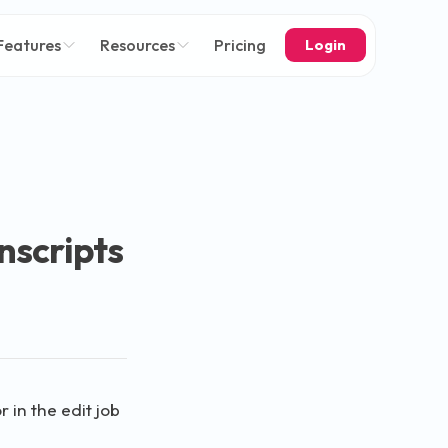
Features
Resources
Pricing
Login
nscripts
 in the edit job