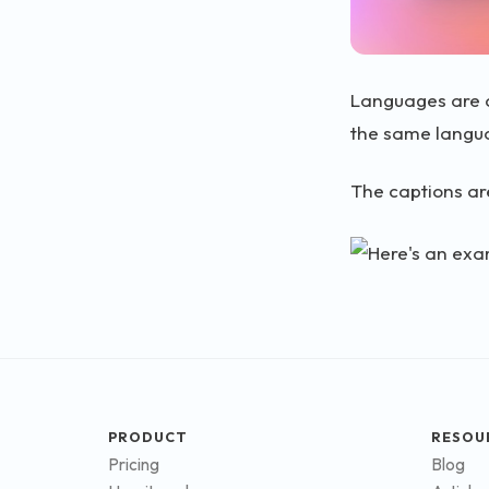
Languages are d
the same langu
The captions are
PRODUCT
RESOU
Pricing
Blog