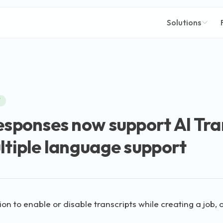
Solutions
W
esponses now support AI Tra
ltiple language support
on to enable or disable transcripts while creating a job, or