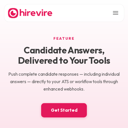
FEATURE
Candidate Answers,
Delivered to Your Tools
Push complete candidate responses — including individual
answers — directly to your ATS or workflow tools through
enhanced webhooks.
Get Started