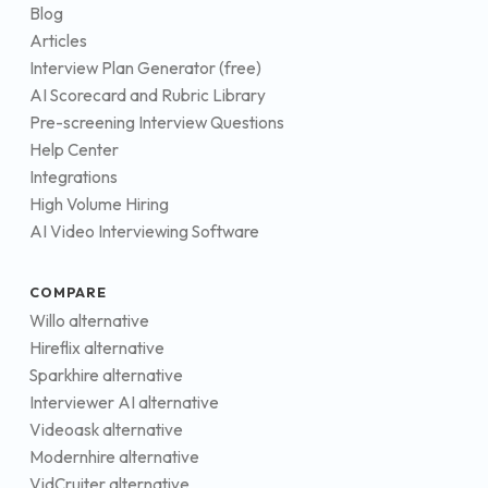
Blog
Articles
Interview Plan Generator (free)
AI Scorecard and Rubric Library
Pre-screening Interview Questions
Help Center
Integrations
High Volume Hiring
AI Video Interviewing Software
COMPARE
Willo alternative
Hireflix alternative
Sparkhire alternative
Interviewer AI alternative
Videoask alternative
Modernhire alternative
VidCruiter alternative