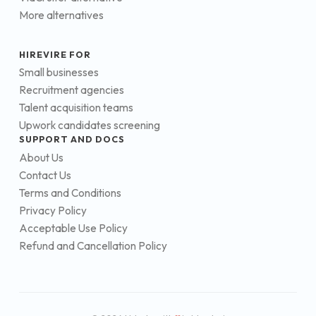
More alternatives
HIREVIRE FOR
Small businesses
Recruitment agencies
Talent acquisition teams
Upwork candidates screening
SUPPORT AND DOCS
About Us
Contact Us
Terms and Conditions
Privacy Policy
Acceptable Use Policy
Refund and Cancellation Policy