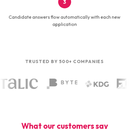
3
Candidate answers flow automatically with each new
application
TRUSTED BY 500+ COMPANIES
What our customers say