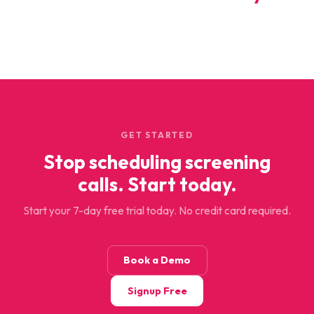
GET STARTED
Stop scheduling screening
calls. Start today.
Start your 7-day free trial today. No credit card required.
Book a Demo
Signup Free