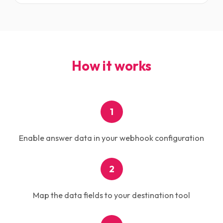
How it works
1
Enable answer data in your webhook configuration
2
Map the data fields to your destination tool