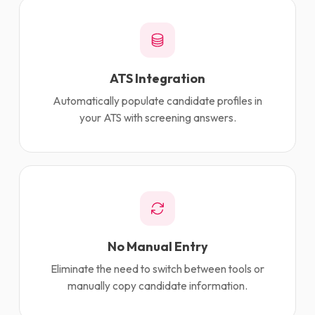
ATS Integration
Automatically populate candidate profiles in
your ATS with screening answers.
No Manual Entry
Eliminate the need to switch between tools or
manually copy candidate information.