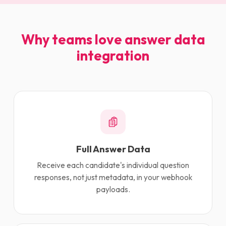
Why teams love answer data
integration
Full Answer Data
Receive each candidate's individual question
responses, not just metadata, in your webhook
payloads.