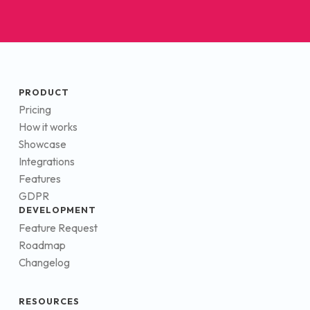
PRODUCT
Pricing
How it works
Showcase
Integrations
Features
GDPR
DEVELOPMENT
Feature Request
Roadmap
Changelog
RESOURCES