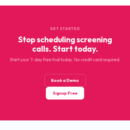
GET STARTED
Stop scheduling screening
calls. Start today.
Start your 7-day free trial today. No credit card required.
Book a Demo
Signup Free