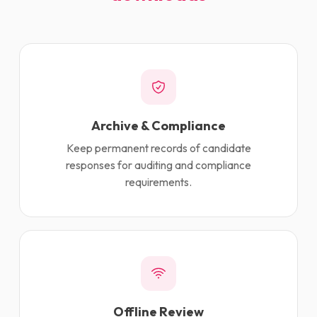
Archive & Compliance
Keep permanent records of candidate
responses for auditing and compliance
requirements.
Offline Review