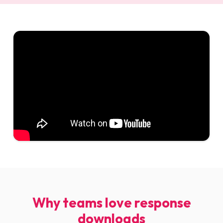
Why teams love response
downloads