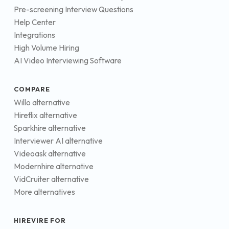
Pre-screening Interview Questions
Help Center
Integrations
High Volume Hiring
AI Video Interviewing Software
COMPARE
Willo alternative
Hireflix alternative
Sparkhire alternative
Interviewer AI alternative
Videoask alternative
Modernhire alternative
VidCruiter alternative
More alternatives
HIREVIRE FOR