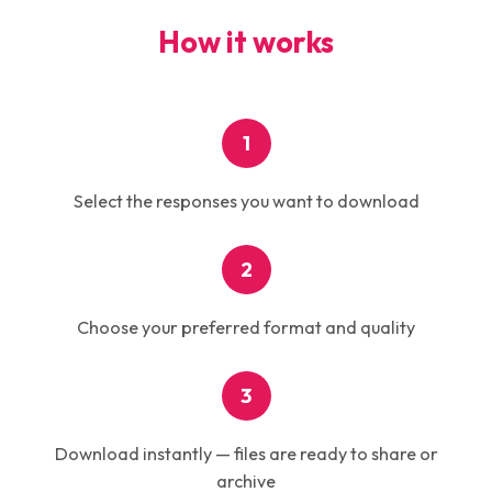
How it works
1
Select the responses you want to download
2
Choose your preferred format and quality
3
Download instantly — files are ready to share or
archive