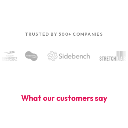
TRUSTED BY 500+ COMPANIES
What our customers say