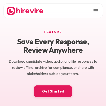
FEATURE
Save Every Response,
Review Anywhere
Download candidate video, audio, and file responses to
review offline, archive for compliance, or share with
stakeholders outside your team.
Get Started