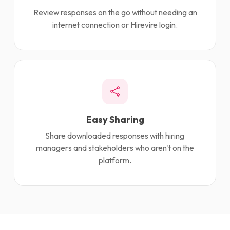
Review responses on the go without needing an
internet connection or Hirevire login.
Easy Sharing
Share downloaded responses with hiring
managers and stakeholders who aren't on the
platform.