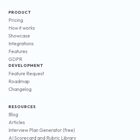
PRODUCT
Pricing
How it works
Showcase
Integrations
Features
GDPR
DEVELOPMENT
Feature Request
Roadmap
Changelog
RESOURCES
Blog
Articles
Interview Plan Generator (free)
AI Scorecard and Rubric Library