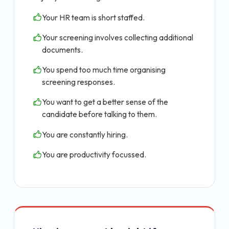
Your HR team is short staffed.
Your screening involves collecting additional
documents.
You spend too much time organising
screening responses.
You want to get a better sense of the
candidate before talking to them.
You are constantly hiring.
You are productivity focussed.