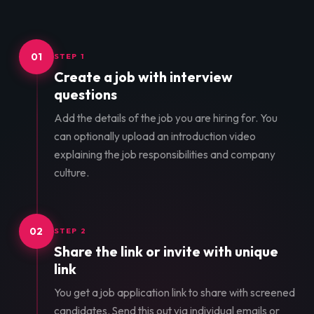
01
STEP 1
Create a job with interview
questions
Add the details of the job you are hiring for. You
can optionally upload an introduction video
explaining the job responsibilities and company
culture.
02
STEP 2
Share the link or invite with unique
link
You get a job application link to share with screened
candidates. Send this out via individual emails or