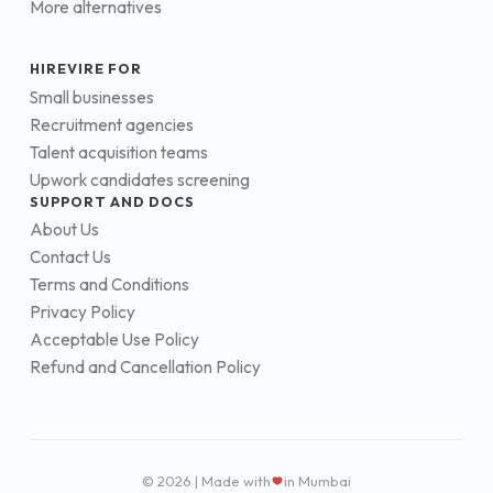
More alternatives
HIREVIRE FOR
Small businesses
Recruitment agencies
Talent acquisition teams
Upwork candidates screening
SUPPORT AND DOCS
About Us
Contact Us
Terms and Conditions
Privacy Policy
Acceptable Use Policy
Refund and Cancellation Policy
© 2026 | Made with
in Mumbai