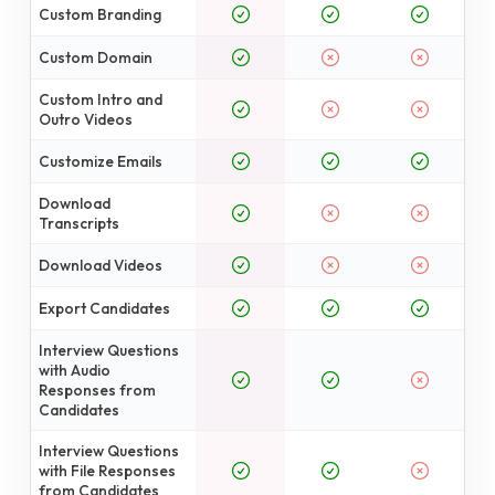
Custom Branding
Custom Domain
Custom Intro and
Outro Videos
Customize Emails
Download
Transcripts
Download Videos
Export Candidates
Interview Questions
with Audio
Responses from
Candidates
Interview Questions
with File Responses
from Candidates