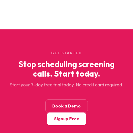
GET STARTED
Stop scheduling screening
calls. Start today.
Start your 7-day free trial today. No credit card required.
Book a Demo
Signup Free