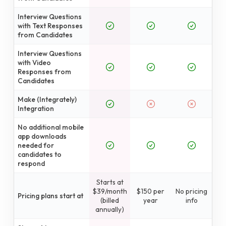
Interview Questions
with Text Responses
from Candidates
Interview Questions
with Video
Responses from
Candidates
Make (Integrately)
Integration
No additional mobile
app downloads
needed for
candidates to
respond
Starts at
$39/month
$150 per
No pricing
Pricing plans start at
(billed
year
info
annually)