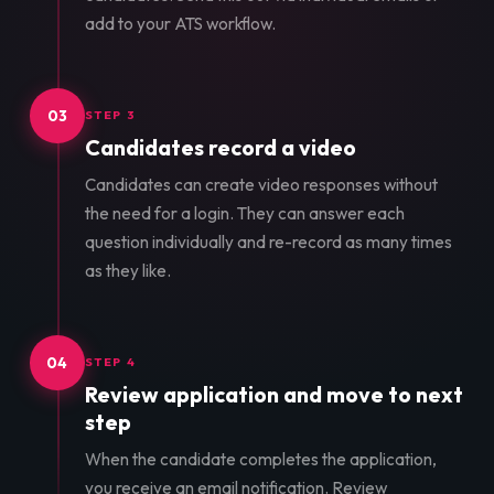
add to your ATS workflow.
03
STEP 3
Candidates record a video
Candidates can create video responses without
the need for a login. They can answer each
question individually and re-record as many times
as they like.
04
STEP 4
Review application and move to next
step
When the candidate completes the application,
you receive an email notification. Review