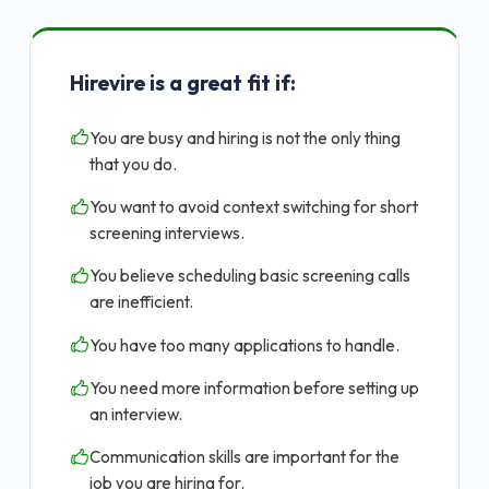
Hirevire is a great fit if:
You are busy and hiring is not the only thing
that you do.
You want to avoid context switching for short
screening interviews.
You believe scheduling basic screening calls
are inefficient.
You have too many applications to handle.
You need more information before setting up
an interview.
Communication skills are important for the
job you are hiring for.