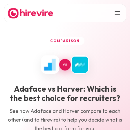
COMPARISON
VS
Adaface
vs
Harver
: Which is
the best choice for recruiters?
See how
Adaface
and
Harver
compare to each
other (and to Hirevire) to help you decide what is
the best platform for you.