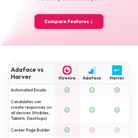
Compare Features
Adaface vs
Harver
Hirevire
Adaface
Harver
Automated Emails
Candidates can
create responses on
all devices (Mobiles,
Tablets, Desktops)
Career Page Builder