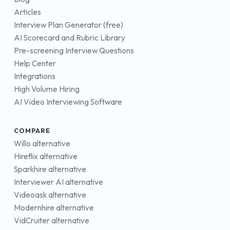
Articles
Interview Plan Generator (free)
AI Scorecard and Rubric Library
Pre-screening Interview Questions
Help Center
Integrations
High Volume Hiring
AI Video Interviewing Software
COMPARE
Willo alternative
Hireflix alternative
Sparkhire alternative
Interviewer AI alternative
Videoask alternative
Modernhire alternative
VidCruiter alternative