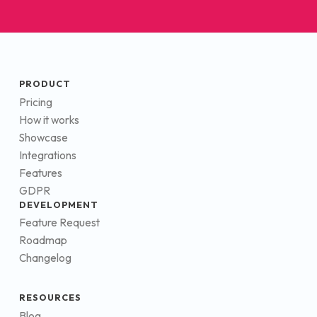
PRODUCT
Pricing
How it works
Showcase
Integrations
Features
GDPR
DEVELOPMENT
Feature Request
Roadmap
Changelog
RESOURCES
Blog