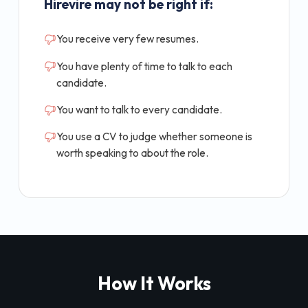
Hirevire may not be right if:
You receive very few resumes.
You have plenty of time to talk to each
candidate.
You want to talk to every candidate.
You use a CV to judge whether someone is
worth speaking to about the role.
How It Works