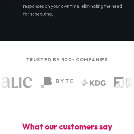
responses on your own time, eliminating the need
for scheduling.
TRUSTED BY 500+ COMPANIES
What our customers say