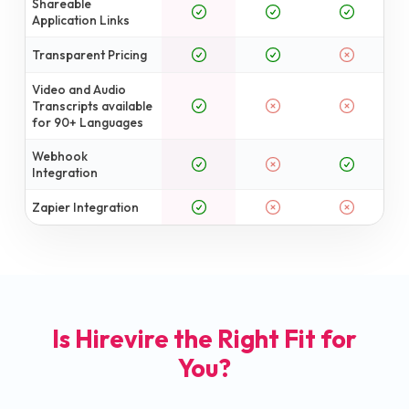
Shareable
Application Links
Transparent Pricing
Video and Audio
Transcripts available
for 90+ Languages
Webhook
Integration
Zapier Integration
Is Hirevire the Right Fit for
You?