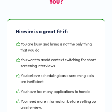
You?
Hirevire is a great fit if:
You are busy and hiring is not the only thing
that you do.
You want to avoid context switching for short
screening interviews.
You believe scheduling basic screening calls
are inefficient.
You have too many applications to handle.
You need more information before setting up
an interview.