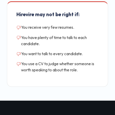
Hirevire may not be right if:
You receive very few resumes.
You have plenty of time to talk to each
candidate.
You want to talk to every candidate.
You use a CV to judge whether someone is
worth speaking to about the role.