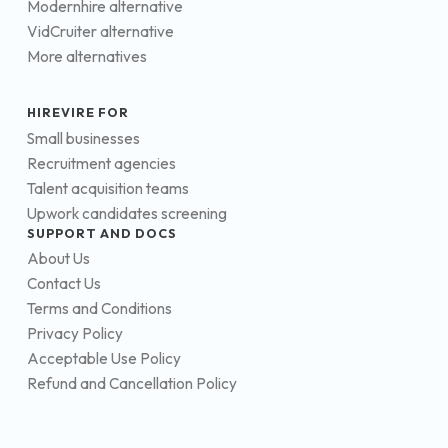
Modernhire alternative
VidCruiter alternative
More alternatives
HIREVIRE FOR
Small businesses
Recruitment agencies
Talent acquisition teams
Upwork candidates screening
SUPPORT AND DOCS
About Us
Contact Us
Terms and Conditions
Privacy Policy
Acceptable Use Policy
Refund and Cancellation Policy