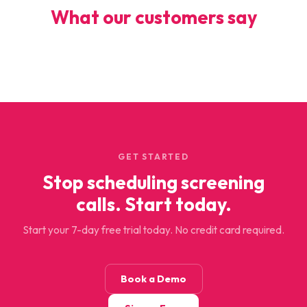
What our customers say
GET STARTED
Stop scheduling screening
calls. Start today.
Start your 7-day free trial today. No credit card required.
Book a Demo