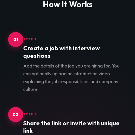
How It Works
01
STEP 1
Create a job with interview
questions
Add the details of the job you are hiring for. You
can optionally upload an introduction video
explaining the job responsibilities and company
culture.
02
STEP 2
Share the link or invite with unique
link