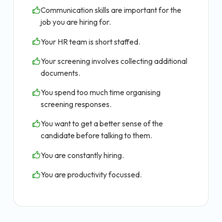
Communication skills are important for the
job you are hiring for.
Your HR team is short staffed.
Your screening involves collecting additional
documents.
You spend too much time organising
screening responses.
You want to get a better sense of the
candidate before talking to them.
You are constantly hiring.
You are productivity focussed.