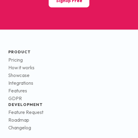
Signup Free
PRODUCT
Pricing
How it works
Showcase
Integrations
Features
GDPR
DEVELOPMENT
Feature Request
Roadmap
Changelog