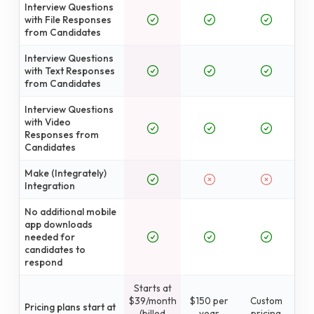
Interview Questions
with File Responses
from Candidates
Interview Questions
with Text Responses
from Candidates
Interview Questions
with Video
Responses from
Candidates
Make (Integrately)
Integration
No additional mobile
app downloads
needed for
candidates to
respond
Starts at
$39/month
$150 per
Custom
Pricing plans start at
(billed
year
pricing