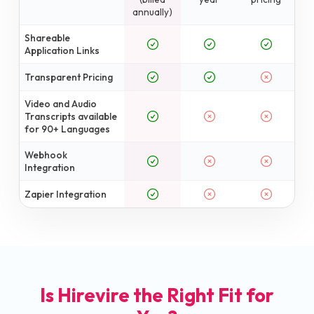
annually)
Shareable
Application Links
Transparent Pricing
Video and Audio
Transcripts available
for 90+ Languages
Webhook
Integration
Zapier Integration
Is Hirevire the Right Fit for