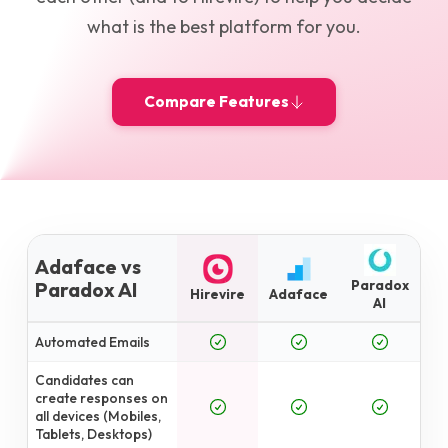
what is the best platform for you.
Compare Features
Adaface vs
Paradox
Paradox AI
Hirevire
Adaface
AI
Automated Emails
Candidates can
create responses on
all devices (Mobiles,
Tablets, Desktops)