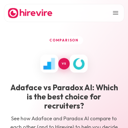
COMPARISON
VS
Adaface
vs
Paradox AI
: Which
is the best choice for
recruiters?
See how
Adaface
and
Paradox AI
compare to
each other (and to Hirevire) to help you decide