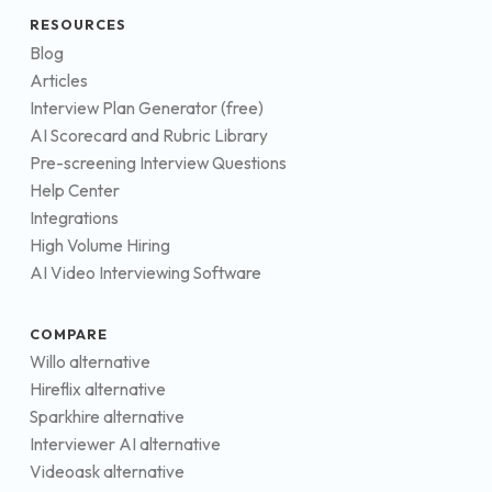
RESOURCES
Blog
Articles
Interview Plan Generator (free)
AI Scorecard and Rubric Library
Pre-screening Interview Questions
Help Center
Integrations
High Volume Hiring
AI Video Interviewing Software
COMPARE
Willo alternative
Hireflix alternative
Sparkhire alternative
Interviewer AI alternative
Videoask alternative