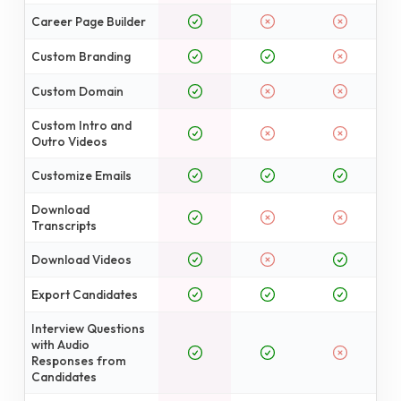
Career Page Builder
Custom Branding
Custom Domain
Custom Intro and
Outro Videos
Customize Emails
Download
Transcripts
Download Videos
Export Candidates
Interview Questions
with Audio
Responses from
Candidates