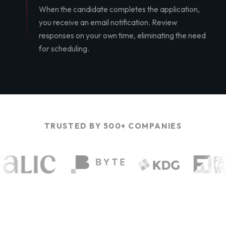
When the candidate completes the application,
you receive an email notification. Review
responses on your own time, eliminating the need
for scheduling.
TRUSTED BY 500+ COMPANIES