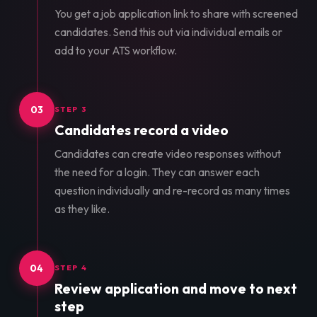
You get a job application link to share with screened
candidates. Send this out via individual emails or
add to your ATS workflow.
03
STEP 3
Candidates record a video
Candidates can create video responses without
the need for a login. They can answer each
question individually and re-record as many times
as they like.
04
STEP 4
Review application and move to next
step