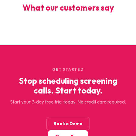
What our customers say
GET STARTED
Stop scheduling screening
calls. Start today.
Start your 7-day free trial today. No credit card required.
Book a Demo