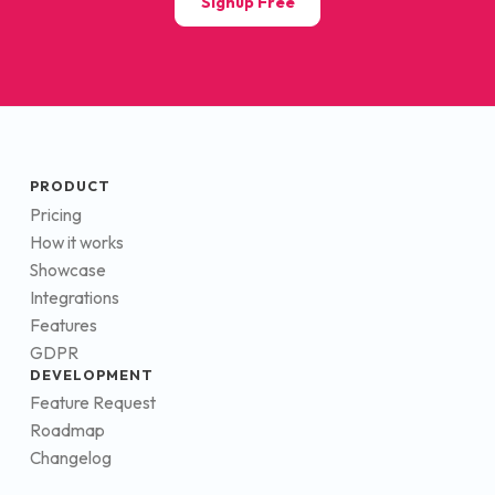
Signup Free
PRODUCT
Pricing
How it works
Showcase
Integrations
Features
GDPR
DEVELOPMENT
Feature Request
Roadmap
Changelog