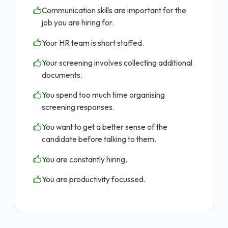
Communication skills are important for the
job you are hiring for.
Your HR team is short staffed.
Your screening involves collecting additional
documents.
You spend too much time organising
screening responses.
You want to get a better sense of the
candidate before talking to them.
You are constantly hiring.
You are productivity focussed.