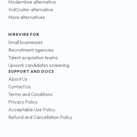
Modernhire alternative
VidCruiter alternative
More alternatives
HIREVIRE FOR
Small businesses
Recruitment agencies
Talent acquisition teams
Upwork candidates screening
SUPPORT AND DOCS
About Us
Contact Us
Terms and Conditions
Privacy Policy
Acceptable Use Policy
Refund and Cancellation Policy