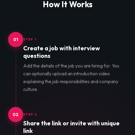
How It Works
01
STEP 1
Create a job with interview
questions
Add the details of the job you are hiring for. You
can optionally upload an introduction video
explaining the job responsibilities and company
culture.
02
STEP 2
Share the link or invite with unique
link