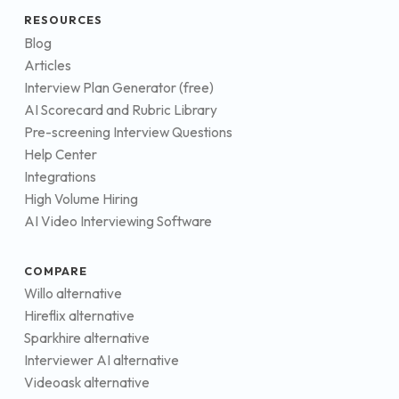
RESOURCES
Blog
Articles
Interview Plan Generator (free)
AI Scorecard and Rubric Library
Pre-screening Interview Questions
Help Center
Integrations
High Volume Hiring
AI Video Interviewing Software
COMPARE
Willo alternative
Hireflix alternative
Sparkhire alternative
Interviewer AI alternative
Videoask alternative