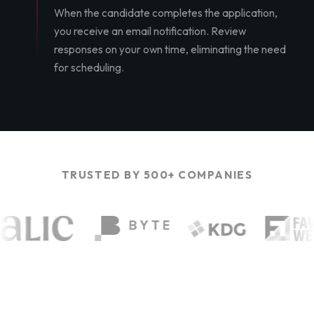
When the candidate completes the application,
you receive an email notification. Review
responses on your own time, eliminating the need
for scheduling.
TRUSTED BY 500+ COMPANIES