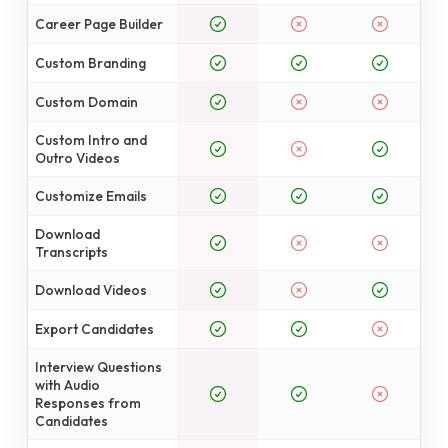
Career Page Builder
Custom Branding
Custom Domain
Custom Intro and
Outro Videos
Customize Emails
Download
Transcripts
Download Videos
Export Candidates
Interview Questions
with Audio
Responses from
Candidates