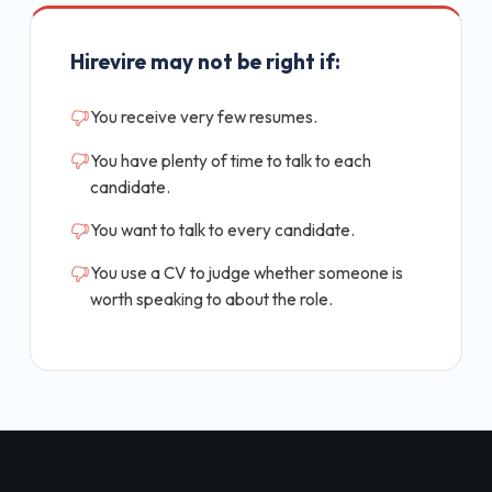
Hirevire may not be right if:
You receive very few resumes.
You have plenty of time to talk to each
candidate.
You want to talk to every candidate.
You use a CV to judge whether someone is
worth speaking to about the role.