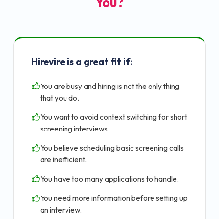
You?
Hirevire is a great fit if:
You are busy and hiring is not the only thing
that you do.
You want to avoid context switching for short
screening interviews.
You believe scheduling basic screening calls
are inefficient.
You have too many applications to handle.
You need more information before setting up
an interview.