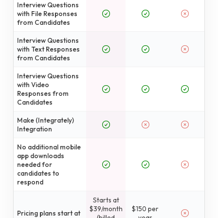
Interview Questions
with File Responses
from Candidates
Interview Questions
with Text Responses
from Candidates
Interview Questions
with Video
Responses from
Candidates
Make (Integrately)
Integration
No additional mobile
app downloads
needed for
candidates to
respond
Starts at
$39/month
$150 per
Pricing plans start at
(billed
year