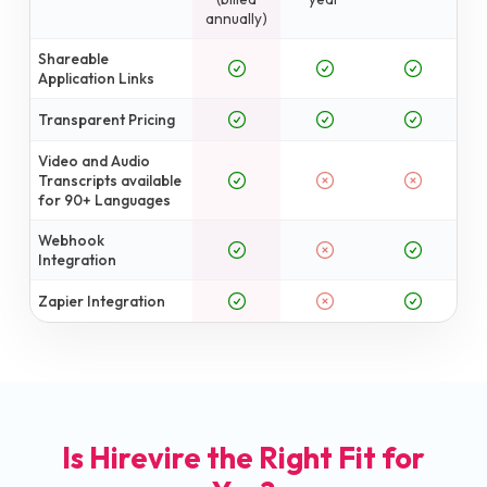
annually)
Shareable
Application Links
Transparent Pricing
Video and Audio
Transcripts available
for 90+ Languages
Webhook
Integration
Zapier Integration
Is Hirevire the Right Fit for