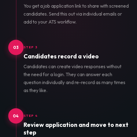
You get a job application link to share with screened
candidates. Send this out via individual emails or
add to your ATS workflow.
03
STEP 3
Candidates record a video
Candidates can create video responses without
the need for a login. They can answer each
question individually and re-record as many times
as they like.
04
STEP 4
Review application and move to next
step