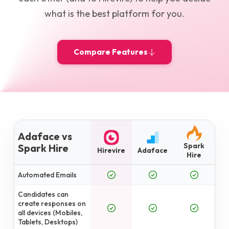
what is the best platform for you.
Compare Features
Adaface vs
Spark
Spark Hire
Hirevire
Adaface
Hire
Automated Emails
Candidates can
create responses on
all devices (Mobiles,
Tablets, Desktops)