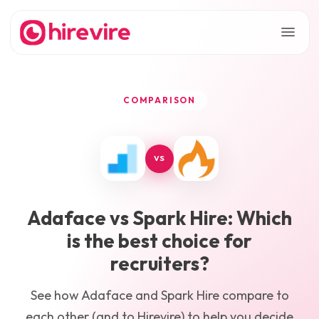
COMPARISON
VS
Adaface
vs
Spark Hire
: Which
is the best choice for
recruiters?
See how
Adaface
and
Spark Hire
compare to
each other (and to Hirevire) to help you decide