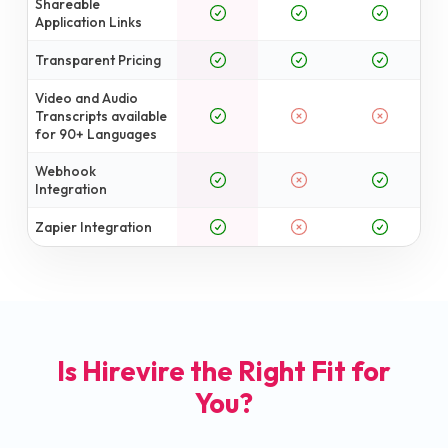
Shareable
Application Links
Transparent Pricing
Video and Audio
Transcripts available
for 90+ Languages
Webhook
Integration
Zapier Integration
Is Hirevire the Right Fit for
You?