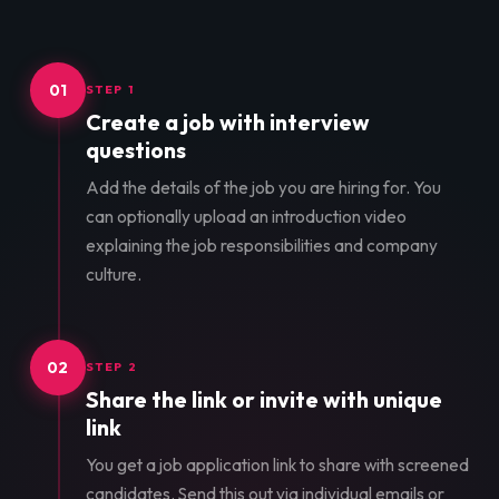
01
STEP 1
Create a job with interview
questions
Add the details of the job you are hiring for. You
can optionally upload an introduction video
explaining the job responsibilities and company
culture.
02
STEP 2
Share the link or invite with unique
link
You get a job application link to share with screened
candidates. Send this out via individual emails or