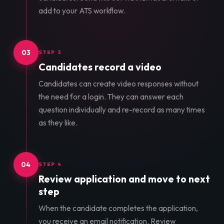
add to your ATS workflow.
03
STEP 3
Candidates record a video
Candidates can create video responses without
the need for a login. They can answer each
question individually and re-record as many times
as they like.
04
STEP 4
Review application and move to next
step
When the candidate completes the application,
you receive an email notification. Review