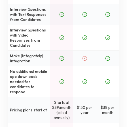
Interview Questions
with Text Responses
from Candidates
Interview Questions
with Video
Responses from
Candidates
Make (Integrately)
Integration
No additional mobile
app downloads
needed for
candidates to
respond
Starts at
$39/month
$150 per
$38 per
Pricing plans start at
(billed
year
month
annually)