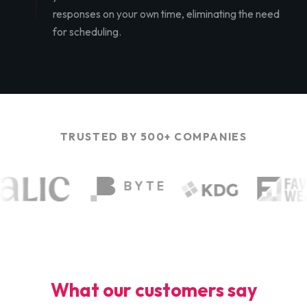
responses on your own time, eliminating the need
for scheduling.
TRUSTED BY 500+ COMPANIES
What our customers say