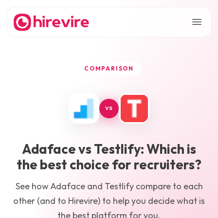
COMPARISON
VS
Adaface
vs
Testlify
: Which is
the best choice for recruiters?
See how
Adaface
and
Testlify
compare to each
other (and to Hirevire) to help you decide what is
the best platform for you.