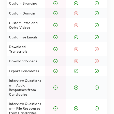
Custom Branding
Custom Domain
Custom Intro and
Outro Videos
Customize Emails
Download
Transcripts
Download Videos
Export Candidates
Interview Questions
with Audio
Responses from
Candidates
Interview Questions
with File Responses
from Candidates