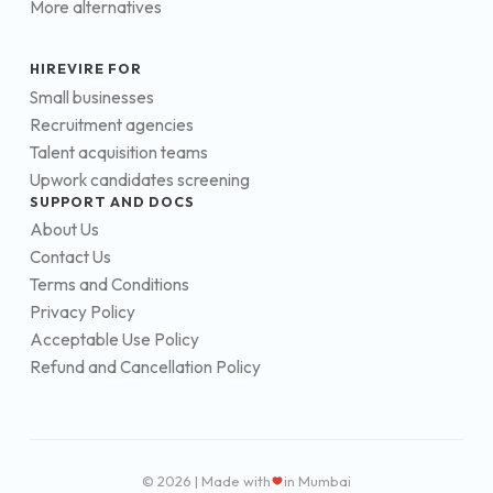
More alternatives
HIREVIRE FOR
Small businesses
Recruitment agencies
Talent acquisition teams
Upwork candidates screening
SUPPORT AND DOCS
About Us
Contact Us
Terms and Conditions
Privacy Policy
Acceptable Use Policy
Refund and Cancellation Policy
© 2026 | Made with
in Mumbai