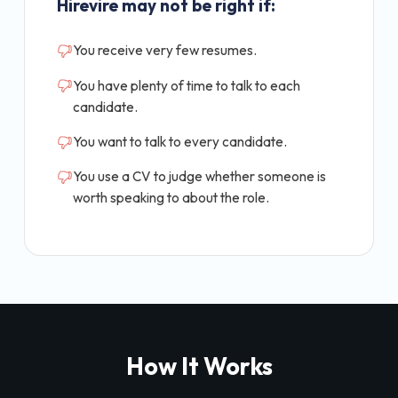
Hirevire may not be right if:
You receive very few resumes.
You have plenty of time to talk to each
candidate.
You want to talk to every candidate.
You use a CV to judge whether someone is
worth speaking to about the role.
How It Works