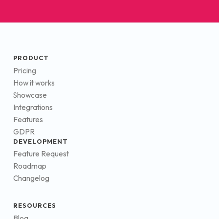
PRODUCT
Pricing
How it works
Showcase
Integrations
Features
GDPR
DEVELOPMENT
Feature Request
Roadmap
Changelog
RESOURCES
Blog