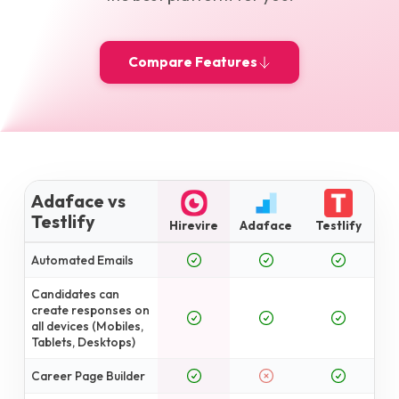
Compare Features
Adaface vs
Testlify
Hirevire
Adaface
Testlify
Automated Emails
Candidates can
create responses on
all devices (Mobiles,
Tablets, Desktops)
Career Page Builder