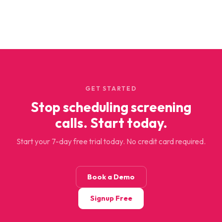
GET STARTED
Stop scheduling screening
calls. Start today.
Start your 7-day free trial today. No credit card required.
Book a Demo
Signup Free