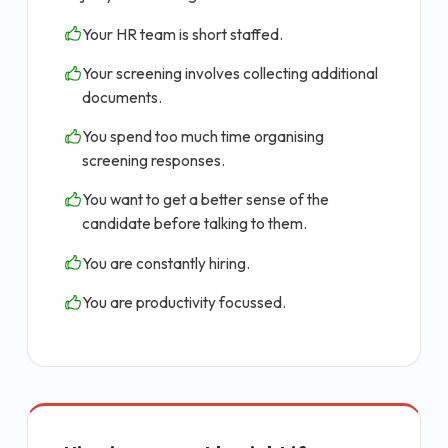
Your HR team is short staffed.
Your screening involves collecting additional
documents.
You spend too much time organising
screening responses.
You want to get a better sense of the
candidate before talking to them.
You are constantly hiring.
You are productivity focussed.