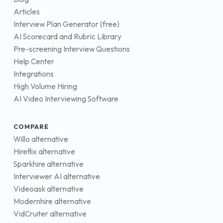
Articles
Interview Plan Generator (free)
AI Scorecard and Rubric Library
Pre-screening Interview Questions
Help Center
Integrations
High Volume Hiring
AI Video Interviewing Software
COMPARE
Willo alternative
Hireflix alternative
Sparkhire alternative
Interviewer AI alternative
Videoask alternative
Modernhire alternative
VidCruiter alternative