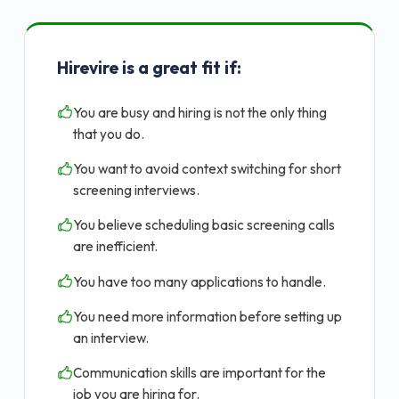
Hirevire is a great fit if:
You are busy and hiring is not the only thing
that you do.
You want to avoid context switching for short
screening interviews.
You believe scheduling basic screening calls
are inefficient.
You have too many applications to handle.
You need more information before setting up
an interview.
Communication skills are important for the
job you are hiring for.