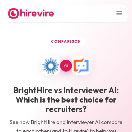
COMPARISON
VS
BrightHire
vs
Interviewer AI
:
Which is the best choice for
recruiters?
See how
BrightHire
and
Interviewer AI
compare
to each other (and to Hirevire) to help you