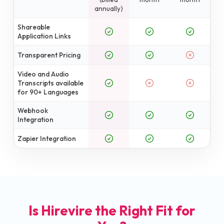
annually)
Shareable
Application Links
Transparent Pricing
Video and Audio
Transcripts available
for 90+ Languages
Webhook
Integration
Zapier Integration
Is Hirevire the Right Fit for