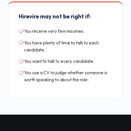
Hirevire may not be right if:
You receive very few resumes.
You have plenty of time to talk to each
candidate.
You want to talk to every candidate.
You use a CV to judge whether someone is
worth speaking to about the role.