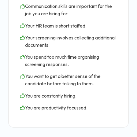
Communication skills are important for the
job you are hiring for.
Your HR team is short staffed.
Your screening involves collecting additional
documents.
You spend too much time organising
screening responses.
You want to get a better sense of the
candidate before talking to them.
You are constantly hiring.
You are productivity focussed.