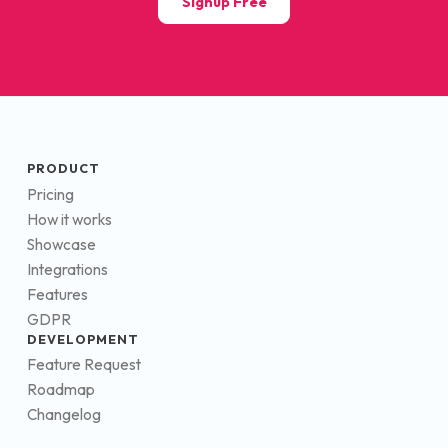
Signup Free
PRODUCT
Pricing
How it works
Showcase
Integrations
Features
GDPR
DEVELOPMENT
Feature Request
Roadmap
Changelog