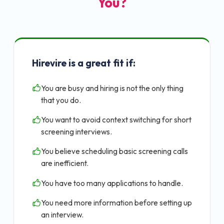
You?
Hirevire is a great fit if:
You are busy and hiring is not the only thing
that you do.
You want to avoid context switching for short
screening interviews.
You believe scheduling basic screening calls
are inefficient.
You have too many applications to handle.
You need more information before setting up
an interview.