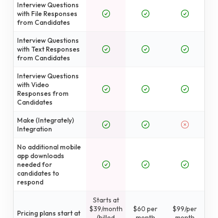
Interview Questions
with File Responses
from Candidates
Interview Questions
with Text Responses
from Candidates
Interview Questions
with Video
Responses from
Candidates
Make (Integrately)
Integration
No additional mobile
app downloads
needed for
candidates to
respond
Starts at
$39/month
$60 per
$99/per
Pricing plans start at
(billed
month
month