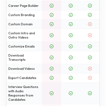
Career Page Builder
Custom Branding
Custom Domain
Custom Intro and
Outro Videos
Customize Emails
Download
Transcripts
Download Videos
Export Candidates
Interview Questions
with Audio
Responses from
Candidates