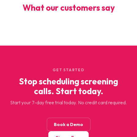
What our customers say
GET STARTED
Stop scheduling screening
calls. Start today.
Start your 7-day free trial today. No credit card required.
Book a Demo