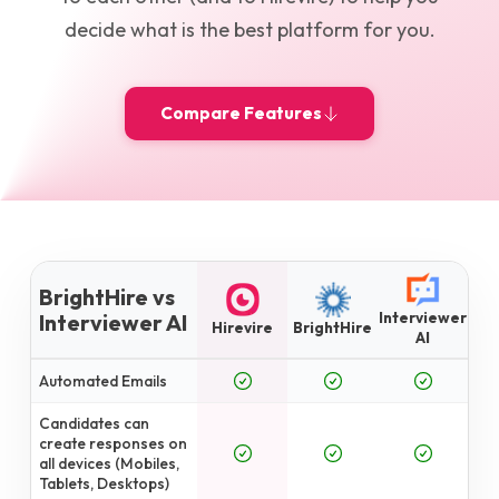
decide what is the best platform for you.
Compare Features
BrightHire vs
Interviewer
Interviewer AI
Hirevire
BrightHire
AI
Automated Emails
Candidates can
create responses on
all devices (Mobiles,
Tablets, Desktops)