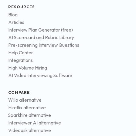
RESOURCES
Blog
Articles
Interview Plan Generator (free)
AI Scorecard and Rubric Library
Pre-screening Interview Questions
Help Center
Integrations
High Volume Hiring
AI Video Interviewing Software
COMPARE
Willo alternative
Hireflix alternative
Sparkhire alternative
Interviewer AI alternative
Videoask alternative