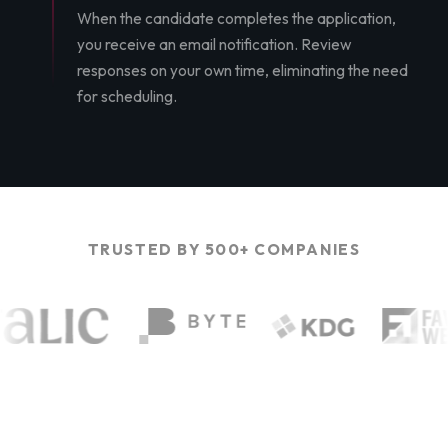
When the candidate completes the application,
you receive an email notification. Review
responses on your own time, eliminating the need
for scheduling.
TRUSTED BY 500+ COMPANIES