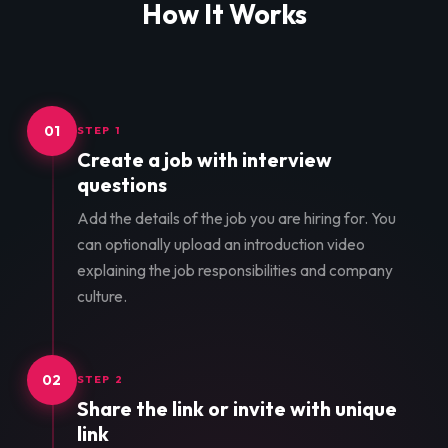
How It Works
01
STEP 1
Create a job with interview
questions
Add the details of the job you are hiring for. You
can optionally upload an introduction video
explaining the job responsibilities and company
culture.
02
STEP 2
Share the link or invite with unique
link