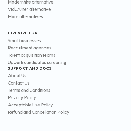
Modernhire alternative
VidCruiter alternative
More alternatives
HIREVIRE FOR
Small businesses
Recruitment agencies
Talent acquisition teams
Upwork candidates screening
SUPPORT AND DOCS
About Us
Contact Us
Terms and Conditions
Privacy Policy
Acceptable Use Policy
Refund and Cancellation Policy