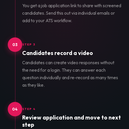
You get a job application link to share with screened
candidates. Send this out via individual emails or
add to your ATS workflow.
03
STEP 3
Candidates record a video
Candidates can create video responses without
the need for a login. They can answer each
question individually and re-record as many times
as they like.
04
STEP 4
Review application and move to next
step