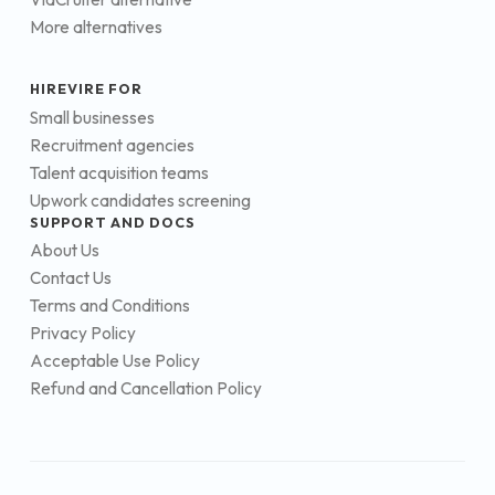
More alternatives
HIREVIRE FOR
Small businesses
Recruitment agencies
Talent acquisition teams
Upwork candidates screening
SUPPORT AND DOCS
About Us
Contact Us
Terms and Conditions
Privacy Policy
Acceptable Use Policy
Refund and Cancellation Policy