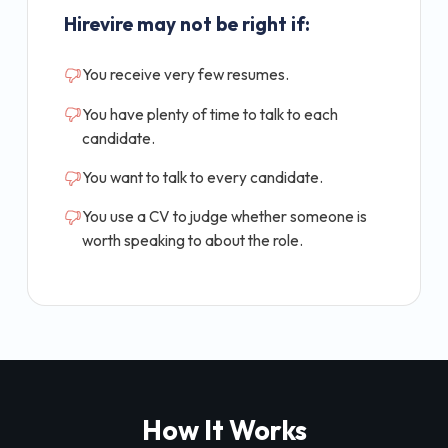
Hirevire may not be right if:
You receive very few resumes.
You have plenty of time to talk to each
candidate.
You want to talk to every candidate.
You use a CV to judge whether someone is
worth speaking to about the role.
How It Works