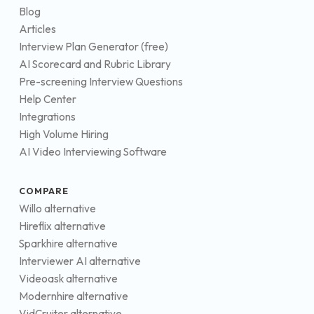
Blog
Articles
Interview Plan Generator (free)
AI Scorecard and Rubric Library
Pre-screening Interview Questions
Help Center
Integrations
High Volume Hiring
AI Video Interviewing Software
COMPARE
Willo alternative
Hireflix alternative
Sparkhire alternative
Interviewer AI alternative
Videoask alternative
Modernhire alternative
VidCruiter alternative