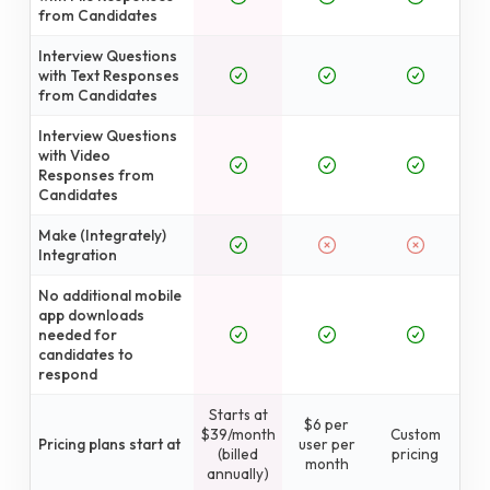
from Candidates
Interview Questions
with Text Responses
from Candidates
Interview Questions
with Video
Responses from
Candidates
Make (Integrately)
Integration
No additional mobile
app downloads
needed for
candidates to
respond
Starts at
$6 per
$39/month
Custom
Pricing plans start at
user per
(billed
pricing
month
annually)