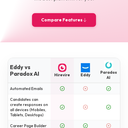
Compare Features
Eddy vs
Paradox
Paradox AI
Hirevire
Eddy
AI
Automated Emails
Candidates can
create responses on
all devices (Mobiles,
Tablets, Desktops)
Career Page Builder