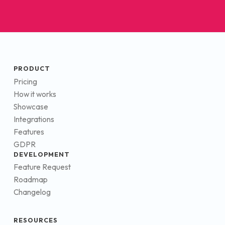
PRODUCT
Pricing
How it works
Showcase
Integrations
Features
GDPR
DEVELOPMENT
Feature Request
Roadmap
Changelog
RESOURCES