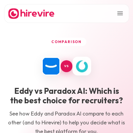
COMPARISON
VS
Eddy
vs
Paradox AI
: Which is
the best choice for recruiters?
See how
Eddy
and
Paradox AI
compare to each
other (and to Hirevire) to help you decide what is
the best platform for you.