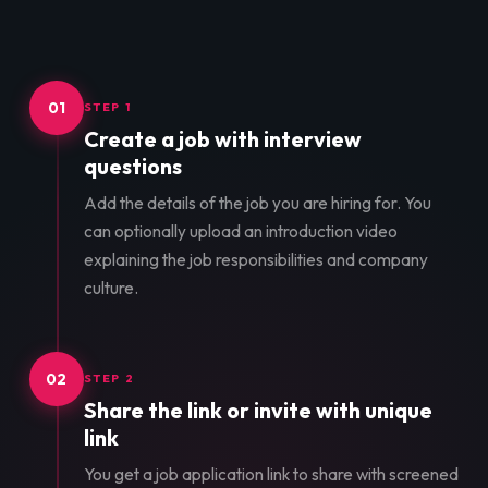
01
STEP 1
Create a job with interview
questions
Add the details of the job you are hiring for. You
can optionally upload an introduction video
explaining the job responsibilities and company
culture.
02
STEP 2
Share the link or invite with unique
link
You get a job application link to share with screened