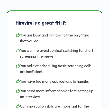
Hirevire is a great fit if:
You are busy and hiring is not the only thing
that you do.
You want to avoid context switching for short
screening interviews.
You believe scheduling basic screening calls
are inefficient.
You have too many applications to handle.
You need more information before setting up
an interview.
Communication skills are important for the