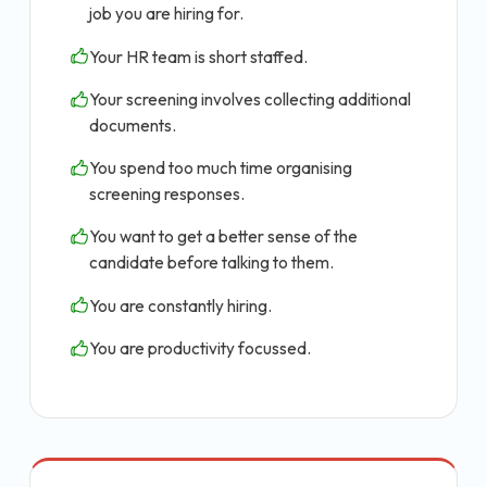
job you are hiring for.
Your HR team is short staffed.
Your screening involves collecting additional
documents.
You spend too much time organising
screening responses.
You want to get a better sense of the
candidate before talking to them.
You are constantly hiring.
You are productivity focussed.