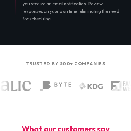
you receive an email notification. Review
responses on your own time, eliminating the need
for scheduling.
TRUSTED BY 500+ COMPANIES
What our customers say