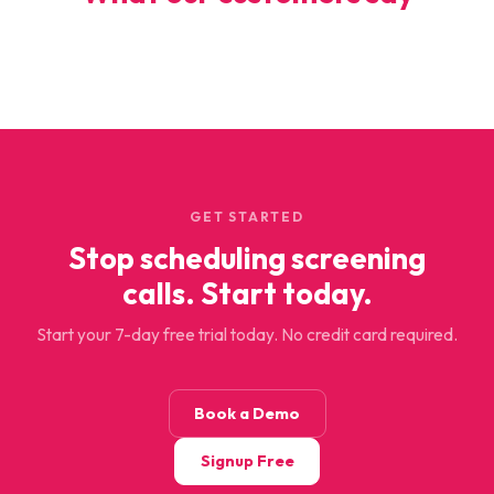
GET STARTED
Stop scheduling screening
calls. Start today.
Start your 7-day free trial today. No credit card required.
Book a Demo
Signup Free