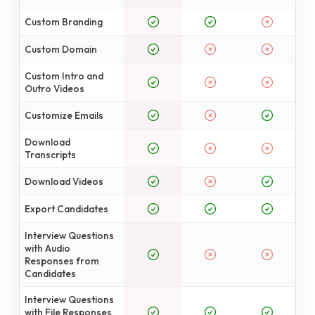
Custom Branding
Custom Domain
Custom Intro and
Outro Videos
Customize Emails
Download
Transcripts
Download Videos
Export Candidates
Interview Questions
with Audio
Responses from
Candidates
Interview Questions
with File Responses