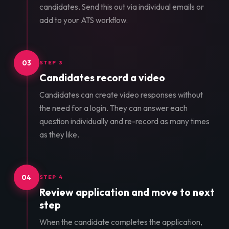
candidates. Send this out via individual emails or
add to your ATS workflow.
03
STEP 3
Candidates record a video
Candidates can create video responses without
the need for a login. They can answer each
question individually and re-record as many times
as they like.
04
STEP 4
Review application and move to next
step
When the candidate completes the application,