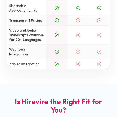
Shareable
Application Links
Transparent Pricing
Video and Audio
Transcripts available
for 90+ Languages
Webhook
Integration
Zapier Integration
Is Hirevire the Right Fit for
You?