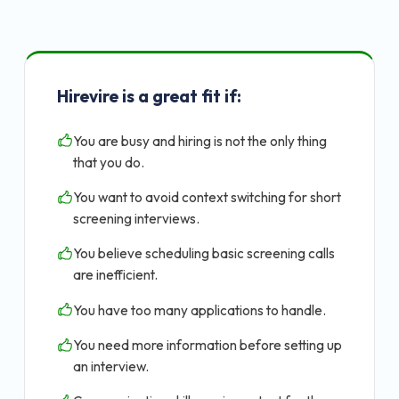
Hirevire is a great fit if:
You are busy and hiring is not the only thing
that you do.
You want to avoid context switching for short
screening interviews.
You believe scheduling basic screening calls
are inefficient.
You have too many applications to handle.
You need more information before setting up
an interview.