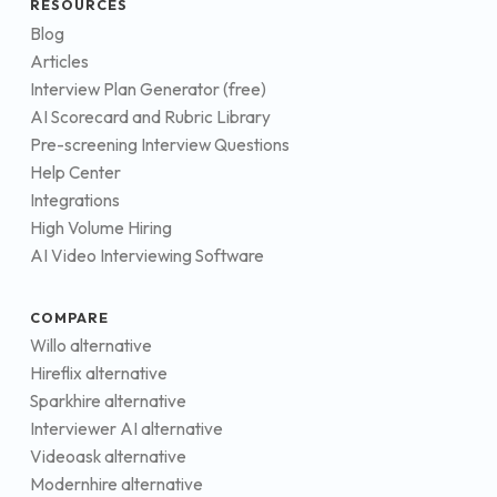
RESOURCES
Blog
Articles
Interview Plan Generator (free)
AI Scorecard and Rubric Library
Pre-screening Interview Questions
Help Center
Integrations
High Volume Hiring
AI Video Interviewing Software
COMPARE
Willo alternative
Hireflix alternative
Sparkhire alternative
Interviewer AI alternative
Videoask alternative
Modernhire alternative