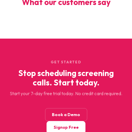
What our customers say
GET STARTED
Stop scheduling screening
calls. Start today.
Start your 7-day free trial today. No credit card required.
Book a Demo
Signup Free