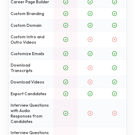
Career Page Builder
Custom Branding
Custom Domain
Custom Intro and
Outro Videos
Customize Emails
Download
Transcripts
Download Videos
Export Candidates
Interview Questions
with Audio
Responses from
Candidates
Interview Questions