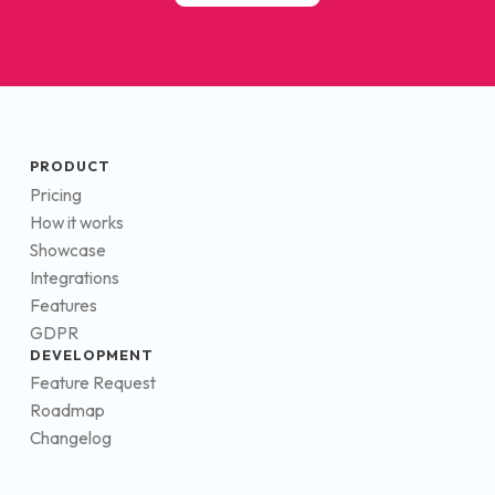
PRODUCT
Pricing
How it works
Showcase
Integrations
Features
GDPR
DEVELOPMENT
Feature Request
Roadmap
Changelog