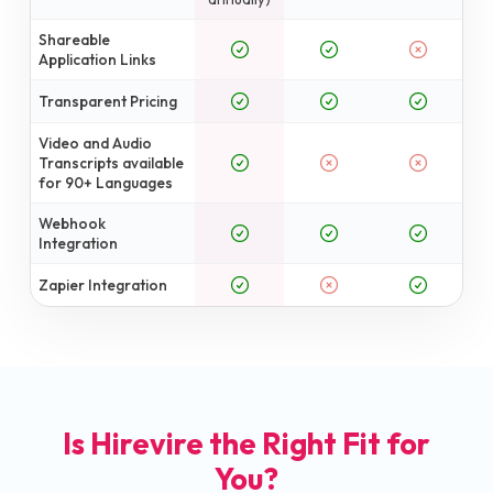
Shareable
Application Links
Transparent Pricing
Video and Audio
Transcripts available
for 90+ Languages
Webhook
Integration
Zapier Integration
Is Hirevire the Right Fit for
You?