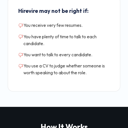
Hirevire may not be right if:
You receive very few resumes.
You have plenty of time to talk to each
candidate.
You want to talk to every candidate.
You use a CV to judge whether someone is
worth speaking to about the role.
How It Works