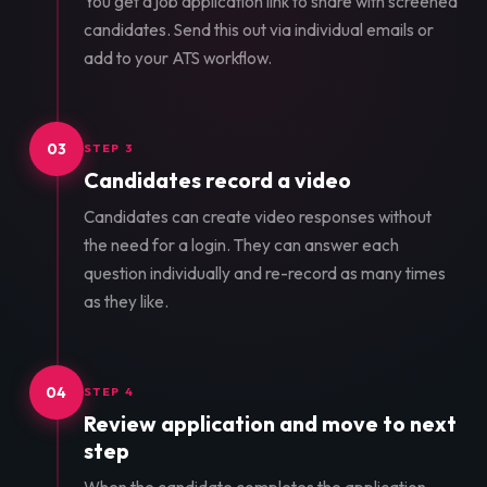
You get a job application link to share with screened
candidates. Send this out via individual emails or
add to your ATS workflow.
03
STEP 3
Candidates record a video
Candidates can create video responses without
the need for a login. They can answer each
question individually and re-record as many times
as they like.
04
STEP 4
Review application and move to next
step