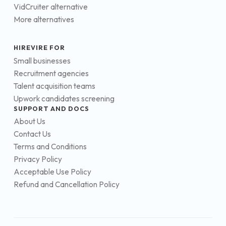
VidCruiter alternative
More alternatives
HIREVIRE FOR
Small businesses
Recruitment agencies
Talent acquisition teams
Upwork candidates screening
SUPPORT AND DOCS
About Us
Contact Us
Terms and Conditions
Privacy Policy
Acceptable Use Policy
Refund and Cancellation Policy