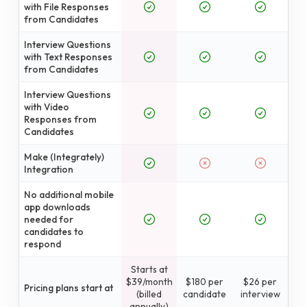
with File Responses
from Candidates
Interview Questions
with Text Responses
from Candidates
Interview Questions
with Video
Responses from
Candidates
Make (Integrately)
Integration
No additional mobile
app downloads
needed for
candidates to
respond
Starts at
$39/month
$180 per
$26 per
Pricing plans start at
(billed
candidate
interview
annually)