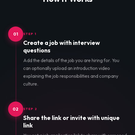
01
STEP 1
Create a job with interview
questions
Add the details of the job you are hiring for. You
can optionally upload an introduction video
explaining the job responsibilities and company
culture.
02
STEP 2
Share the link or invite with unique
link