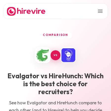
COMPARISON
VS
Evalgator
vs
HireHunch
: Which
is the best choice for
recruiters?
See how
Evalgator
and
HireHunch
compare to
each other (and to Hirevire) to help you decide