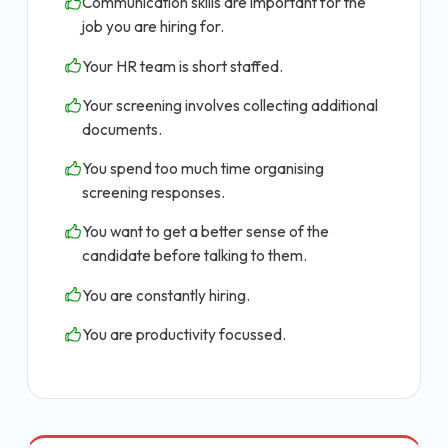
Communication skills are important for the
job you are hiring for.
Your HR team is short staffed.
Your screening involves collecting additional
documents.
You spend too much time organising
screening responses.
You want to get a better sense of the
candidate before talking to them.
You are constantly hiring.
You are productivity focussed.