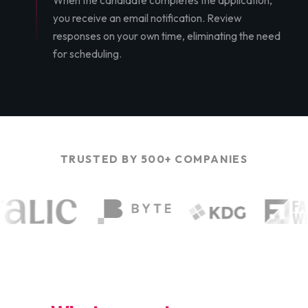
When the candidate completes the application,
you receive an email notification. Review
responses on your own time, eliminating the need
for scheduling.
TRUSTED BY 500+ COMPANIES