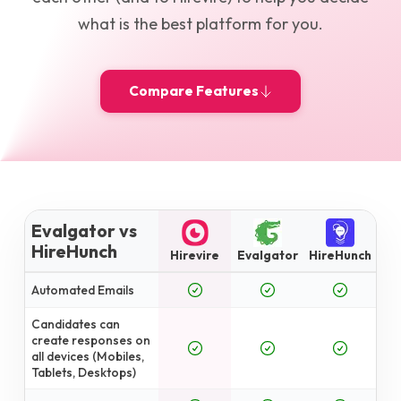
what is the best platform for you.
Compare Features
Evalgator vs
HireHunch
Hirevire
Evalgator
HireHunch
Automated Emails
Candidates can
create responses on
all devices (Mobiles,
Tablets, Desktops)