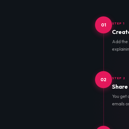
STEP 1
01
Create
Add the d
explainin
STEP 2
02
Share 
You get a
emails o