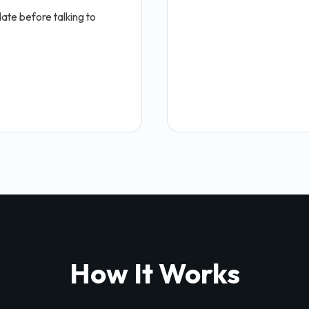
ate before talking to
How It Works