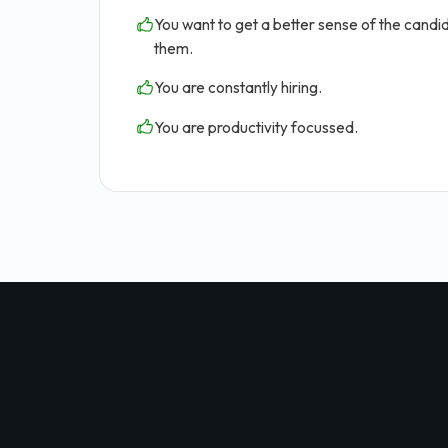
You want to get a better sense of the candid
them.
You are constantly hiring.
You are productivity focussed.