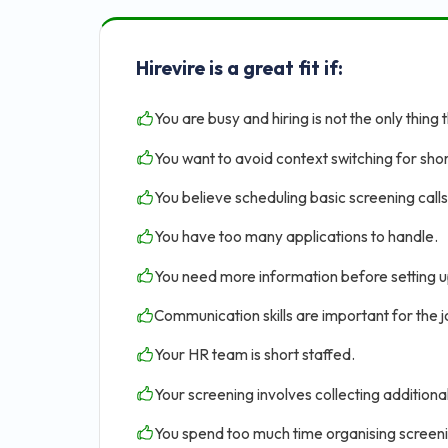
Hirevire is a great fit if:
You are busy and hiring is not the only thing 
You want to avoid context switching for shor
You believe scheduling basic screening calls 
You have too many applications to handle.
You need more information before setting u
Communication skills are important for the jo
Your HR team is short staffed.
Your screening involves collecting addition
You spend too much time organising screen