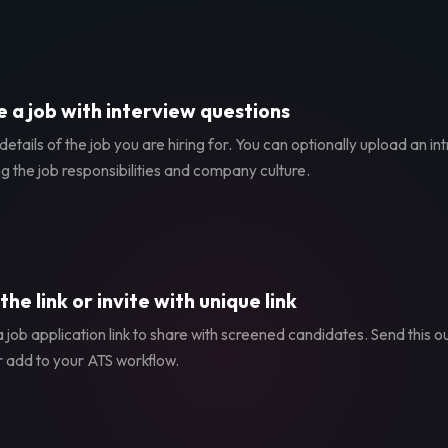
 a job with interview questions
etails of the job you are hiring for. You can optionally upload an in
g the job responsibilities and company culture.
the link or invite with unique link
 job application link to share with screened candidates. Send this ou
r add to your ATS workflow.