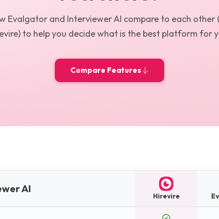
ow
Evalgator
and
Interviewer AI
compare to each other 
evire) to help you decide what is the best platform for 
Compare Features
ewer AI
Hirevire
Ev