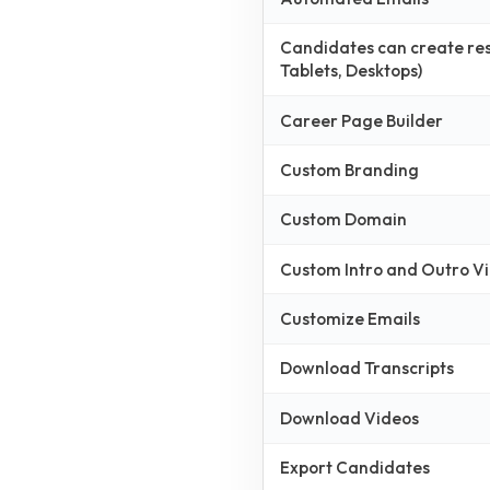
Candidates can create resp
Tablets, Desktops)
Career Page Builder
Custom Branding
Custom Domain
Custom Intro and Outro V
Customize Emails
Download Transcripts
Download Videos
Export Candidates