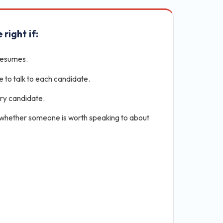
 right if:
resumes.
e to talk to each candidate.
ery candidate.
 whether someone is worth speaking to about