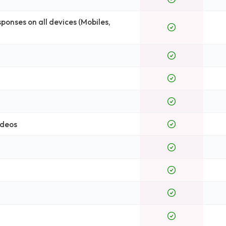
onses on all devices (Mobiles,
ideos