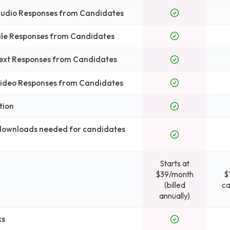
 Audio Responses from Candidates
File Responses from Candidates
Text Responses from Candidates
 Video Responses from Candidates
tion
 downloads needed for candidates
Starts at
$39/month
$
(billed
ca
annually)
ks