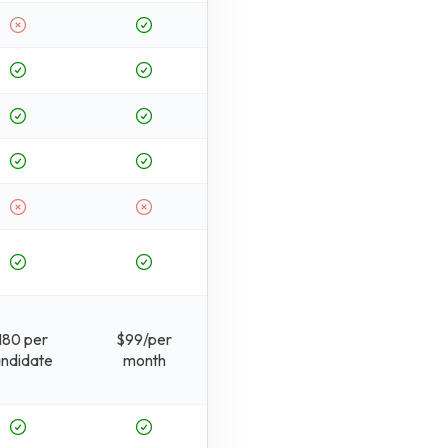
180 per
$99/per
ndidate
month