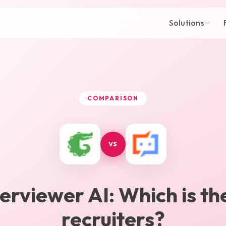
Solutions
COMPARISON
VS
terviewer AI
: Which is th
recruiters?