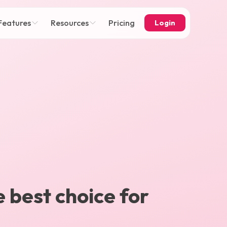
Features
Resources
Pricing
Login
e best choice for