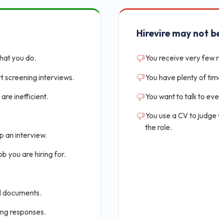
Hirevire may not be
that you do.
You receive very few 
t screening interviews.
You have plenty of tim
are inefficient.
You want to talk to ev
You use a CV to judge
the role.
p an interview.
b you are hiring for.
al documents.
ing responses.