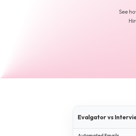
See h
Hir
Evalgator vs Intervi
Automated Emails