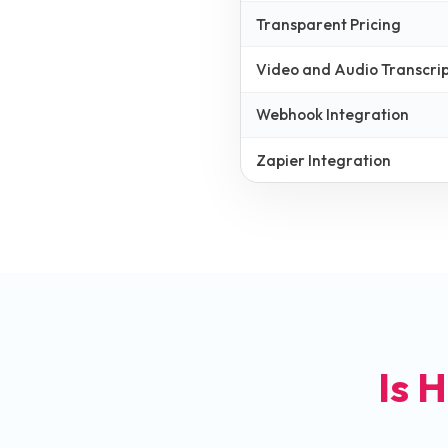
Transparent Pricing
Video and Audio Transcrip
Webhook Integration
Zapier Integration
Is H