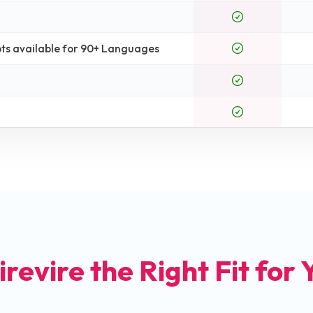
ts available for 90+ Languages
irevire the Right Fit for