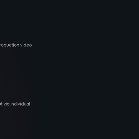
troduction video
t via individual