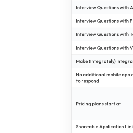
Interview Questions with
Interview Questions with 
Interview Questions with 
Interview Questions with
Make (Integrately) Integra
No additional mobile app
to respond
Pricing plans start at
Shareable Application Lin