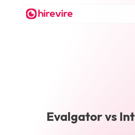
Evalgator
vs
In