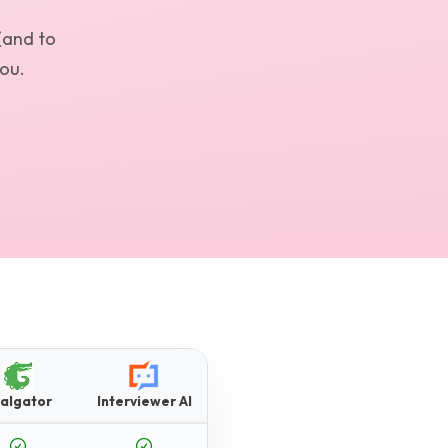
(and to
you.
algator
Interviewer AI