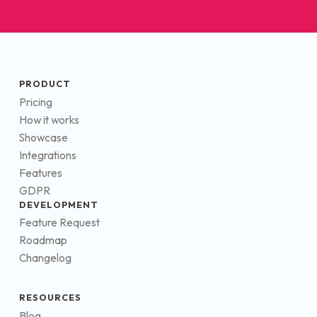
PRODUCT
Pricing
How it works
Showcase
Integrations
Features
GDPR
DEVELOPMENT
Feature Request
Roadmap
Changelog
RESOURCES
Blog