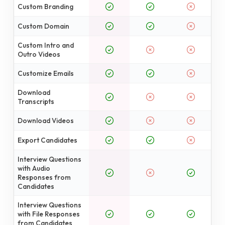
Custom Branding
Custom Domain
Custom Intro and
Outro Videos
Customize Emails
Download
Transcripts
Download Videos
Export Candidates
Interview Questions
with Audio
Responses from
Candidates
Interview Questions
with File Responses
from Candidates