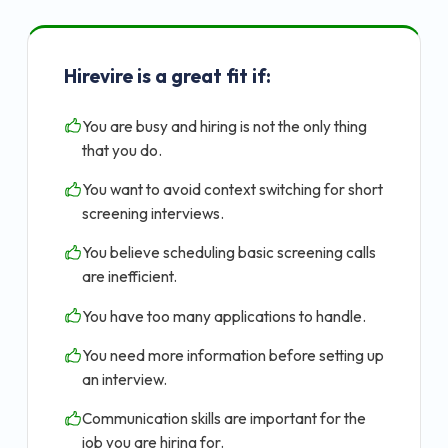
Hirevire is a great fit if:
You are busy and hiring is not the only thing
that you do.
You want to avoid context switching for short
screening interviews.
You believe scheduling basic screening calls
are inefficient.
You have too many applications to handle.
You need more information before setting up
an interview.
Communication skills are important for the
job you are hiring for.