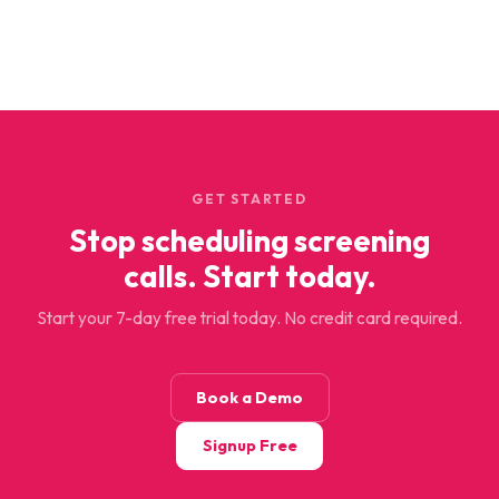
GET STARTED
Stop scheduling screening
calls. Start today.
Start your 7-day free trial today. No credit card required.
Book a Demo
Signup Free