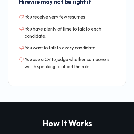
Hirevire may not be right if:
You receive very few resumes.
You have plenty of time to talk to each
candidate.
You want to talk to every candidate.
You use a CV to judge whether someone is
worth speaking to about the role.
How It Works