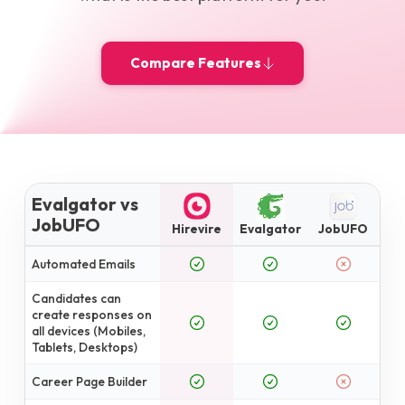
Compare Features
Evalgator vs
JobUFO
Hirevire
Evalgator
JobUFO
Automated Emails
Candidates can
create responses on
all devices (Mobiles,
Tablets, Desktops)
Career Page Builder