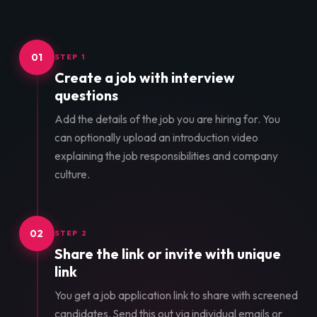
01
STEP 1
Create a job with interview
questions
Add the details of the job you are hiring for. You
can optionally upload an introduction video
explaining the job responsibilities and company
culture.
02
STEP 2
Share the link or invite with unique
link
You get a job application link to share with screened
candidates. Send this out via individual emails or