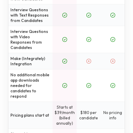
Interview Questions
with Text Responses
from Candidates
Interview Questions
with Video
Responses from
Candidates
Make (Integrately)
Integration
No additional mobile
app downloads
needed for
candidates to
respond
Starts at
$39/month
$180 per
No pricing
Pricing plans start at
(billed
candidate
info
annually)