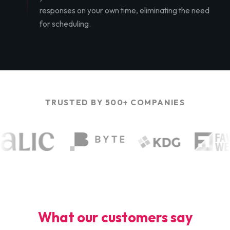
responses on your own time, eliminating the need
for scheduling.
TRUSTED BY 500+ COMPANIES
What our customers say