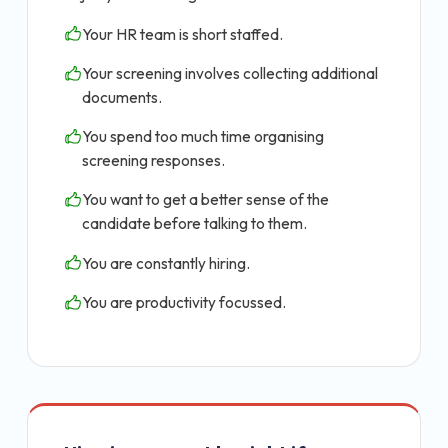
Your HR team is short staffed.
Your screening involves collecting additional
documents.
You spend too much time organising
screening responses.
You want to get a better sense of the
candidate before talking to them.
You are constantly hiring.
You are productivity focussed.