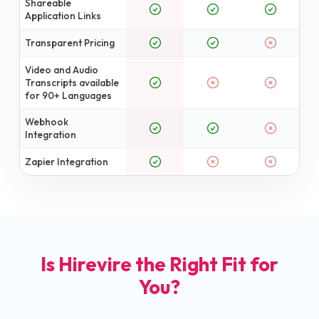
Shareable
Application Links
Transparent Pricing
Video and Audio
Transcripts available
for 90+ Languages
Webhook
Integration
Zapier Integration
Is Hirevire the Right Fit for
You?