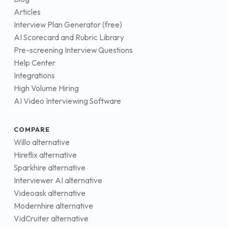
Articles
Interview Plan Generator (free)
AI Scorecard and Rubric Library
Pre-screening Interview Questions
Help Center
Integrations
High Volume Hiring
AI Video Interviewing Software
COMPARE
Willo alternative
Hireflix alternative
Sparkhire alternative
Interviewer AI alternative
Videoask alternative
Modernhire alternative
VidCruiter alternative