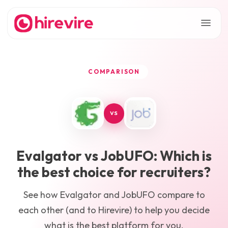
COMPARISON
VS
Evalgator
vs
JobUFO
: Which is
the best choice for recruiters?
See how
Evalgator
and
JobUFO
compare to
each other (and to Hirevire) to help you decide
what is the best platform for you.