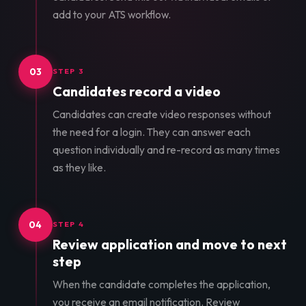
add to your ATS workflow.
03
STEP 3
Candidates record a video
Candidates can create video responses without
the need for a login. They can answer each
question individually and re-record as many times
as they like.
04
STEP 4
Review application and move to next
step
When the candidate completes the application,
you receive an email notification. Review