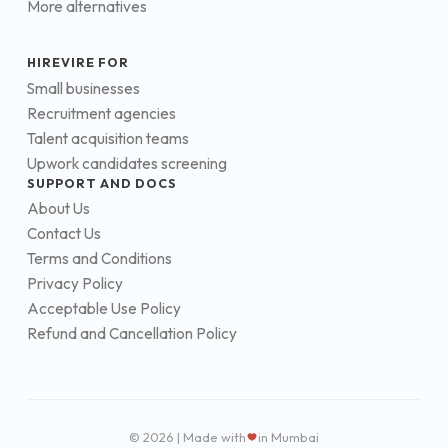
More alternatives
HIREVIRE FOR
Small businesses
Recruitment agencies
Talent acquisition teams
Upwork candidates screening
SUPPORT AND DOCS
About Us
Contact Us
Terms and Conditions
Privacy Policy
Acceptable Use Policy
Refund and Cancellation Policy
© 2026 | Made with
in Mumbai