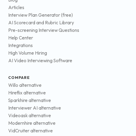
Articles
Interview Plan Generator (free)
AI Scorecard and Rubric Library
Pre-screening Interview Questions
Help Center
Integrations
High Volume Hiring
AI Video Interviewing Software
COMPARE
Willo alternative
Hireflix alternative
Sparkhire alternative
Interviewer AI alternative
Videoask alternative
Modernhire alternative
VidCruiter alternative