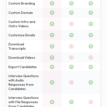
Custom Branding
Custom Domain
Custom Intro and
Outro Videos
Customize Emails
Download
Transcripts
Download Videos
Export Candidates
Interview Questions
with Audio
Responses from
Candidates
Interview Questions
with File Responses
from Candidates