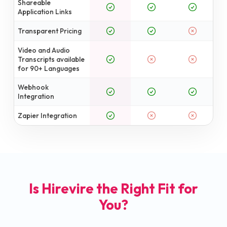
Shareable
Application Links
Transparent Pricing
Video and Audio
Transcripts available
for 90+ Languages
Webhook
Integration
Zapier Integration
Is Hirevire the Right Fit for
You?