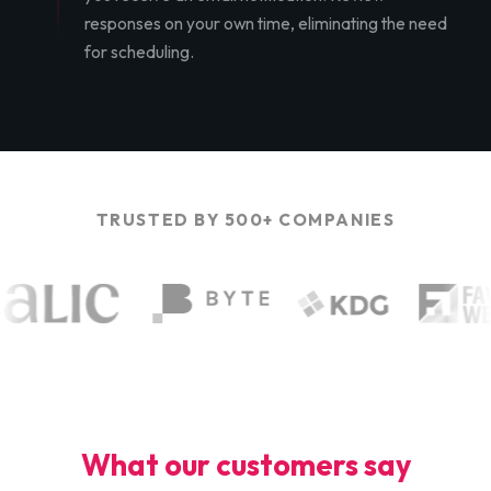
responses on your own time, eliminating the need
for scheduling.
TRUSTED BY 500+ COMPANIES
What our customers say