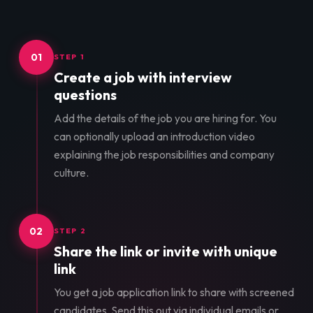
01
STEP 1
Create a job with interview
questions
Add the details of the job you are hiring for. You
can optionally upload an introduction video
explaining the job responsibilities and company
culture.
02
STEP 2
Share the link or invite with unique
link
You get a job application link to share with screened
candidates. Send this out via individual emails or