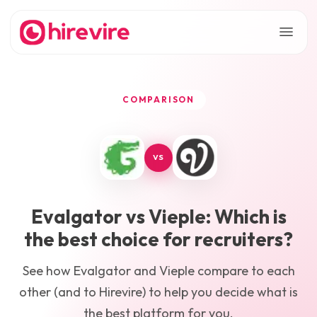
COMPARISON
VS
Evalgator
vs
Vieple
: Which is
the best choice for recruiters?
See how
Evalgator
and
Vieple
compare to each
other (and to Hirevire) to help you decide what is
the best platform for you.