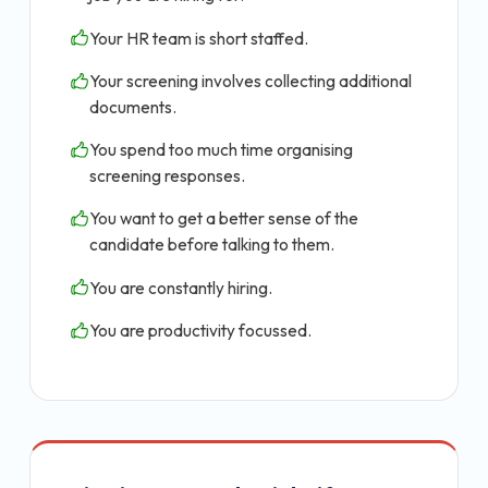
Your HR team is short staffed.
Your screening involves collecting additional
documents.
You spend too much time organising
screening responses.
You want to get a better sense of the
candidate before talking to them.
You are constantly hiring.
You are productivity focussed.