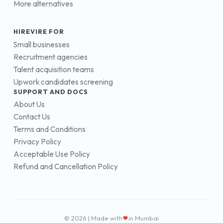
More alternatives
HIREVIRE FOR
Small businesses
Recruitment agencies
Talent acquisition teams
Upwork candidates screening
SUPPORT AND DOCS
About Us
Contact Us
Terms and Conditions
Privacy Policy
Acceptable Use Policy
Refund and Cancellation Policy
© 2026 | Made with
in Mumbai