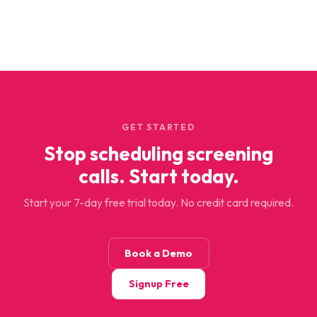
GET STARTED
Stop scheduling screening
calls. Start today.
Start your 7-day free trial today. No credit card required.
Book a Demo
Signup Free