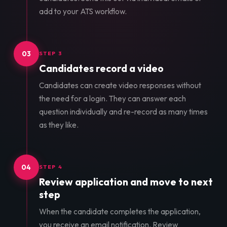
add to your ATS workflow.
03
STEP 3
Candidates record a video
Candidates can create video responses without
the need for a login. They can answer each
question individually and re-record as many times
as they like.
04
STEP 4
Review application and move to next
step
When the candidate completes the application,
you receive an email notification. Review