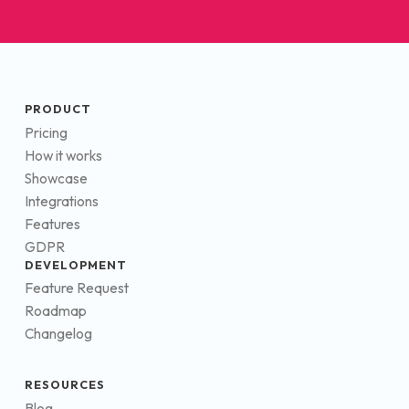
PRODUCT
Pricing
How it works
Showcase
Integrations
Features
GDPR
DEVELOPMENT
Feature Request
Roadmap
Changelog
RESOURCES
Blog