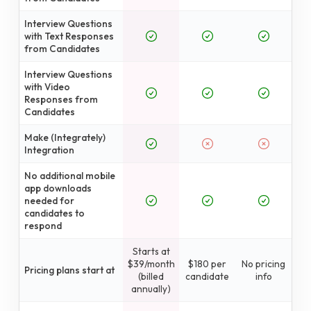
Interview Questions
with Text Responses
from Candidates
Interview Questions
with Video
Responses from
Candidates
Make (Integrately)
Integration
No additional mobile
app downloads
needed for
candidates to
respond
Starts at
$39/month
$180 per
No pricing
Pricing plans start at
(billed
candidate
info
annually)