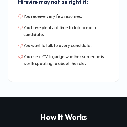
Hirevire may not be right if:
You receive very few resumes.
You have plenty of time to talk to each
candidate.
You want to talk to every candidate.
You use a CV to judge whether someone is
worth speaking to about the role.
How It Works