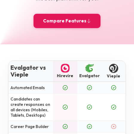
Compare Features
Evalgator vs
Vieple
Hirevire
Evalgator
Vieple
Automated Emails
Candidates can
create responses on
all devices (Mobiles,
Tablets, Desktops)
Career Page Builder