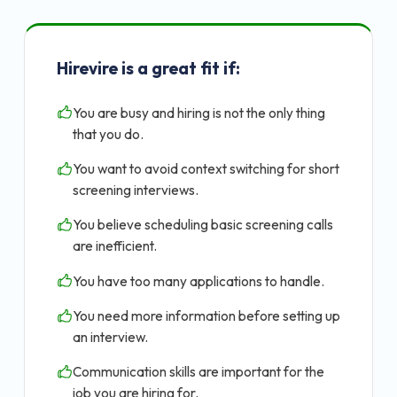
Hirevire is a great fit if:
You are busy and hiring is not the only thing
that you do.
You want to avoid context switching for short
screening interviews.
You believe scheduling basic screening calls
are inefficient.
You have too many applications to handle.
You need more information before setting up
an interview.
Communication skills are important for the
job you are hiring for.