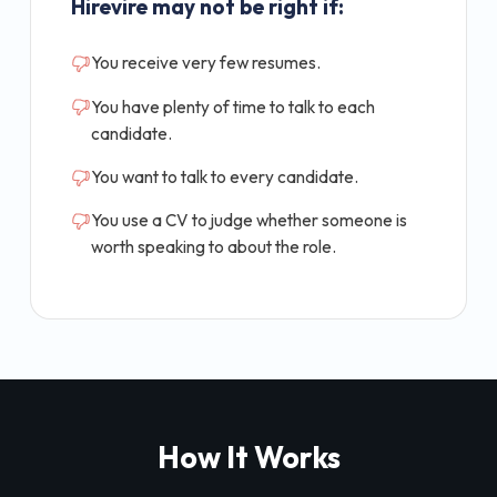
Hirevire may not be right if:
You receive very few resumes.
You have plenty of time to talk to each
candidate.
You want to talk to every candidate.
You use a CV to judge whether someone is
worth speaking to about the role.
How It Works