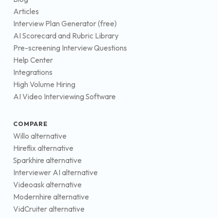
Articles
Interview Plan Generator (free)
AI Scorecard and Rubric Library
Pre-screening Interview Questions
Help Center
Integrations
High Volume Hiring
AI Video Interviewing Software
COMPARE
Willo alternative
Hireflix alternative
Sparkhire alternative
Interviewer AI alternative
Videoask alternative
Modernhire alternative
VidCruiter alternative