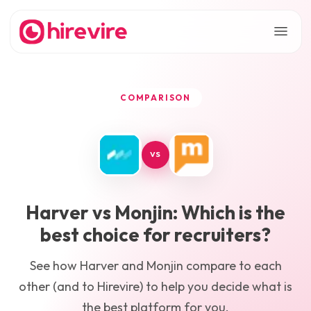
COMPARISON
VS
Harver
vs
Monjin
: Which is the
best choice for recruiters?
See how
Harver
and
Monjin
compare to each
other (and to Hirevire) to help you decide what is
the best platform for you.