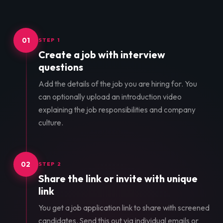
01
STEP 1
Create a job with interview
questions
Add the details of the job you are hiring for. You
can optionally upload an introduction video
explaining the job responsibilities and company
culture.
02
STEP 2
Share the link or invite with unique
link
You get a job application link to share with screened
candidates. Send this out via individual emails or