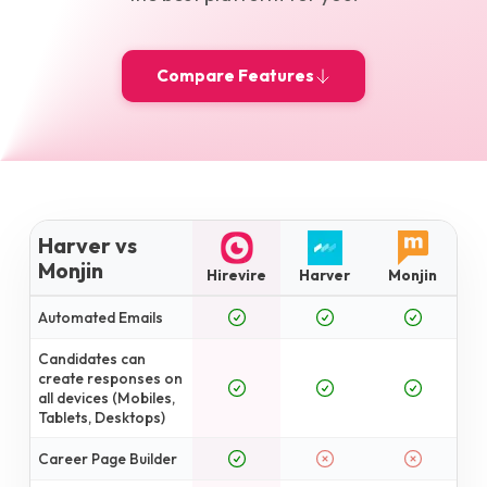
Compare Features
Harver vs
Monjin
Hirevire
Harver
Monjin
Automated Emails
Candidates can
create responses on
all devices (Mobiles,
Tablets, Desktops)
Career Page Builder