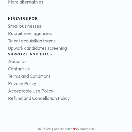
More alternatives
HIREVIRE FOR
Small businesses
Recruitment agencies
Talent acquisition teams
Upwork candidates screening
SUPPORT AND DOCS
About Us
Contact Us
Terms and Conditions
Privacy Policy
Acceptable Use Policy
Refund and Cancellation Policy
© 2026 | Made with
in Mumbai