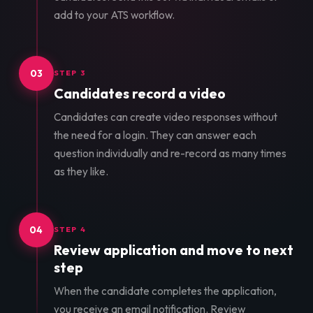
add to your ATS workflow.
03
STEP 3
Candidates record a video
Candidates can create video responses without
the need for a login. They can answer each
question individually and re-record as many times
as they like.
04
STEP 4
Review application and move to next
step
When the candidate completes the application,
you receive an email notification. Review