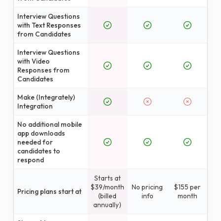
Interview Questions
with Text Responses
from Candidates
Interview Questions
with Video
Responses from
Candidates
Make (Integrately)
Integration
No additional mobile
app downloads
needed for
candidates to
respond
Starts at
$39/month
No pricing
$155 per
Pricing plans start at
(billed
info
month
annually)