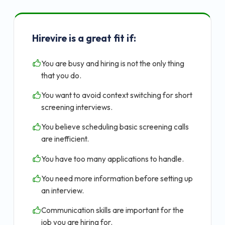
Hirevire is a great fit if:
You are busy and hiring is not the only thing
that you do.
You want to avoid context switching for short
screening interviews.
You believe scheduling basic screening calls
are inefficient.
You have too many applications to handle.
You need more information before setting up
an interview.
Communication skills are important for the
job you are hiring for.