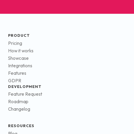
PRODUCT
Pricing
How it works
Showcase
Integrations
Features
GDPR
DEVELOPMENT
Feature Request
Roadmap
Changelog
RESOURCES
Blog