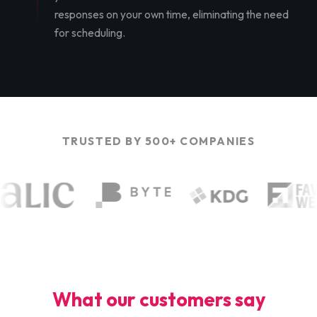
responses on your own time, eliminating the need
for scheduling.
TRUSTED BY 500+ COMPANIES
What our customers say