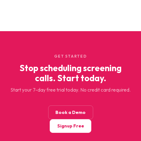
GET STARTED
Stop scheduling screening
calls. Start today.
Start your 7-day free trial today. No credit card required.
Book a Demo
Signup Free