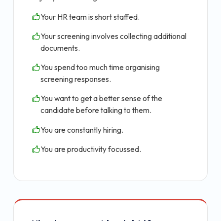
Your HR team is short staffed.
Your screening involves collecting additional
documents.
You spend too much time organising
screening responses.
You want to get a better sense of the
candidate before talking to them.
You are constantly hiring.
You are productivity focussed.