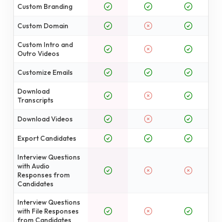
Custom Branding
Custom Domain
Custom Intro and
Outro Videos
Customize Emails
Download
Transcripts
Download Videos
Export Candidates
Interview Questions
with Audio
Responses from
Candidates
Interview Questions
with File Responses
from Candidates