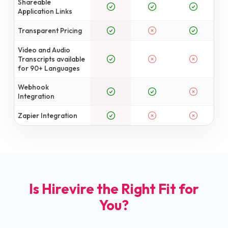
Shareable
Application Links
Transparent Pricing
Video and Audio
Transcripts available
for 90+ Languages
Webhook
Integration
Zapier Integration
Is Hirevire the Right Fit for
You?