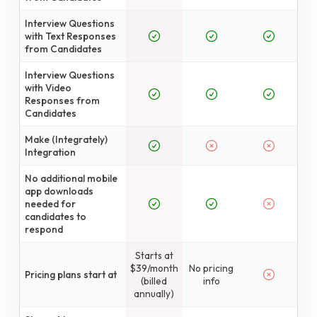
Interview Questions
with Text Responses
from Candidates
Interview Questions
with Video
Responses from
Candidates
Make (Integrately)
Integration
No additional mobile
app downloads
needed for
candidates to
respond
Starts at
$39/month
No pricing
Pricing plans start at
(billed
info
annually)