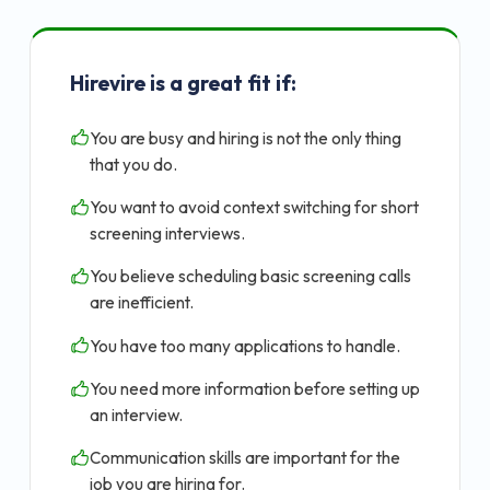
Hirevire is a great fit if:
You are busy and hiring is not the only thing
that you do.
You want to avoid context switching for short
screening interviews.
You believe scheduling basic screening calls
are inefficient.
You have too many applications to handle.
You need more information before setting up
an interview.
Communication skills are important for the
job you are hiring for.