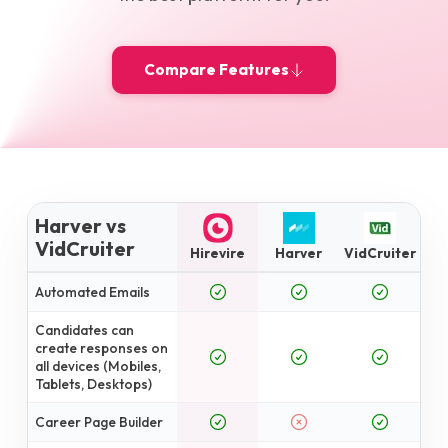
Compare Features
Harver vs
VidCruiter
Hirevire
Harver
VidCruiter
Automated Emails
Candidates can
create responses on
all devices (Mobiles,
Tablets, Desktops)
Career Page Builder