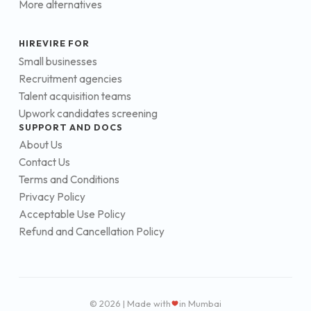
More alternatives
HIREVIRE FOR
Small businesses
Recruitment agencies
Talent acquisition teams
Upwork candidates screening
SUPPORT AND DOCS
About Us
Contact Us
Terms and Conditions
Privacy Policy
Acceptable Use Policy
Refund and Cancellation Policy
© 2026 | Made with
in Mumbai