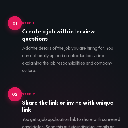
01
STEP 1
Create a job with interview
questions
Add the details of the job you are hiring for. You
can optionally upload an introduction video
explaining the job responsibilities and company
culture.
02
STEP 2
Share the link or invite with unique
link
You get a job application link to share with screened
candidates. Send this out via individual emails or