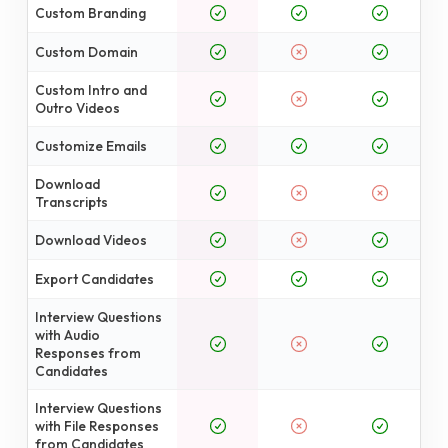
Custom Branding
Custom Domain
Custom Intro and
Outro Videos
Customize Emails
Download
Transcripts
Download Videos
Export Candidates
Interview Questions
with Audio
Responses from
Candidates
Interview Questions
with File Responses
from Candidates