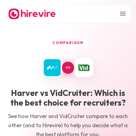
COMPARISON
VS
Harver
vs
VidCruiter
: Which is
the best choice for recruiters?
See how
Harver
and
VidCruiter
compare to each
other (and to Hirevire) to help you decide what is
the best platform for you.