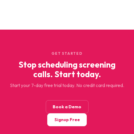
GET STARTED
Stop scheduling screening
calls. Start today.
Start your 7-day free trial today. No credit card required.
Book a Demo
Signup Free