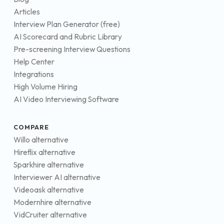
Articles
Interview Plan Generator (free)
AI Scorecard and Rubric Library
Pre-screening Interview Questions
Help Center
Integrations
High Volume Hiring
AI Video Interviewing Software
COMPARE
Willo alternative
Hireflix alternative
Sparkhire alternative
Interviewer AI alternative
Videoask alternative
Modernhire alternative
VidCruiter alternative