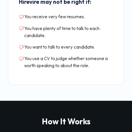
Hirevire may not be right if:
You receive very few resumes.
You have plenty of time to talk to each
candidate.
You want to talk to every candidate.
You use a CV to judge whether someone is
worth speaking to about the role.
How It Works