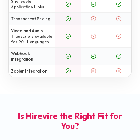
Shareable
Application Links
Transparent Pricing
Video and Audio
Transcripts available
for 90+ Languages
Webhook
Integration
Zapier Integration
Is Hirevire the Right Fit for
You?