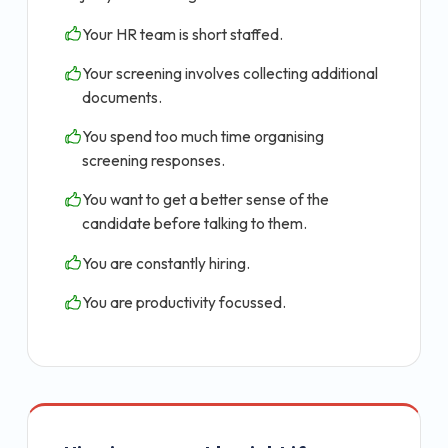
Your HR team is short staffed.
Your screening involves collecting additional
documents.
You spend too much time organising
screening responses.
You want to get a better sense of the
candidate before talking to them.
You are constantly hiring.
You are productivity focussed.