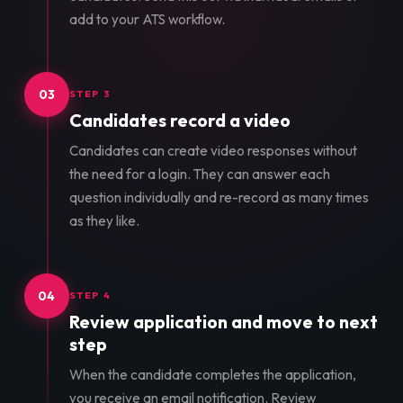
add to your ATS workflow.
03
STEP 3
Candidates record a video
Candidates can create video responses without
the need for a login. They can answer each
question individually and re-record as many times
as they like.
04
STEP 4
Review application and move to next
step
When the candidate completes the application,
you receive an email notification. Review