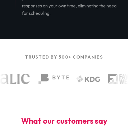
responses on your own time, eliminating the need
for scheduling.
TRUSTED BY 500+ COMPANIES
What our customers say