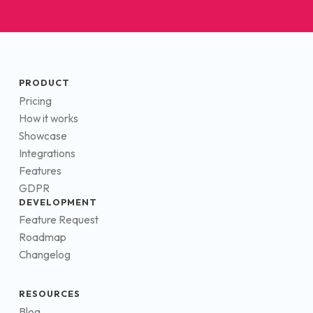
PRODUCT
Pricing
How it works
Showcase
Integrations
Features
GDPR
DEVELOPMENT
Feature Request
Roadmap
Changelog
RESOURCES
Blog