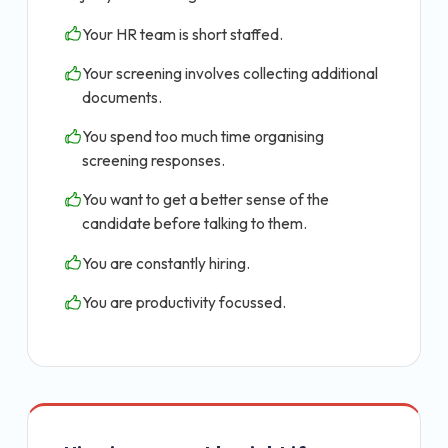
Your HR team is short staffed.
Your screening involves collecting additional
documents.
You spend too much time organising
screening responses.
You want to get a better sense of the
candidate before talking to them.
You are constantly hiring.
You are productivity focussed.