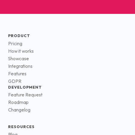
PRODUCT
Pricing
How it works
Showcase
Integrations
Features
GDPR
DEVELOPMENT
Feature Request
Roadmap
Changelog
RESOURCES
Blog