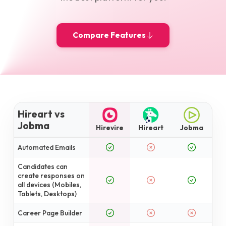
Compare Features
Hireart vs
Jobma
Hirevire
Hireart
Jobma
Automated Emails
Candidates can
create responses on
all devices (Mobiles,
Tablets, Desktops)
Career Page Builder