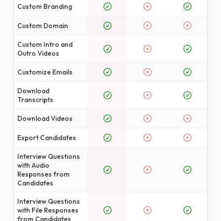
Custom Branding
Custom Domain
Custom Intro and
Outro Videos
Customize Emails
Download
Transcripts
Download Videos
Export Candidates
Interview Questions
with Audio
Responses from
Candidates
Interview Questions
with File Responses
from Candidates