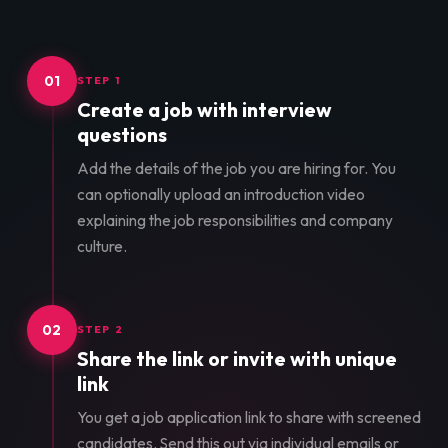
01
STEP 1
Create a job with interview
questions
Add the details of the job you are hiring for. You
can optionally upload an introduction video
explaining the job responsibilities and company
culture.
02
STEP 2
Share the link or invite with unique
link
You get a job application link to share with screened
candidates. Send this out via individual emails or