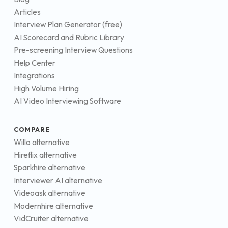
Articles
Interview Plan Generator (free)
AI Scorecard and Rubric Library
Pre-screening Interview Questions
Help Center
Integrations
High Volume Hiring
AI Video Interviewing Software
COMPARE
Willo alternative
Hireflix alternative
Sparkhire alternative
Interviewer AI alternative
Videoask alternative
Modernhire alternative
VidCruiter alternative