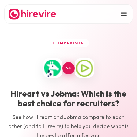
COMPARISON
VS
Hireart
vs
Jobma
: Which is the
best choice for recruiters?
See how
Hireart
and
Jobma
compare to each
other (and to Hirevire) to help you decide what is
the best platform for you.