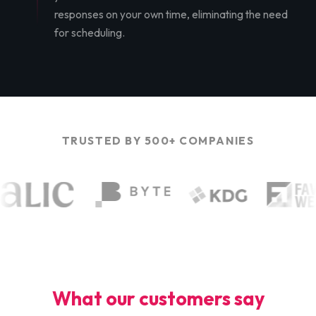
responses on your own time, eliminating the need
for scheduling.
TRUSTED BY 500+ COMPANIES
What our customers say