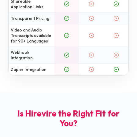
Shareable
Application Links
Transparent Pricing
Video and Audio
Transcripts available
for 90+ Languages
Webhook
Integration
Zapier Integration
Is Hirevire the Right Fit for
You?