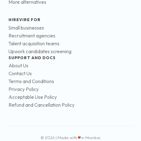
More alternatives
HIREVIRE FOR
Small businesses
Recruitment agencies
Talent acquisition teams
Upwork candidates screening
SUPPORT AND DOCS
About Us
Contact Us
Terms and Conditions
Privacy Policy
Acceptable Use Policy
Refund and Cancellation Policy
© 2026 | Made with
in Mumbai