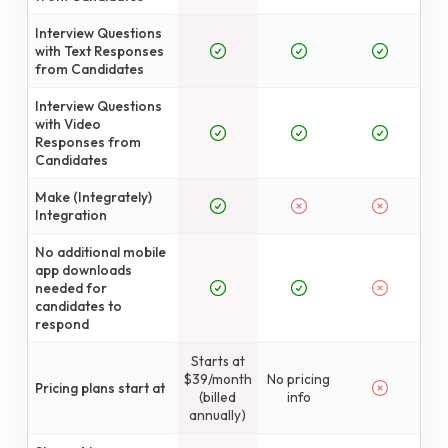
Interview Questions
with Text Responses
from Candidates
Interview Questions
with Video
Responses from
Candidates
Make (Integrately)
Integration
No additional mobile
app downloads
needed for
candidates to
respond
Starts at
$39/month
No pricing
Pricing plans start at
(billed
info
annually)