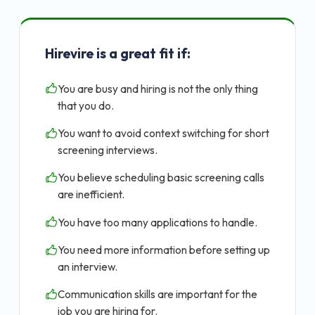
Hirevire is a great fit if:
You are busy and hiring is not the only thing
that you do.
You want to avoid context switching for short
screening interviews.
You believe scheduling basic screening calls
are inefficient.
You have too many applications to handle.
You need more information before setting up
an interview.
Communication skills are important for the
job you are hiring for.