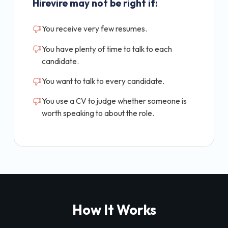
Hirevire may not be right if:
You receive very few resumes.
You have plenty of time to talk to each
candidate.
You want to talk to every candidate.
You use a CV to judge whether someone is
worth speaking to about the role.
How It Works