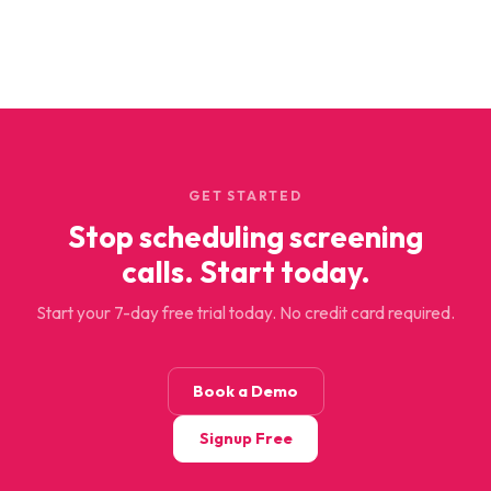
GET STARTED
Stop scheduling screening
calls. Start today.
Start your 7-day free trial today. No credit card required.
Book a Demo
Signup Free