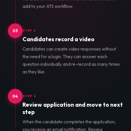
add to your ATS workflow.
03
STEP 3
Candidates record a video
Candidates can create video responses without
the need for a login. They can answer each
question individually and re-record as many times
as they like.
04
STEP 4
Review application and move to next
step
When the candidate completes the application,
you receive an email notification. Review