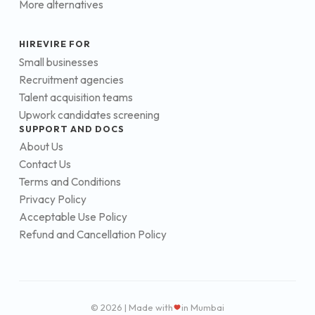
More alternatives
HIREVIRE FOR
Small businesses
Recruitment agencies
Talent acquisition teams
Upwork candidates screening
SUPPORT AND DOCS
About Us
Contact Us
Terms and Conditions
Privacy Policy
Acceptable Use Policy
Refund and Cancellation Policy
© 2026 | Made with
in Mumbai