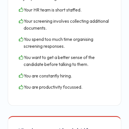
Your HR team is short staffed.
Your screening involves collecting additional
documents.
You spend too much time organising
screening responses.
You want to get a better sense of the
candidate before talking to them.
You are constantly hiring.
You are productivity focussed.