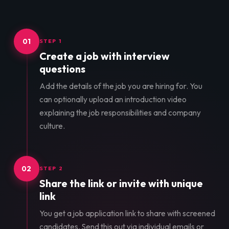
01
STEP 1
Create a job with interview
questions
Add the details of the job you are hiring for. You
can optionally upload an introduction video
explaining the job responsibilities and company
culture.
02
STEP 2
Share the link or invite with unique
link
You get a job application link to share with screened
candidates. Send this out via individual emails or