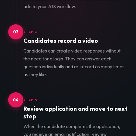
add to your ATS workflow.
03
STEP 3
Candidates record a video
Candidates can create video responses without
the need for a login. They can answer each
question individually and re-record as many times
as they like.
04
STEP 4
Review application and move to next
step
When the candidate completes the application,
you receive an email notification. Review