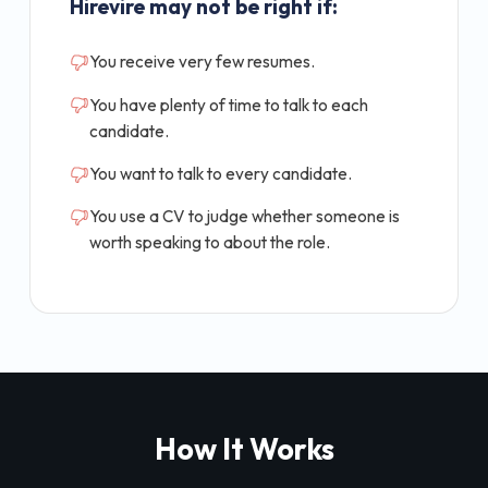
Hirevire may not be right if:
You receive very few resumes.
You have plenty of time to talk to each
candidate.
You want to talk to every candidate.
You use a CV to judge whether someone is
worth speaking to about the role.
How It Works