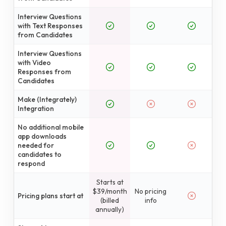
Interview Questions
with Text Responses
from Candidates
Interview Questions
with Video
Responses from
Candidates
Make (Integrately)
Integration
No additional mobile
app downloads
needed for
candidates to
respond
Starts at
$39/month
No pricing
Pricing plans start at
(billed
info
annually)