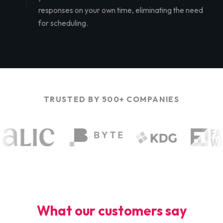
responses on your own time, eliminating the need
for scheduling.
TRUSTED BY 500+ COMPANIES
What our customers say