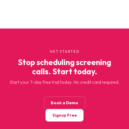
GET STARTED
Stop scheduling screening
calls. Start today.
Start your 7-day free trial today. No credit card required.
Book a Demo
Signup Free