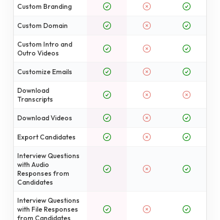
Custom Branding
Custom Domain
Custom Intro and
Outro Videos
Customize Emails
Download
Transcripts
Download Videos
Export Candidates
Interview Questions
with Audio
Responses from
Candidates
Interview Questions
with File Responses
from Candidates