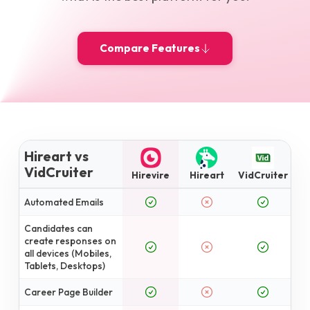
Compare Features
Hireart vs
VidCruiter
Hirevire
Hireart
VidCruiter
Automated Emails
Candidates can
create responses on
all devices (Mobiles,
Tablets, Desktops)
Career Page Builder