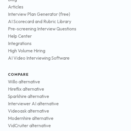
Articles
Interview Plan Generator (free)
AI Scorecard and Rubric Library
Pre-screening Interview Questions
Help Center
Integrations
High Volume Hiring
AI Video Interviewing Software
COMPARE
Willo alternative
Hireflix alternative
Sparkhire alternative
Interviewer AI alternative
Videoask alternative
Modernhire alternative
VidCruiter alternative