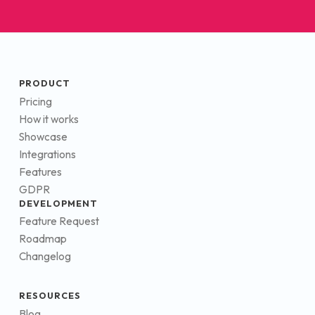
PRODUCT
Pricing
How it works
Showcase
Integrations
Features
GDPR
DEVELOPMENT
Feature Request
Roadmap
Changelog
RESOURCES
Blog