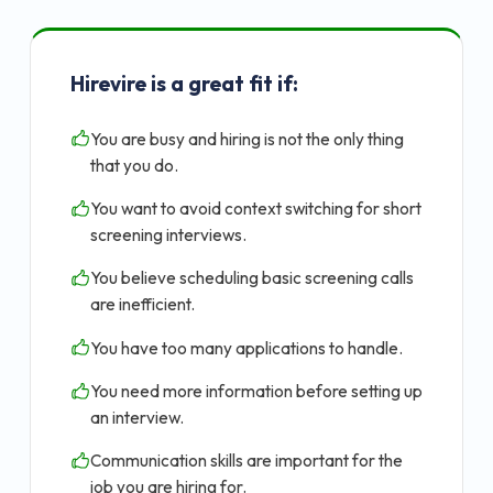
Hirevire is a great fit if:
You are busy and hiring is not the only thing
that you do.
You want to avoid context switching for short
screening interviews.
You believe scheduling basic screening calls
are inefficient.
You have too many applications to handle.
You need more information before setting up
an interview.
Communication skills are important for the
job you are hiring for.