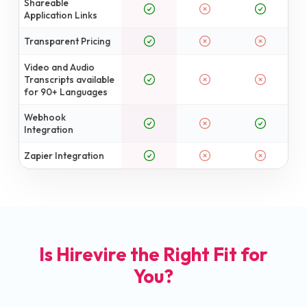
Shareable
Application Links
Transparent Pricing
Video and Audio
Transcripts available
for 90+ Languages
Webhook
Integration
Zapier Integration
Is Hirevire the Right Fit for
You?