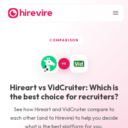
COMPARISON
VS
Hireart
vs
VidCruiter
: Which is
the best choice for recruiters?
See how
Hireart
and
VidCruiter
compare to
each other (and to Hirevire) to help you decide
what is the best platform for you.