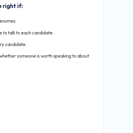
 right if:
resumes.
e to talk to each candidate.
ery candidate.
 whether someone is worth speaking to about