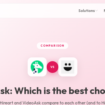
Solutions
COMPARISON
VS
sk
: Which is the best cho
Hireart
and
VideoAsk
compare to each other (and to Hir