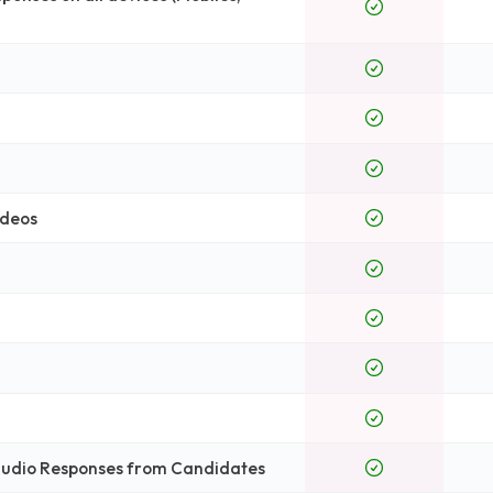
ideos
 Audio Responses from Candidates