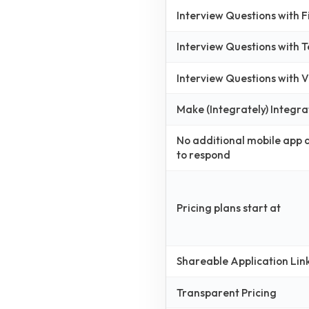
Interview Questions with 
Interview Questions with 
Interview Questions with
Make (Integrately) Integra
No additional mobile app
to respond
Pricing plans start at
Shareable Application Lin
Transparent Pricing