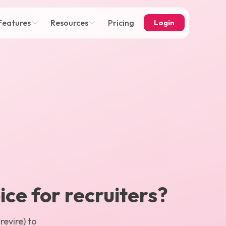
Features
Resources
Pricing
Login
ice for recruiters?
evire) to