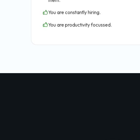
them.
You are constantly hiring.
You are productivity focussed.