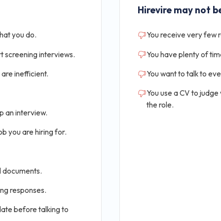
Hirevire may not be
that you do.
You receive very few 
t screening interviews.
You have plenty of tim
are inefficient.
You want to talk to ev
You use a CV to judge
the role.
p an interview.
b you are hiring for.
al documents.
ing responses.
ate before talking to