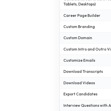
Tablets, Desktops)
Career Page Builder
Custom Branding
Custom Domain
Custom Intro and Outro V
Customize Emails
Download Transcripts
Download Videos
Export Candidates
Interview Questions with