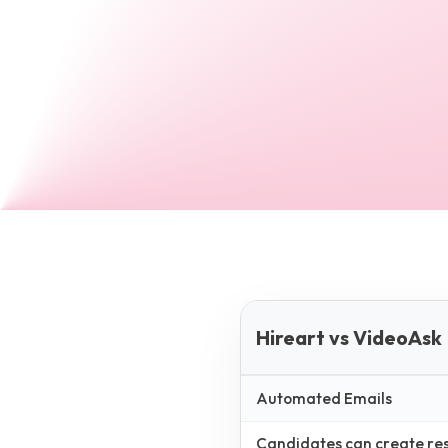
Hireart vs VideoAsk
Automated Emails
Candidates can create resp