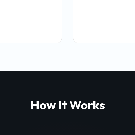
How It Works