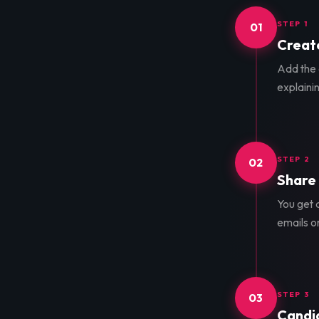
STEP 1
01
Create
Add the d
explainin
STEP 2
02
Share 
You get a
emails o
STEP 3
03
Candid