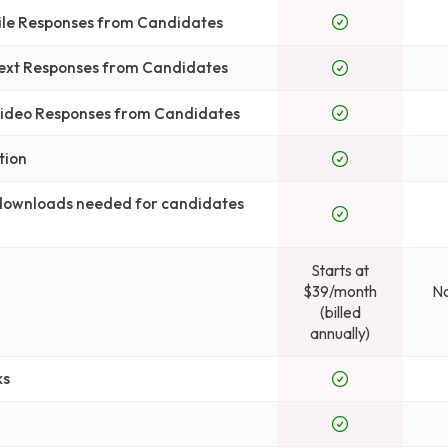
File Responses from Candidates
Text Responses from Candidates
 Video Responses from Candidates
tion
 downloads needed for candidates
Starts at
$39/month
No
(billed
annually)
ks