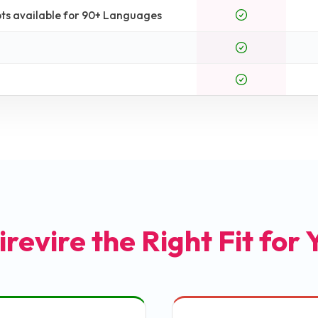
ts available for 90+ Languages
irevire the Right Fit for