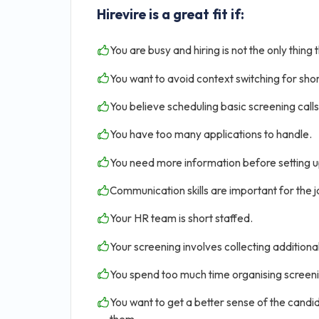
Hirevire is a great fit if:
You are busy and hiring is not the only thing 
You want to avoid context switching for shor
You believe scheduling basic screening calls 
You have too many applications to handle.
You need more information before setting u
Communication skills are important for the jo
Your HR team is short staffed.
Your screening involves collecting addition
You spend too much time organising screen
You want to get a better sense of the candid