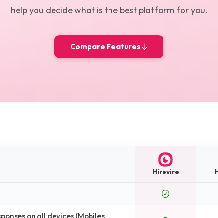
help you decide what is the best platform for you.
Compare Features
Hirevire
onses on all devices (Mobiles,