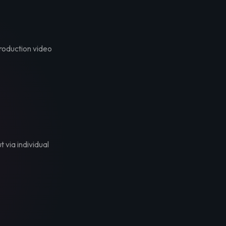
troduction video
t via individual