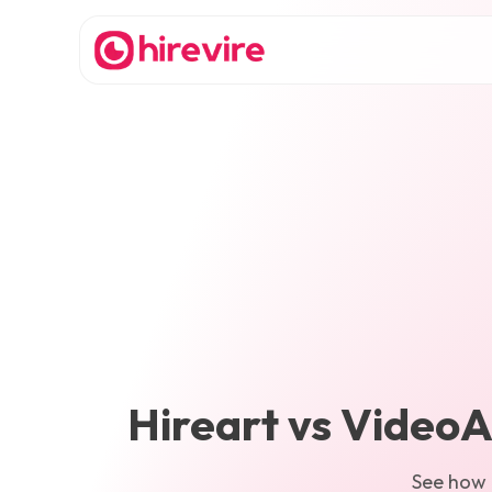
Hireart
vs
VideoA
See how