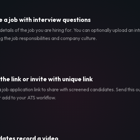
 a job with interview questions
etails of the job you are hiring for. You can optionally upload an in
g the job responsibilities and company culture.
the link or invite with unique link
 job application link to share with screened candidates. Send this ou
r add to your ATS workflow.
ates record a video