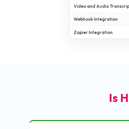
Video and Audio Transcrip
Webhook Integration
Zapier Integration
Is H