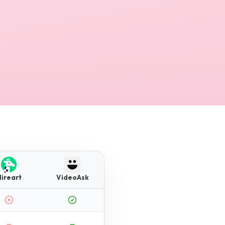
Hireart
VideoAsk