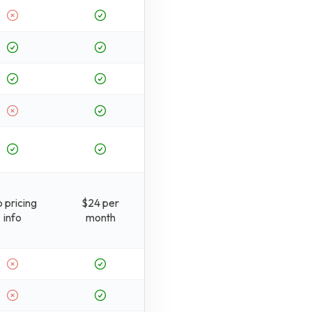
 pricing
$24 per
info
month