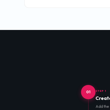
STEP 1
01
Create
Add the d