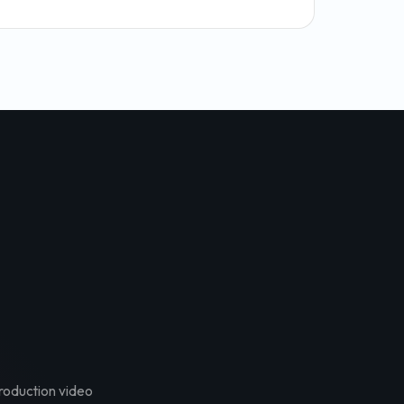
troduction video