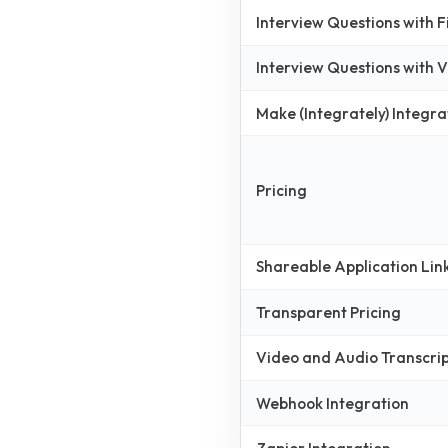
Interview Questions with 
Interview Questions with
Make (Integrately) Integra
Pricing
Shareable Application Lin
Transparent Pricing
Video and Audio Transcri
Webhook Integration