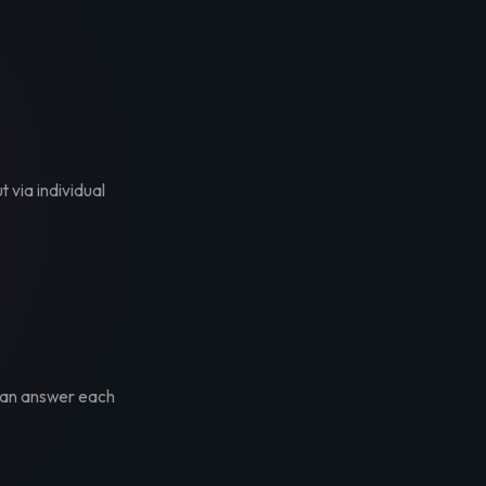
t via individual
 can answer each