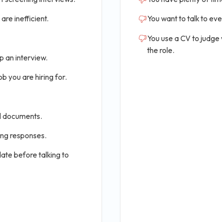
are inefficient.
You want to talk to ev
You use a CV to judge
the role.
p an interview.
b you are hiring for.
al documents.
ing responses.
ate before talking to