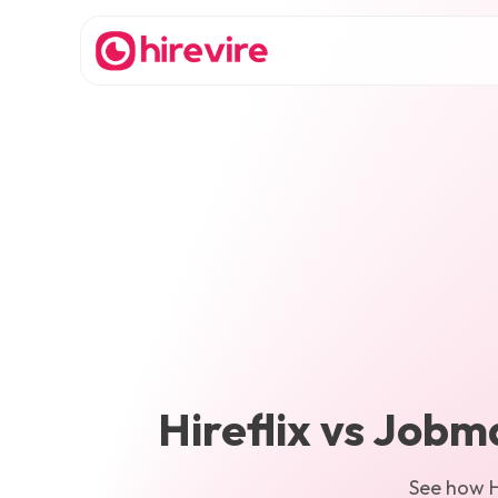
Hireflix
vs
Jobm
See how
H