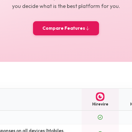
you decide what is the best platform for you.
Compare Features
Hirevire
H
onses on all devices (Mobiles,