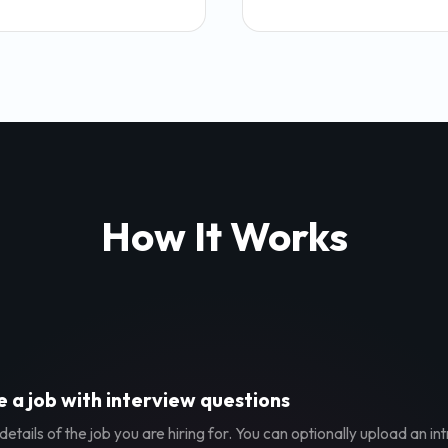
How It Works
 a job with interview questions
etails of the job you are hiring for. You can optionally upload an in