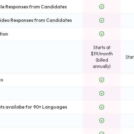
File Responses from Candidates
 Video Responses from Candidates
tion
Starts at
$39/month
Star
(billed
annually)
ks
pts availabe for 90+ Languages