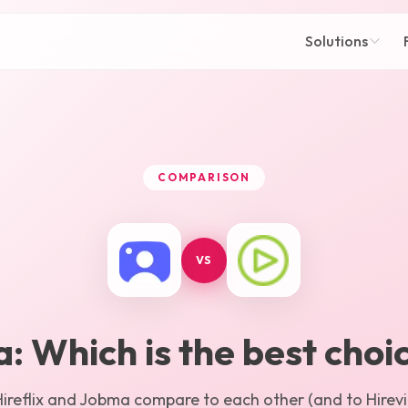
Solutions
COMPARISON
VS
a
: Which is the best choi
ireflix
and
Jobma
compare to each other (and to Hirevir