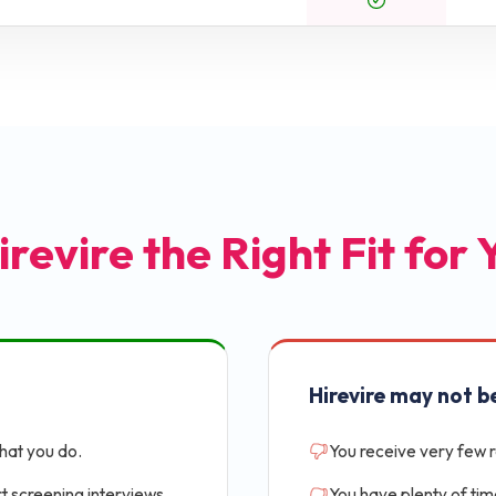
irevire the Right Fit for
Hirevire may not be
that you do.
You receive very few 
t screening interviews.
You have plenty of tim