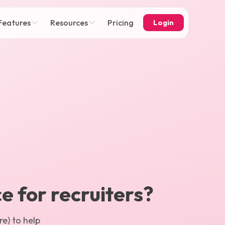
Features
Resources
Pricing
Login
ce for recruiters?
e) to help