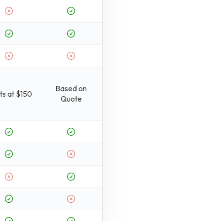
Based on
ts at $150
Quote