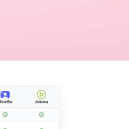
ireflix
Jobma