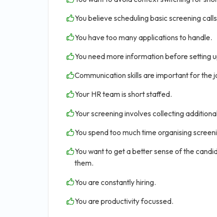
You believe scheduling basic screening calls 
You have too many applications to handle.
You need more information before setting u
Communication skills are important for the jo
Your HR team is short staffed.
Your screening involves collecting addition
You spend too much time organising screen
You want to get a better sense of the candid
them.
You are constantly hiring.
You are productivity focussed.