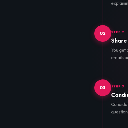
explainin
STEP 2
02
Share 
You get a
emails o
STEP 3
03
Candid
Candidat
question 