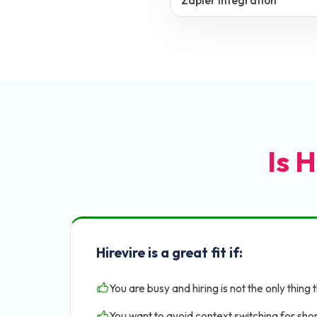
Zapier Integration
Is H
Hirevire is a great fit if:
You are busy and hiring is not the only thing 
You want to avoid context switching for shor