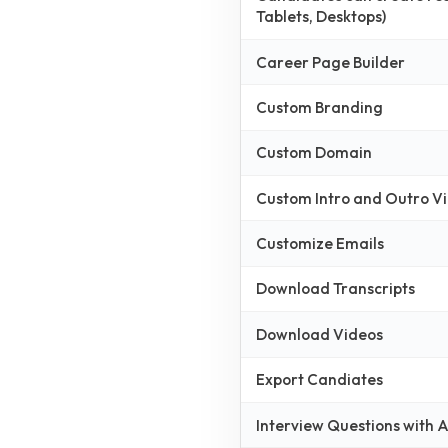
Tablets, Desktops)
Career Page Builder
Custom Branding
Custom Domain
Custom Intro and Outro V
Customize Emails
Download Transcripts
Download Videos
Export Candiates
Interview Questions with