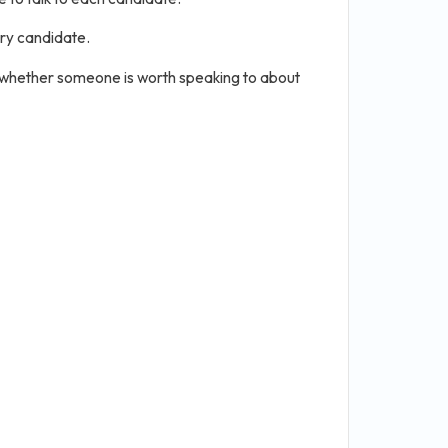
ery candidate.
 whether someone is worth speaking to about