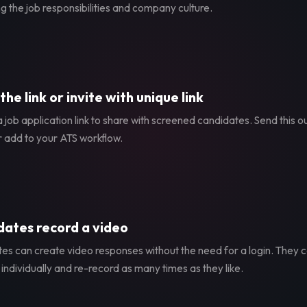
g the job responsibilities and company culture.
the link or invite with unique link
 job application link to share with screened candidates. Send this ou
r add to your ATS workflow.
ates record a video
es can create video responses without the need for a login. They
individually and re-record as many times as they like.