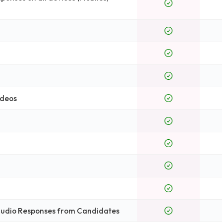
ideos
 Audio Responses from Candidates