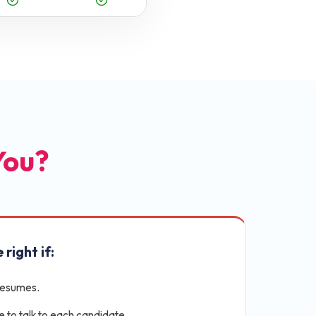
 You?
 right if:
resumes.
e to talk to each candidate.