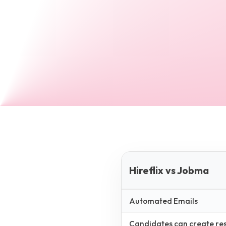
Hireflix vs Jobma
Automated Emails
Candidates can create resp