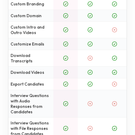
Custom Branding
Custom Domain
Custom Intro and
Outro Videos
Customize Emails
Download
Transcripts
Download Videos
Export Candiates
Interview Questions
with Audio
Responses from
Candidates
Interview Questions
with File Responses
from Candidates