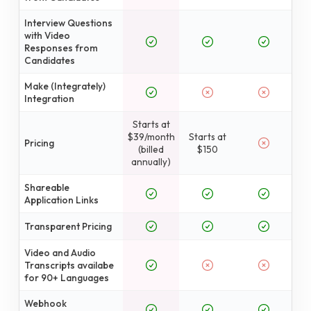
Interview Questions
with Video
Responses from
Candidates
Make (Integrately)
Integration
Starts at
$39/month
Starts at
Pricing
(billed
$150
annually)
Shareable
Application Links
Transparent Pricing
Video and Audio
Transcripts availabe
for 90+ Languages
Webhook