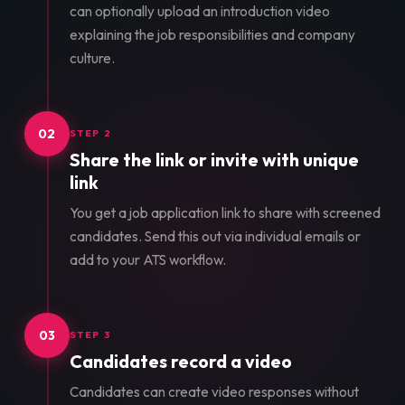
can optionally upload an introduction video
explaining the job responsibilities and company
culture.
02
STEP 2
Share the link or invite with unique
link
You get a job application link to share with screened
candidates. Send this out via individual emails or
add to your ATS workflow.
03
STEP 3
Candidates record a video
Candidates can create video responses without