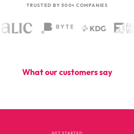
TRUSTED BY 500+ COMPANIES
What our customers say
GET STARTED