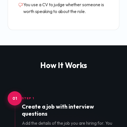
You use a CV to judge whether someone is
worth speaking to about the role.
How It Works
01
STEP 1
Create a job with interview
questions
Add the details of the job you are hiring for. You