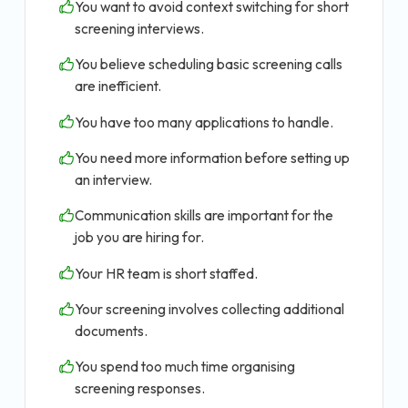
You want to avoid context switching for short
screening interviews.
You believe scheduling basic screening calls
are inefficient.
You have too many applications to handle.
You need more information before setting up
an interview.
Communication skills are important for the
job you are hiring for.
Your HR team is short staffed.
Your screening involves collecting additional
documents.
You spend too much time organising
screening responses.