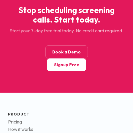
Stop scheduling screening
calls. Start today.
Start your 7-day free trial today. No credit card required.
Book a Demo
Signup Free
PRODUCT
Pricing
How it works