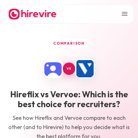
COMPARISON
VS
Hireflix
vs
Vervoe
: Which is the
best choice for recruiters?
See how
Hireflix
and
Vervoe
compare to each
other (and to Hirevire) to help you decide what is
the best platform for you.