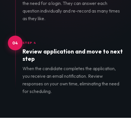
the need for a login. They can answer each
question individually and re-record as many times
as they like.
04
STEP 4
Review application and move to next
step
When the candidate completes the application,
you receive an email notification. Review
responses on your own time, eliminating the need
for scheduling.