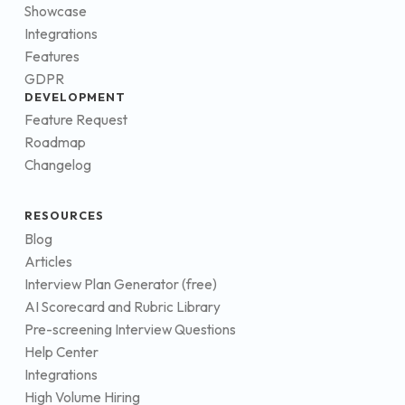
Showcase
Integrations
Features
GDPR
DEVELOPMENT
Feature Request
Roadmap
Changelog
RESOURCES
Blog
Articles
Interview Plan Generator (free)
AI Scorecard and Rubric Library
Pre-screening Interview Questions
Help Center
Integrations
High Volume Hiring