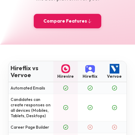
Compare Features
Hireflix vs
Vervoe
Hirevire
Hireflix
Vervoe
Automated Emails
Candidates can
create responses on
all devices (Mobiles,
Tablets, Desktops)
Career Page Builder