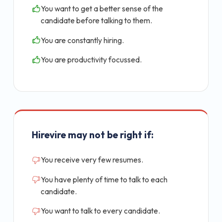
You want to get a better sense of the
candidate before talking to them.
You are constantly hiring.
You are productivity focussed.
Hirevire may not be right if:
You receive very few resumes.
You have plenty of time to talk to each
candidate.
You want to talk to every candidate.