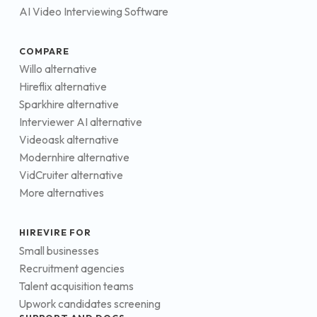
AI Video Interviewing Software
COMPARE
Willo alternative
Hireflix alternative
Sparkhire alternative
Interviewer AI alternative
Videoask alternative
Modernhire alternative
VidCruiter alternative
More alternatives
HIREVIRE FOR
Small businesses
Recruitment agencies
Talent acquisition teams
Upwork candidates screening