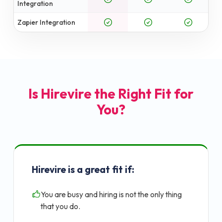
Integration
Zapier Integration
Is Hirevire the Right Fit for
You?
Hirevire is a great fit if:
You are busy and hiring is not the only thing
that you do.