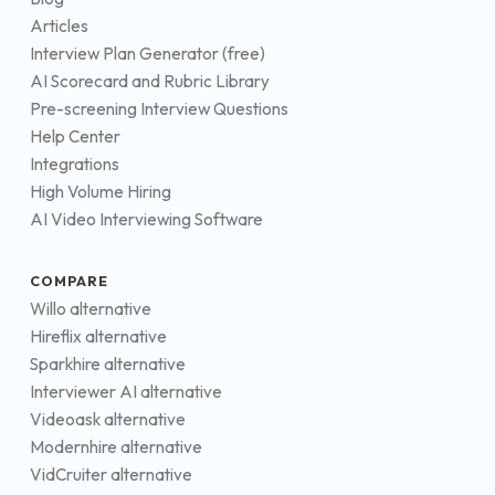
Articles
Interview Plan Generator (free)
AI Scorecard and Rubric Library
Pre-screening Interview Questions
Help Center
Integrations
High Volume Hiring
AI Video Interviewing Software
COMPARE
Willo alternative
Hireflix alternative
Sparkhire alternative
Interviewer AI alternative
Videoask alternative
Modernhire alternative
VidCruiter alternative