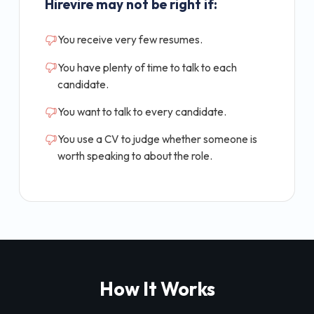
Hirevire may not be right if:
You receive very few resumes.
You have plenty of time to talk to each
candidate.
You want to talk to every candidate.
You use a CV to judge whether someone is
worth speaking to about the role.
How It Works