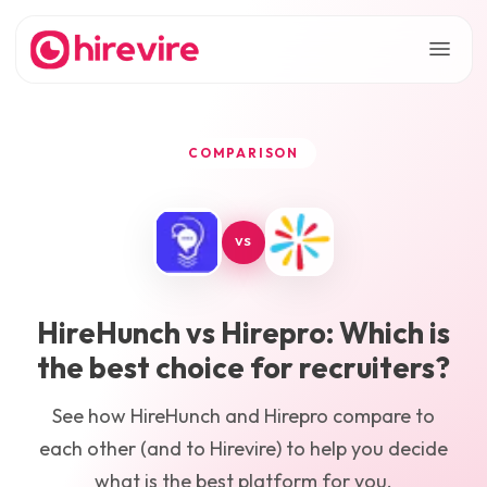
COMPARISON
VS
HireHunch
vs
Hirepro
: Which is
the best choice for recruiters?
See how
HireHunch
and
Hirepro
compare to
each other (and to Hirevire) to help you decide
what is the best platform for you.