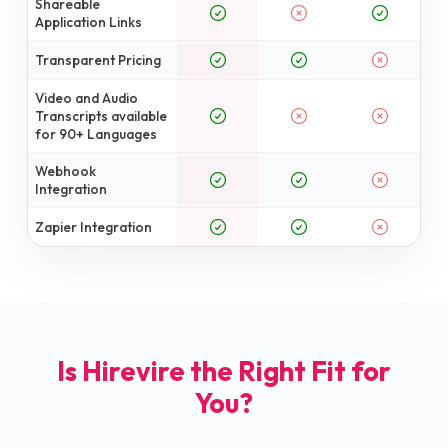
Shareable
Application Links
Transparent Pricing
Video and Audio
Transcripts available
for 90+ Languages
Webhook
Integration
Zapier Integration
Is Hirevire the Right Fit for
You?