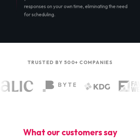
responses on your own time, eliminating the need
for scheduling.
TRUSTED BY 500+ COMPANIES
What our customers say