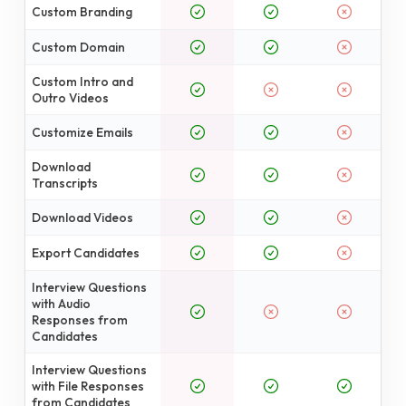
Custom Branding
Custom Domain
Custom Intro and
Outro Videos
Customize Emails
Download
Transcripts
Download Videos
Export Candidates
Interview Questions
with Audio
Responses from
Candidates
Interview Questions
with File Responses
from Candidates