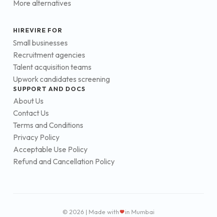
More alternatives
HIREVIRE FOR
Small businesses
Recruitment agencies
Talent acquisition teams
Upwork candidates screening
SUPPORT AND DOCS
About Us
Contact Us
Terms and Conditions
Privacy Policy
Acceptable Use Policy
Refund and Cancellation Policy
© 2026 | Made with
in Mumbai