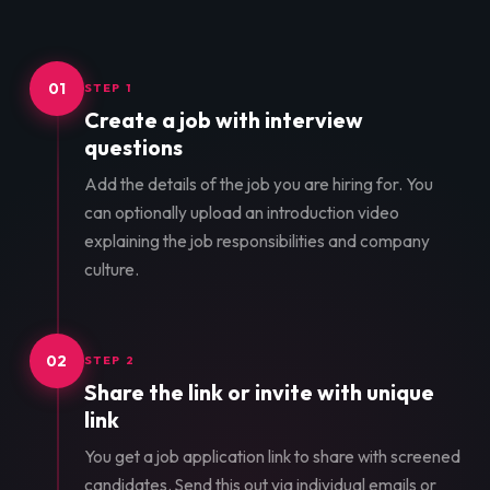
01
STEP 1
Create a job with interview
questions
Add the details of the job you are hiring for. You
can optionally upload an introduction video
explaining the job responsibilities and company
culture.
02
STEP 2
Share the link or invite with unique
link
You get a job application link to share with screened
candidates. Send this out via individual emails or