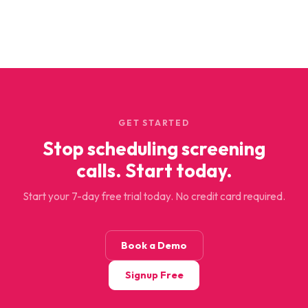
GET STARTED
Stop scheduling screening
calls. Start today.
Start your 7-day free trial today. No credit card required.
Book a Demo
Signup Free