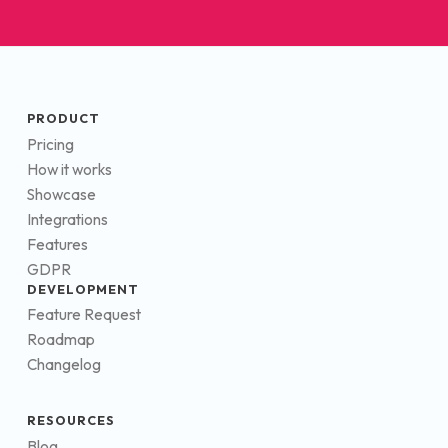
PRODUCT
Pricing
How it works
Showcase
Integrations
Features
GDPR
DEVELOPMENT
Feature Request
Roadmap
Changelog
RESOURCES
Blog