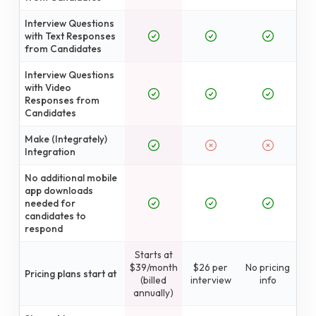
Interview Questions
with Text Responses
from Candidates
Interview Questions
with Video
Responses from
Candidates
Make (Integrately)
Integration
No additional mobile
app downloads
needed for
candidates to
respond
Starts at
$39/month
$26 per
No pricing
Pricing plans start at
(billed
interview
info
annually)