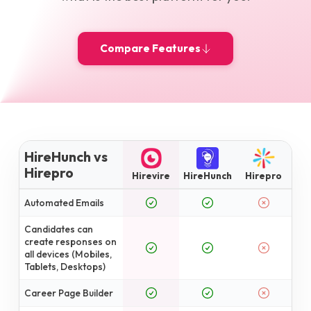
Compare Features
HireHunch vs
Hirepro
Hirevire
HireHunch
Hirepro
Automated Emails
Candidates can
create responses on
all devices (Mobiles,
Tablets, Desktops)
Career Page Builder