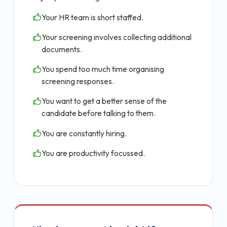
Your HR team is short staffed.
Your screening involves collecting additional
documents.
You spend too much time organising
screening responses.
You want to get a better sense of the
candidate before talking to them.
You are constantly hiring.
You are productivity focussed.