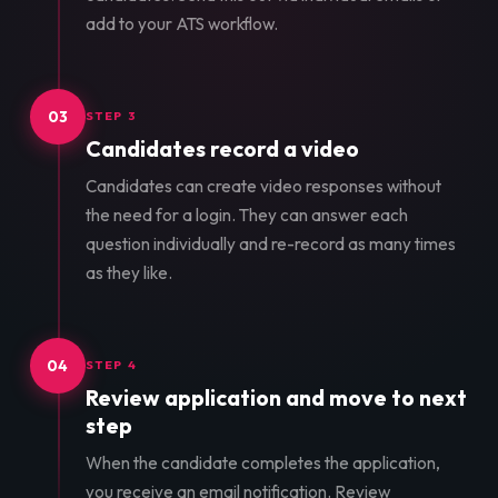
add to your ATS workflow.
03
STEP 3
Candidates record a video
Candidates can create video responses without
the need for a login. They can answer each
question individually and re-record as many times
as they like.
04
STEP 4
Review application and move to next
step
When the candidate completes the application,
you receive an email notification. Review