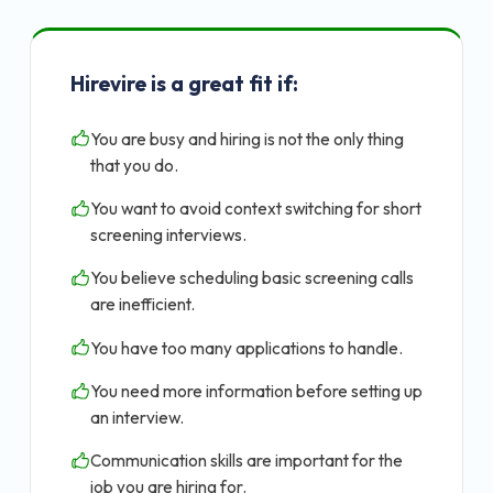
Hirevire is a great fit if:
You are busy and hiring is not the only thing
that you do.
You want to avoid context switching for short
screening interviews.
You believe scheduling basic screening calls
are inefficient.
You have too many applications to handle.
You need more information before setting up
an interview.
Communication skills are important for the
job you are hiring for.