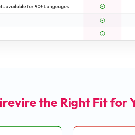
ts available for 90+ Languages
irevire the Right Fit for