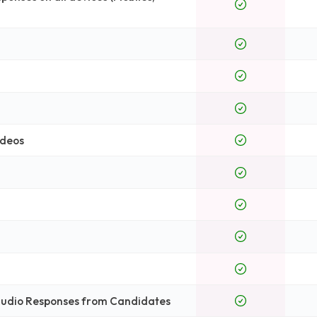
ideos
 Audio Responses from Candidates