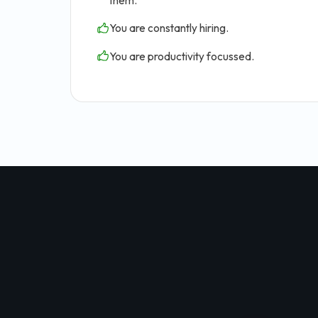
them.
You are constantly hiring.
You are productivity focussed.