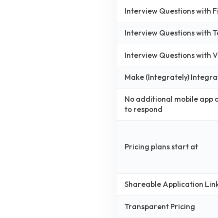
Interview Questions with 
Interview Questions with 
Interview Questions with
Make (Integrately) Integra
No additional mobile app
to respond
Pricing plans start at
Shareable Application Lin
Transparent Pricing