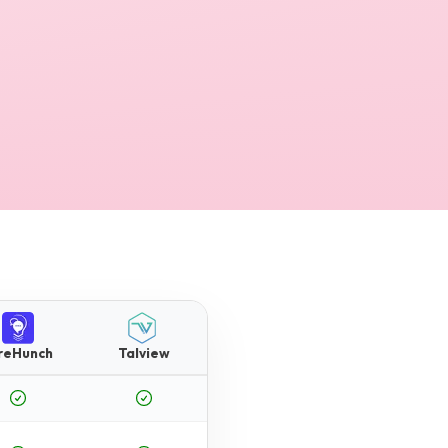
reHunch
Talview