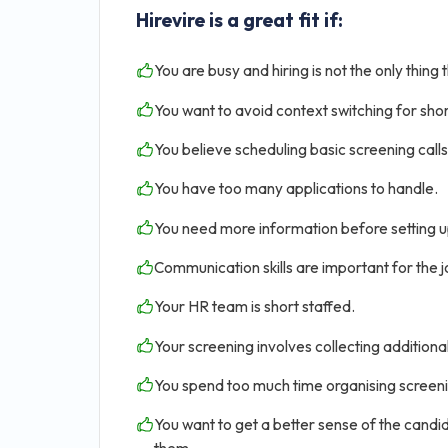
Hirevire is a great fit if:
You are busy and hiring is not the only thing 
You want to avoid context switching for shor
You believe scheduling basic screening calls 
You have too many applications to handle.
You need more information before setting u
Communication skills are important for the jo
Your HR team is short staffed.
Your screening involves collecting addition
You spend too much time organising screen
You want to get a better sense of the candid