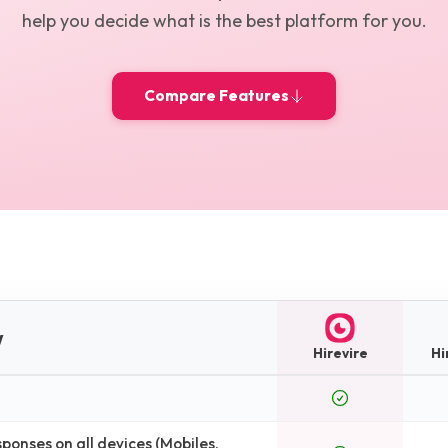
help you decide what is the best platform for you.
Compare Features
w
Hirevire
Hi
onses on all devices (Mobiles,