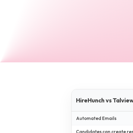
HireHunch vs Talvie
Automated Emails
Candidates can create resp