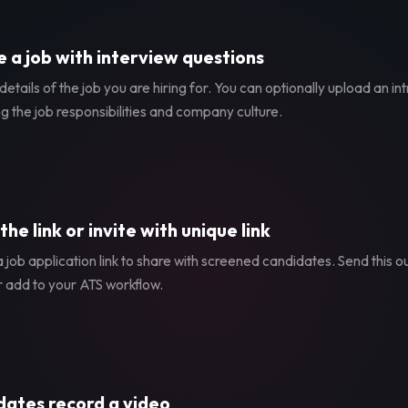
 a job with interview questions
etails of the job you are hiring for. You can optionally upload an in
g the job responsibilities and company culture.
the link or invite with unique link
 job application link to share with screened candidates. Send this ou
r add to your ATS workflow.
ates record a video