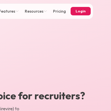
Features
Resources
Pricing
Login
oice for recruiters?
revire) to