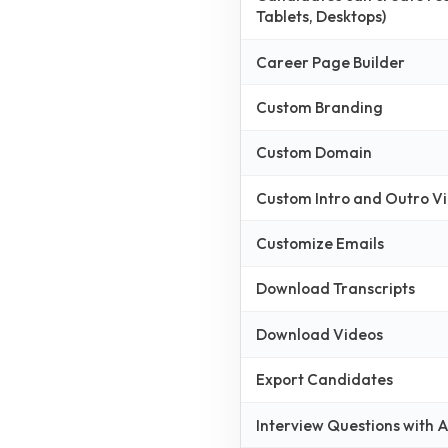
Tablets, Desktops)
Career Page Builder
Custom Branding
Custom Domain
Custom Intro and Outro V
Customize Emails
Download Transcripts
Download Videos
Export Candidates
Interview Questions with