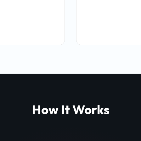
How It Works