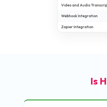
Video and Audio Transcrip
Webhook Integration
Zapier Integration
Is H