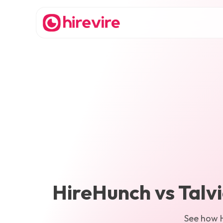
HireHunch
vs
Talv
See how