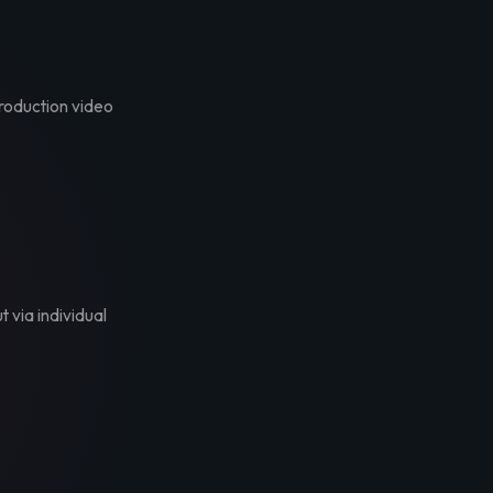
troduction video
t via individual