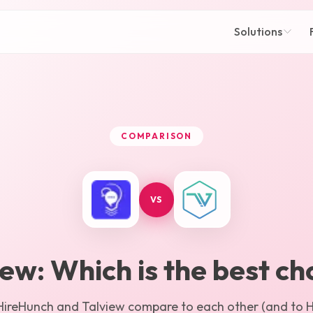
Solutions
COMPARISON
VS
iew
: Which is the best ch
HireHunch
and
Talview
compare to each other (and to Hi