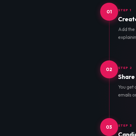
STEP 1
01
Create
Add the d
explainin
STEP 2
02
Share 
You get a
emails o
STEP 3
03
Candid