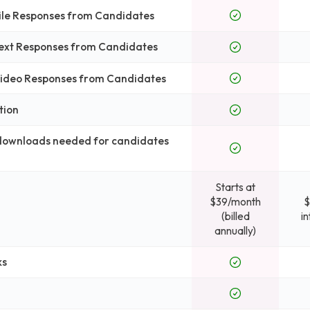
File Responses from Candidates
Text Responses from Candidates
 Video Responses from Candidates
tion
 downloads needed for candidates
Starts at
$39/month
$
(billed
i
annually)
ks