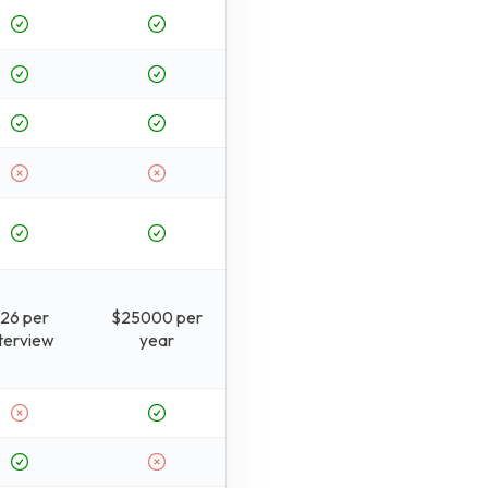
26 per
$25000 per
nterview
year