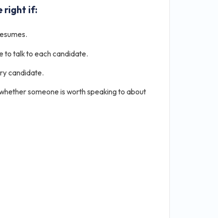
 right if:
resumes.
e to talk to each candidate.
ery candidate.
 whether someone is worth speaking to about