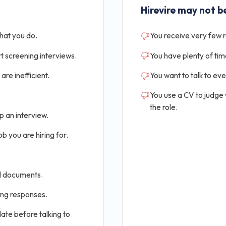
Hirevire may not be
that you do.
You receive very few 
t screening interviews.
You have plenty of tim
are inefficient.
You want to talk to ev
You use a CV to judge
the role.
p an interview.
b you are hiring for.
al documents.
ing responses.
ate before talking to